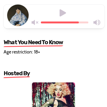
What You Need To Know
Age restriction: 18+
Hosted By