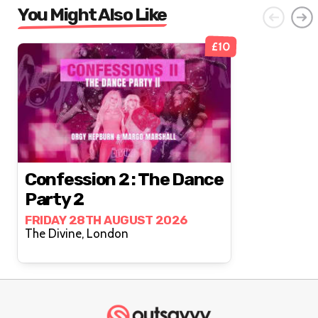
You Might Also Like
£10
Confession 2 : The Dance
Party 2
FRIDAY 28TH AUGUST 2026
The Divine, London