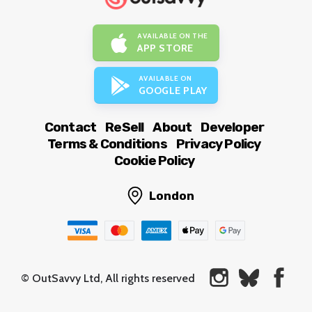
AVAILABLE ON THE
APP STORE
AVAILABLE ON
GOOGLE PLAY
Contact
ReSell
About
Developer
Terms & Conditions
Privacy Policy
Cookie Policy
London
© OutSavvy Ltd, All rights reserved