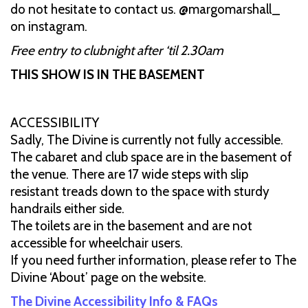
do not hesitate to contact us. @margomarshall_
on instagram.
Free entry to clubnight after ‘til 2.30am
THIS SHOW IS IN THE BASEMENT
ACCESSIBILITY
Sadly, The Divine is currently not fully accessible.
The cabaret and club space are in the basement of
the venue. There are 17 wide steps with slip
resistant treads down to the space with sturdy
handrails either side.
The toilets are in the basement and are not
accessible for wheelchair users.
If you need further information, please refer to The
Divine ‘About’ page on the website.
The Divine Accessibility Info & FAQs