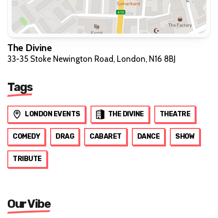
The Divine
33-35 Stoke Newington Road, London, N16 8BJ
Tags
LONDON EVENTS
THE DIVINE
THEATRE
COMEDY
DRAG
CABARET
DANCE
SHOW
TRIBUTE
Our Vibe