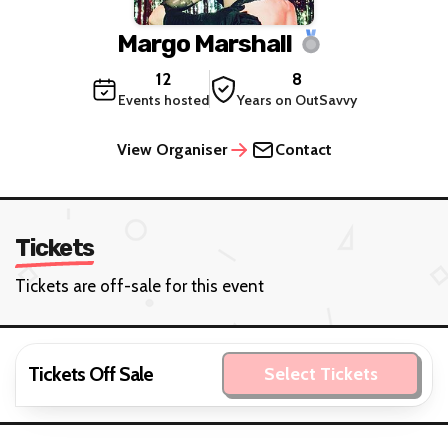
Margo Marshall
12
8
Events hosted
Years on OutSavvy
View Organiser
Contact
Tickets
Tickets are off-sale for this event
Tickets Off Sale
Select Tickets