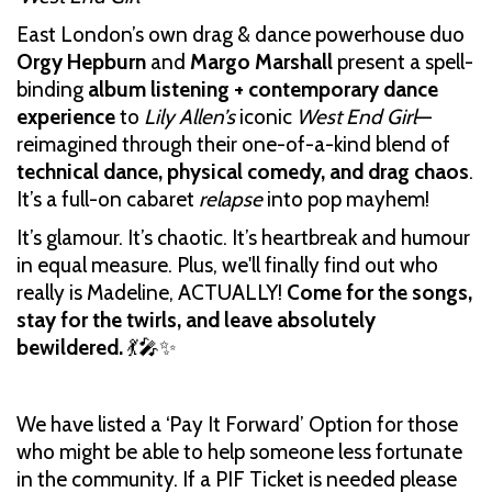
East London’s own drag & dance powerhouse duo
Orgy Hepburn
and
Margo Marshall
present a spell-
binding
album listening + contemporary dance
experience
to
Lily Allen’s
iconic
West End Girl
—
reimagined through their one-of-a-kind blend of
technical dance, physical comedy, and drag chaos
.
It’s a full-on cabaret
relapse
into pop mayhem!
It’s glamour. It’s chaotic. It’s heartbreak and humour
in equal measure. Plus, we'll finally find out who
really is Madeline, ACTUALLY!
Come for the songs,
stay for the twirls, and leave absolutely
bewildered.
💃🎤✨
We have listed a ‘Pay It Forward’ Option for those
who might be able to help someone less fortunate
in the community. If a PIF Ticket is needed please