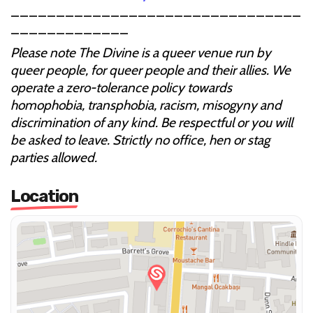
________________________________
_____________
Please note The Divine is a queer venue run by
queer people, for queer people and their allies. We
operate a zero-tolerance policy towards
homophobia, transphobia, racism, misogyny and
discrimination of any kind. Be respectful or you will
be asked to leave. Strictly no office, hen or stag
parties allowed.
Location