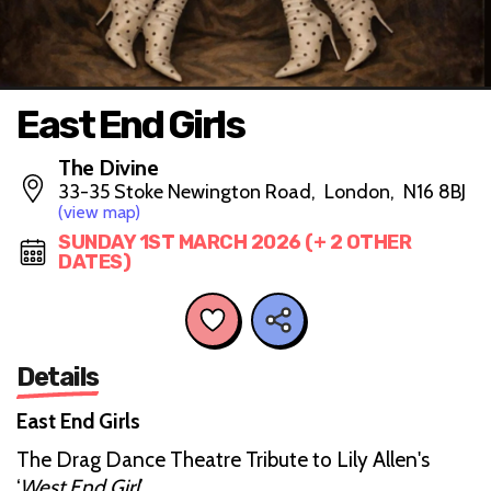
East End Girls
The Divine
33-35 Stoke Newington Road, London, N16 8BJ
(view map)
SUNDAY 1ST MARCH 2026 (+ 2 OTHER
DATES)
Details
East End Girls
The Drag Dance Theatre Tribute to Lily Allen's
‘
West End Girl
’