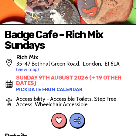
Badge Cafe – Rich Mix
Sundays
Rich Mix
35-47 Bethnal Green Road, London, E1 6LA
(view map)
SUNDAY 9TH AUGUST 2026 (+ 19 OTHER
DATES)
PICK DATE FROM CALENDAR
Accessibility - Accessible Toilets, Step Free
Access, Wheelchair Accessible