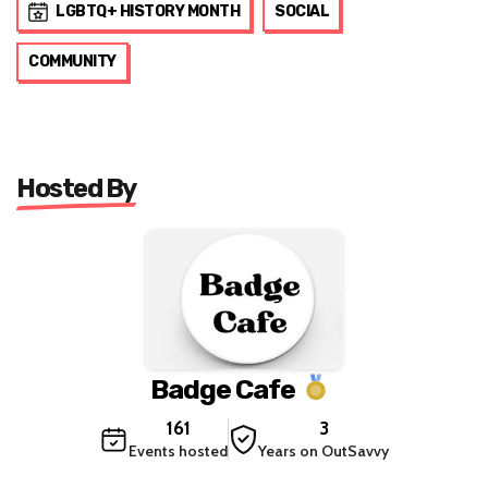
LGBTQ+ HISTORY MONTH
SOCIAL
COMMUNITY
Hosted By
Badge Cafe
161
3
Events hosted
Years on OutSavvy