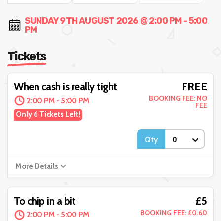
SUNDAY 9TH AUGUST 2026 @ 2:00 PM - 5:00
PM
Tickets
FREE
When cash is really tight
BOOKING FEE: NO
2:00 PM - 5:00 PM
FEE
Only 6 Tickets Left!
Qty
More Details
£5
To chip in a bit
BOOKING FEE: £0.60
2:00 PM - 5:00 PM