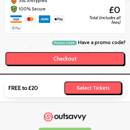
SSL Encrypted
£0
100% Secure
Total (includes all
fees)
Have a promo code?
Promo Code
FREE to £20
Select Tickets