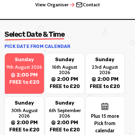
View Organiser
Contact
Select Date & Time
PICK DATE FROM CALENDAR
Sunday
Sunday
Sunday
9th August 2026
16th August
23rd August
2026
2026
@ 2:00 PM
@ 2:00 PM
@ 2:00 PM
FREE to £20
FREE to £20
FREE to £20
Sunday
Sunday
30th August
6th September
2026
2026
Plus 15 more
@ 2:00 PM
@ 2:00 PM
Pick from
FREE to £20
FREE to £20
calendar