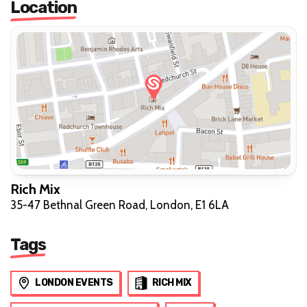
Location
Rich Mix
35-47 Bethnal Green Road, London, E1 6LA
Tags
LONDON EVENTS
RICH MIX