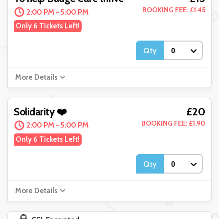
BOOKING FEE: £1.45
2:00 PM - 5:00 PM
Only 6 Tickets Left!
Qty
More Details
£20
Solidarity ❤️
BOOKING FEE: £1.90
2:00 PM - 5:00 PM
Only 6 Tickets Left!
Qty
More Details