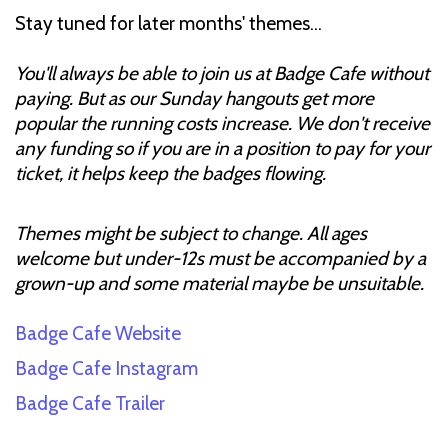
Stay tuned for later months' themes…
You'll always be able to join us at Badge Cafe without
paying. But as our Sunday hangouts get more
popular the running costs increase. We don't receive
any funding so if you are in a position to pay for your
ticket, it helps keep the badges flowing.
Themes might be subject to change. All ages
welcome but under-12s must be accompanied by a
grown-up and some material maybe be unsuitable.
Badge Cafe Website
Badge Cafe Instagram
Badge Cafe Trailer