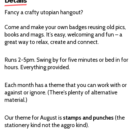
Details
Fancy a crafty utopian hangout?
Come and make your own badges reusing old pics,
books and mags. It’s easy, welcoming and fun – a
great way to relax, create and connect.
Runs 2-5pm. Swing by for five minutes or bed in for
hours. Everything provided.
Each month has a theme that you can work with or
against or ignore. (There's plenty of alternative
material.)
Our theme for August is
stamps and punches
(the
stationery kind not the aggro kind).