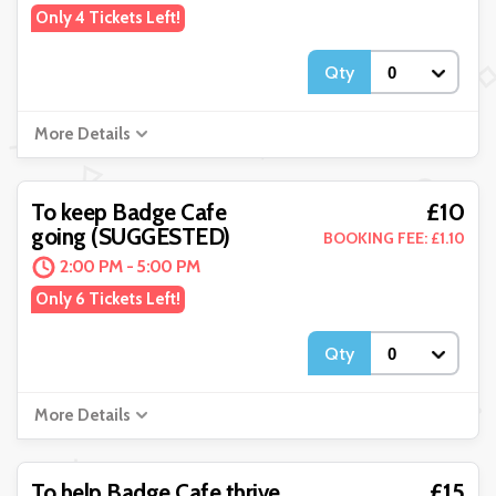
Only 4 Tickets Left!
Qty
More Details
£10
To keep Badge Cafe
going (SUGGESTED)
BOOKING FEE: £1.10
2:00 PM - 5:00 PM
Only 6 Tickets Left!
Qty
More Details
£15
To help Badge Cafe thrive