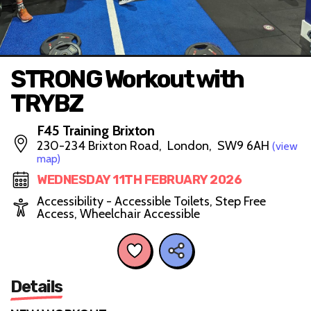
STRONG Workout with
TRYBZ
F45 Training Brixton
230-234 Brixton Road, London, SW9 6AH
(view
map)
WEDNESDAY 11TH FEBRUARY 2026
Accessibility - Accessible Toilets, Step Free
Access, Wheelchair Accessible
Details