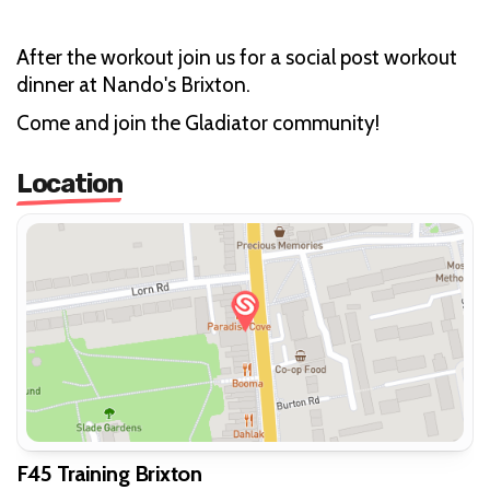
After the workout join us for a social post workout
dinner at Nando's Brixton.
Come and join the Gladiator community!
Location
F45 Training Brixton