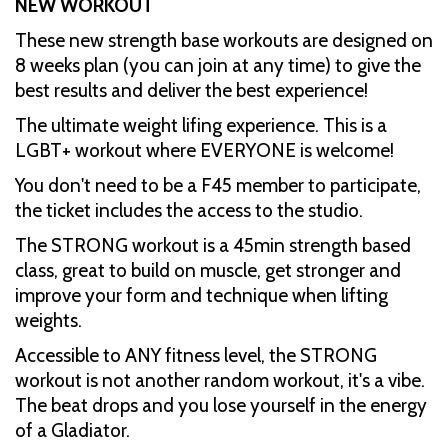
NEW WORKOUT
These new strength base workouts are designed on
8 weeks plan (you can join at any time) to give the
best results and deliver the best experience!
The ultimate weight lifing experience. This is a
LGBT+ workout where EVERYONE is welcome!
You don't need to be a F45 member to participate,
the ticket includes the access to the studio.
The STRONG workout is a 45min strength based
class, great to build on muscle, get stronger and
improve your form and technique when lifting
weights.
Accessible to ANY fitness level, the STRONG
workout is not another random workout, it's a vibe.
The beat drops and you lose yourself in the energy
of a Gladiator.