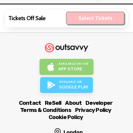
Tickets Off Sale
Select Tickets
AVAILABLE ON THE
APP STORE
AVAILABLE ON
GOOGLE PLAY
Contact
ReSell
About
Developer
Terms & Conditions
Privacy Policy
Cookie Policy
London