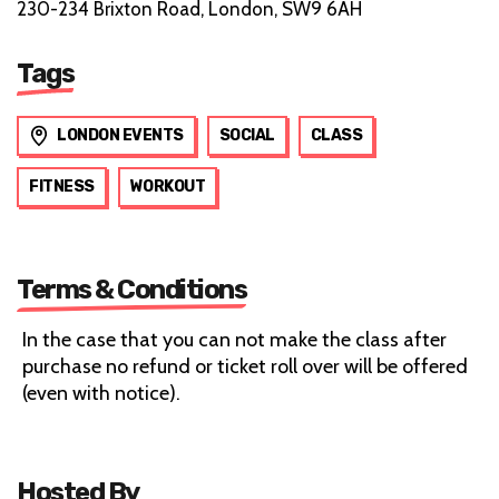
230-234 Brixton Road, London, SW9 6AH
Tags
LONDON EVENTS
SOCIAL
CLASS
FITNESS
WORKOUT
Terms & Conditions
In the case that you can not make the class after
purchase no refund or ticket roll over will be offered
(even with notice).
Hosted By