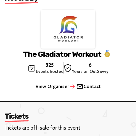
The Gladiator Workout
325
6
Events hosted
Years on OutSavvy
View Organiser
Contact
Tickets
Tickets are off-sale for this event