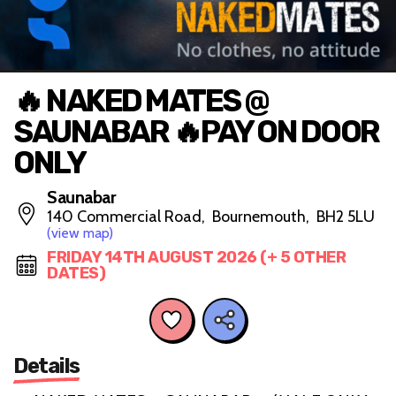
🔥 NAKED MATES @
SAUNABAR 🔥PAY ON DOOR
ONLY
Saunabar
140 Commercial Road, Bournemouth, BH2 5LU
(view map)
FRIDAY 14TH AUGUST 2026 (+ 5 OTHER
DATES)
Details