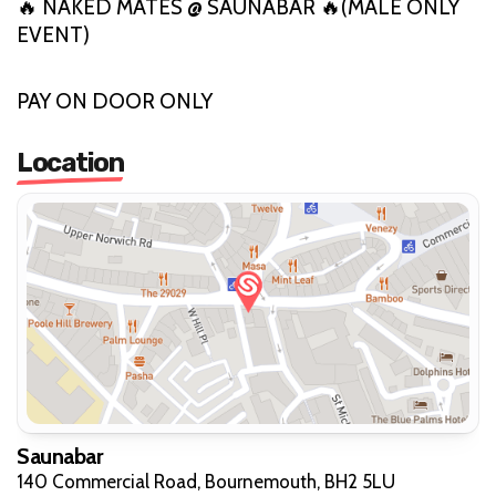
🔥 NAKED MATES @ SAUNABAR 🔥(MALE ONLY
EVENT)
PAY ON DOOR ONLY
Location
Saunabar
140 Commercial Road, Bournemouth, BH2 5LU