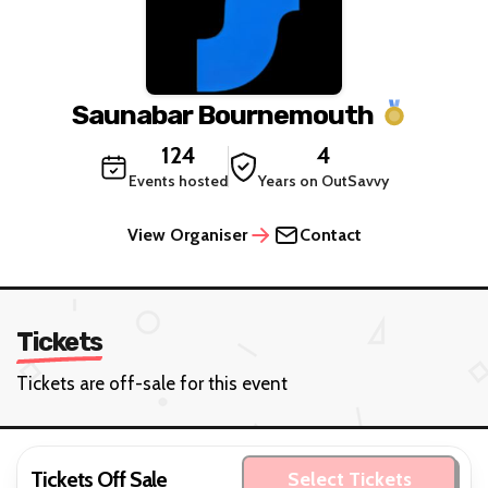
Saunabar Bournemouth
124
4
Events hosted
Years on OutSavvy
View Organiser
Contact
Tickets
Tickets are off-sale for this event
Tickets Off Sale
Select Tickets