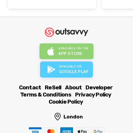
AVAILABLE ON THE
APP STORE
AVAILABLE ON
GOOGLE PLAY
Contact
ReSell
About
Developer
Terms & Conditions
Privacy Policy
Cookie Policy
London