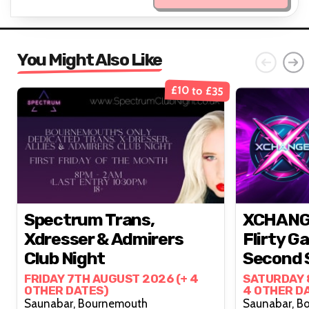
You Might Also Like
£10 to £35
Spectrum Trans,
XCHANGE
Xdresser & Admirers
Flirty G
Club Night
Second 
Month 
FRIDAY 7TH AUGUST 2026 (+ 4
SATURDAY 
OTHER DATES)
4 OTHER D
Saunabar, Bournemouth
Sau