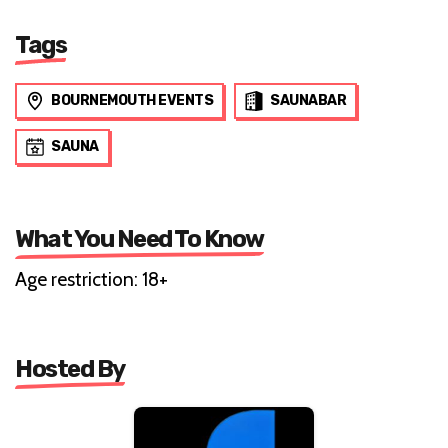
Tags
BOURNEMOUTH EVENTS
SAUNABAR
SAUNA
What You Need To Know
Age restriction: 18+
Hosted By