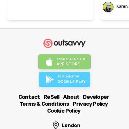
Karen
AVAILABLE ON THE
APP STORE
AVAILABLE ON
GOOGLE PLAY
Contact
ReSell
About
Developer
Terms & Conditions
Privacy Policy
Cookie Policy
London