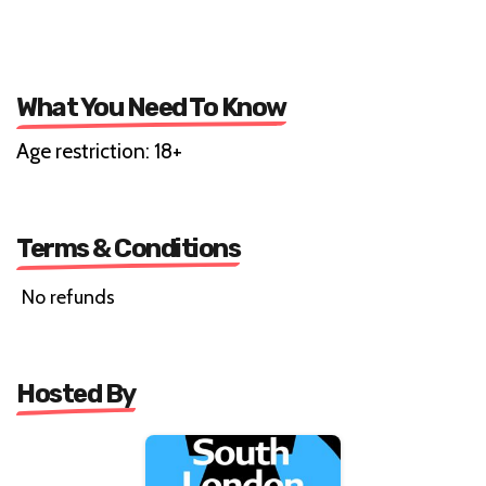
What You Need To Know
Age restriction: 18+
Terms & Conditions
No refunds
Hosted By