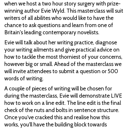
when we host a two hour story surgery with prize-
winning author Evie Wyld. This masterclass will suit
writers of all abilites who would like to have the
chance to ask questions and learn from one of
Britain's leading contemporary novelists.
Evie will talk about her writing practice, diagnose
your writing ailments and give practical advice on
how to tackle the most thorniest of your concerns,
however big or small. Ahead of the masterclass we
will invite attendees to submit a question or 500
words of writing.
A couple of pieces of writing will be chosen for
during the masterclass, Evie will demonstrate LIVE
how to work on a line edit. The line edit is the final
check of the nuts and bolts in sentence structure.
Once you've cracked this and realise how this
works, you'll have the building block towards