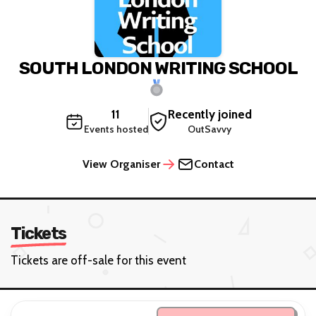
SOUTH LONDON WRITING SCHOOL
11
Recently joined
Events hosted
OutSavvy
View Organiser
Contact
Tickets
Tickets are off-sale for this event