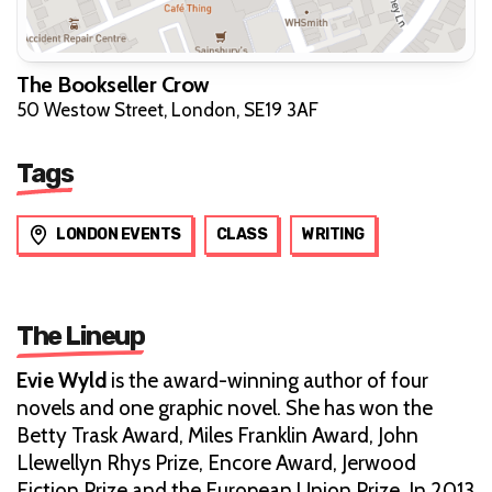
The Bookseller Crow
50 Westow Street, London, SE19 3AF
Tags
LONDON EVENTS
CLASS
WRITING
The Lineup
Evie Wyld
is the award-winning author of four
novels and one graphic novel. She has won the
Betty Trask Award, Miles Franklin Award, John
Llewellyn Rhys Prize, Encore Award, Jerwood
Fiction Prize and the European Union Prize. In 2013