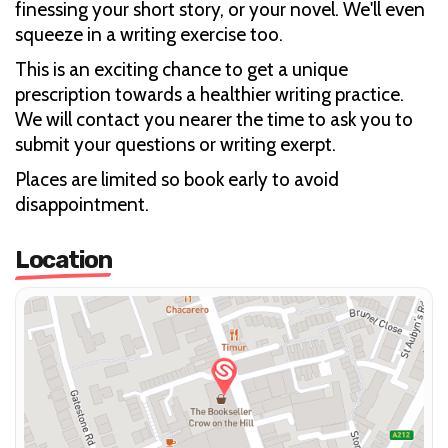
finessing your short story, or your novel. We'll even
squeeze in a writing exercise too.
This is an exciting chance to get a unique
prescription towards a healthier writing practice.
We will contact you nearer the time to ask you to
submit your questions or writing exerpt.
Places are limited so book early to avoid
disappointment.
Location