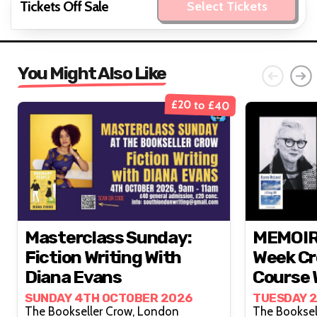
Tickets Off Sale
Select Tickets
You Might Also Like
£20 to £40
Masterclass Sunday:
MEMOIR 
Fiction Writing With
Week Cr
Diana Evans
Course 
McLeod
SUNDAY 4TH OCTOBER 2026
TUESDAY 
The Bookseller Crow, London