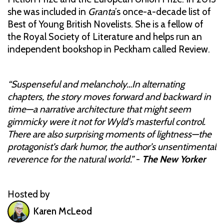
she was included in
Granta
’s once-a-decade list of
Best of Young British Novelists. She is a fellow of
the Royal Society of Literature and helps run an
independent bookshop in Peckham called Review.
“Suspenseful and melancholy…In alternating
chapters, the story moves forward and backward in
time—a narrative architecture that might seem
gimmicky were it not for Wyld’s masterful control.
There are also surprising moments of lightness—the
protagonist’s dark humor, the author’s unsentimental
reverence for the natural world.”
-
The New Yorker
Hosted by
Karen McLeod