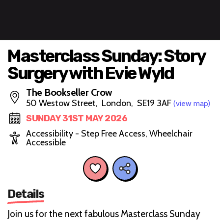
Masterclass Sunday: Story
Surgery with Evie Wyld
The Bookseller Crow
50 Westow Street, London, SE19 3AF
(view map)
SUNDAY 31ST MAY 2026
Accessibility - Step Free Access, Wheelchair
Accessible
Details
Join us for the next fabulous Masterclass Sunday