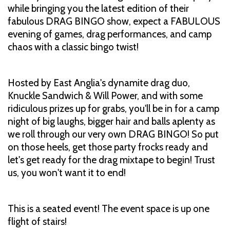
while bringing you the latest edition of their
fabulous DRAG BINGO show, expect a FABULOUS
evening of games, drag performances, and camp
chaos with a classic bingo twist!
Hosted by East Anglia's dynamite drag duo,
Knuckle Sandwich & Will Power, and with some
ridiculous prizes up for grabs, you'll be in for a camp
night of big laughs, bigger hair and balls aplenty as
we roll through our very own DRAG BINGO! So put
on those heels, get those party frocks ready and
let's get ready for the drag mixtape to begin! Trust
us, you won't want it to end!
This is a seated event! The event space is up one
flight of stairs!