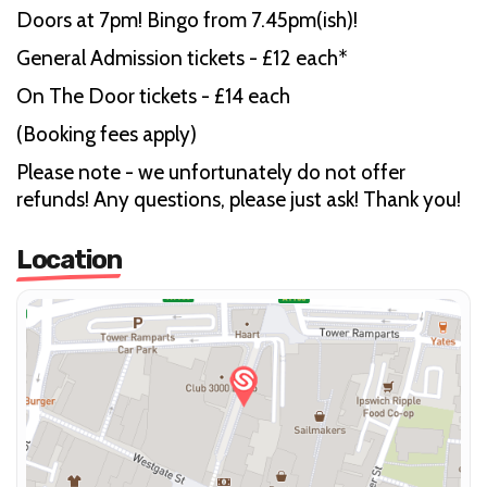
Doors at 7pm! Bingo from 7.45pm(ish)!
General Admission tickets - £12 each*
On The Door tickets - £14 each
(Booking fees apply)
Please note - we unfortunately do not offer
refunds! Any questions, please just ask! Thank you!
Location