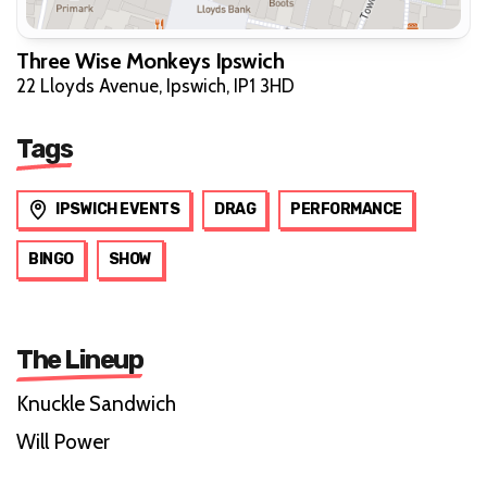
Three Wise Monkeys Ipswich
22 Lloyds Avenue, Ipswich, IP1 3HD
Tags
IPSWICH EVENTS
DRAG
PERFORMANCE
BINGO
SHOW
The Lineup
Knuckle Sandwich
Will Power