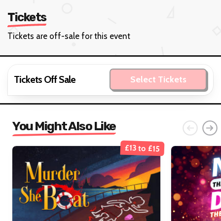
Tickets
Tickets are off-sale for this event
Tickets Off Sale
Select Tickets
You Might Also Like
£13 to £15