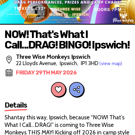
NOW! That's What I
Call...DRAG! BINGO! Ipswich!
Three Wise Monkeys Ipswich
22 Lloyds Avenue, Ipswich, IP1 3HD
(view map)
FRIDAY 29TH MAY 2026
Details
Shantay this way, Ipswich, because “NOW! That’s
What I Call…DRAG!” is coming to Three Wise
Monkeys THIS MAY! Kicking off 2026 in camp style