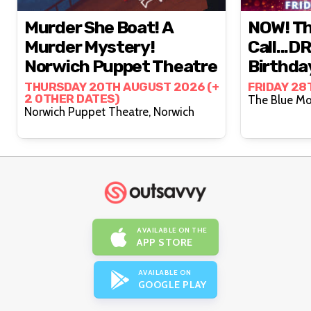
Murder She Boat! A
NOW! Th
Murder Mystery!
Call...D
Norwich Puppet Theatre
Birthda
Cambrid
THURSDAY 20TH AUGUST 2026 (+
FRIDAY 28
2 OTHER DATES)
Norwich Puppet Theatre, Norwich
AVAILABLE ON THE
APP STORE
AVAILABLE ON
GOOGLE PLAY