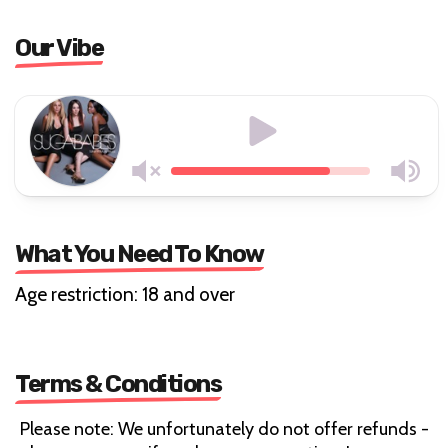
Our Vibe
What You Need To Know
Age restriction: 18 and over
Terms & Conditions
Please note: We unfortunately do not offer refunds -