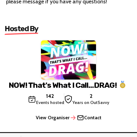
please message if you have any questions!
Hosted By
NOW! That's What I Call...DRAG!
142
2
Events hosted
Years on OutSavvy
View Organiser
Contact