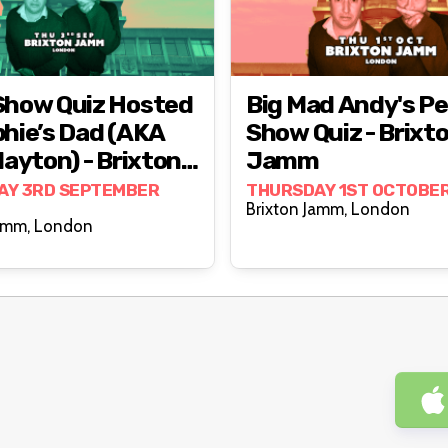
Show Quiz Hosted
Big Mad Andy's P
hie’s Dad (AKA
Show Quiz - Brixt
layton) - Brixton
Jamm
m
AY 3RD SEPTEMBER
THURSDAY 1ST OCTOBE
Brixton Jamm, London
Brixton Jamm, London