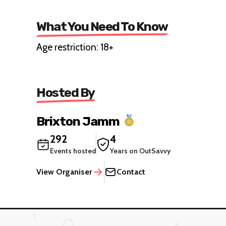
What You Need To Know
Age restriction: 18+
Hosted By
Brixton Jamm
292
4
Events hosted
Years on OutSavvy
View Organiser
Contact