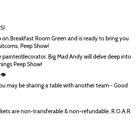
S!
 on Breakfast Room Green and is ready to bring you
e sitcoms, Peep Show!
 painter/decorator, Big Mad Andy will delve deep into
 things Peep Show!
 👁
you may be sharing a table with another team - Good
 Tickets are non-transferable & non-refundable. R.O.A.R.