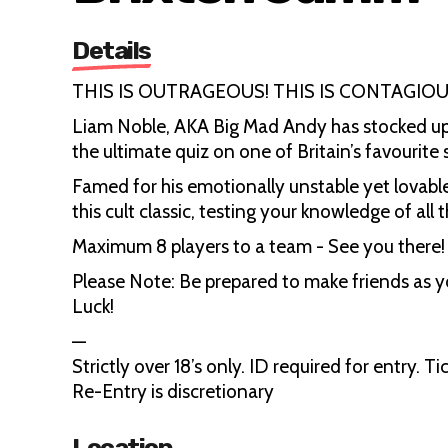
Details
THIS IS OUTRAGEOUS! THIS IS CONTAGIOU
Liam Noble, AKA Big Mad Andy has stocked up
the ultimate quiz on one of Britain’s favourit
Famed for his emotionally unstable yet lovable
this cult classic, testing your knowledge of all
Maximum 8 players to a team - See you there!
Please Note: Be prepared to make friends as 
Luck!
—
Strictly over 18’s only. ID required for entry.
Re-Entry is discretionary
Location