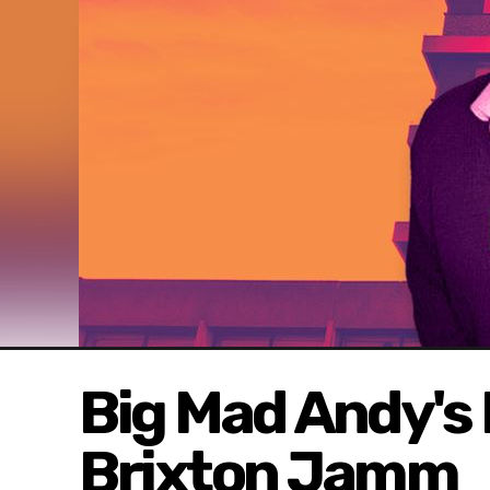
Big Mad Andy's
Brixton Jamm