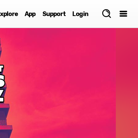
xplore
App
Support
Login