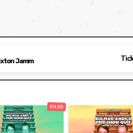
Tick
rixton Jamm
£11.50