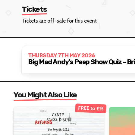
Tickets
Tickets are off-sale for this event
THURSDAY 7TH MAY 2026
Big Mad Andy's Peep Show Quiz - B
You Might Also Like
FREE to £15