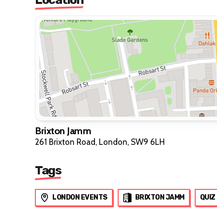
Brixton Jamm
261 Brixton Road, London, SW9 6LH
Tags
LONDON EVENTS
BRIXTON JAMM
QUIZ