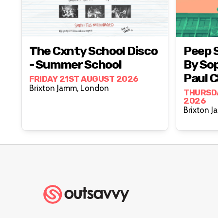
The Cxnty School Disco
Peep 
- Summer School
By Sop
Paul C
FRIDAY 21ST AUGUST 2026
Brixton Jamm, London
Jam
THURSD
2026