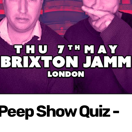
 Peep Show Quiz -