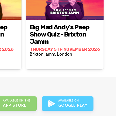
eep
Big Mad Andy's Peep
on
Show Quiz - Brixton
Jamm
R 2026
THURSDAY 5TH NOVEMBER 2026
Brixton Jamm, London
AVAILABLE ON THE
AVAILABLE ON
APP STORE
GOOGLE PLAY