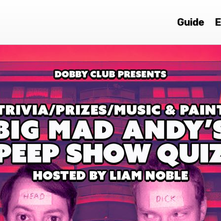
Guide
E