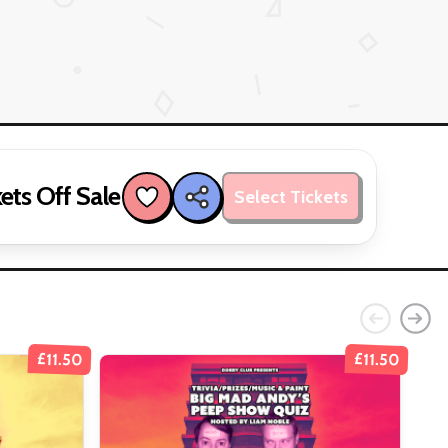
ets Off Sale
Select Tickets
£11.50
£11.50