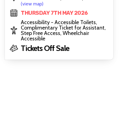
(view map)
THURSDAY 7TH MAY 2026
Accessibility - Accessible Toilets,
Complimentary Ticket for Assistant,
Step Free Access, Wheelchair
Accessible
Tickets Off Sale