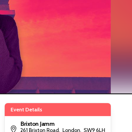
Event Details
Brixton Jamm
261 Brixton Road, London, SW9 6LH