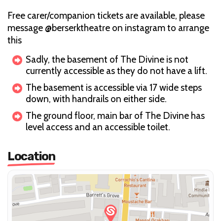
Free carer/companion tickets are available, please
message @berserktheatre on instagram to arrange
this
Sadly, the basement of The Divine is not
currently accessible as they do not have a lift.
The basement is accessible via 17 wide steps
down, with handrails on either side.
The ground floor, main bar of The Divine has
level access and an accessible toilet.
Location