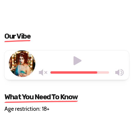
Our Vibe
What You Need To Know
Age restriction: 18+