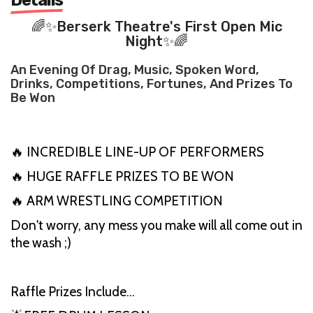
🌈✨Berserk Theatre's First Open Mic
Night✨🌈
An Evening Of Drag, Music, Spoken Word,
Drinks, Competitions, Fortunes, And Prizes To
Be Won
🔥 INCREDIBLE LINE-UP OF PERFORMERS
🔥 HUGE RAFFLE PRIZES TO BE WON
🔥 ARM WRESTLING COMPETITION
Don't worry, any mess you make will all come out in
the wash ;)
Raffle Prizes Include…