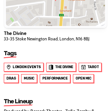
The Divine
33-35 Stoke Newington Road, London, N16 8BJ
Tags
LONDON EVENTS
THE DIVINE
TAROT
DRAG
MUSIC
PERFORMANCE
OPEN MIC
The Lineup