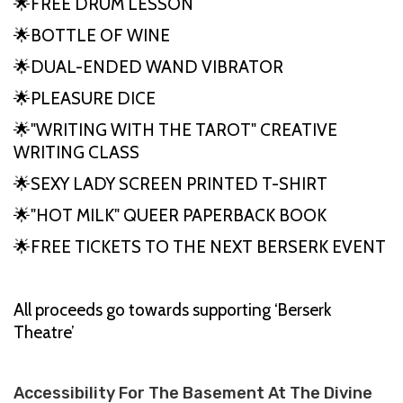
🌟FREE DRUM LESSON
🌟BOTTLE OF WINE
🌟DUAL-ENDED WAND VIBRATOR
🌟PLEASURE DICE
🌟"WRITING WITH THE TAROT" CREATIVE
WRITING CLASS
🌟SEXY LADY SCREEN PRINTED T-SHIRT
🌟"HOT MILK" QUEER PAPERBACK BOOK
🌟FREE TICKETS TO THE NEXT BERSERK EVENT
All proceeds go towards supporting ‘Berserk
Theatre’
Accessibility For The Basement At The Divine