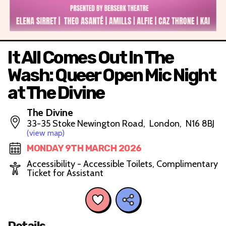
It All Comes Out In The
Wash: Queer Open Mic Night
at The Divine
The Divine
33-35 Stoke Newington Road, London, N16 8BJ
(view map)
MONDAY 9TH MARCH 2026
Accessibility - Accessible Toilets, Complimentary
Ticket for Assistant
Details