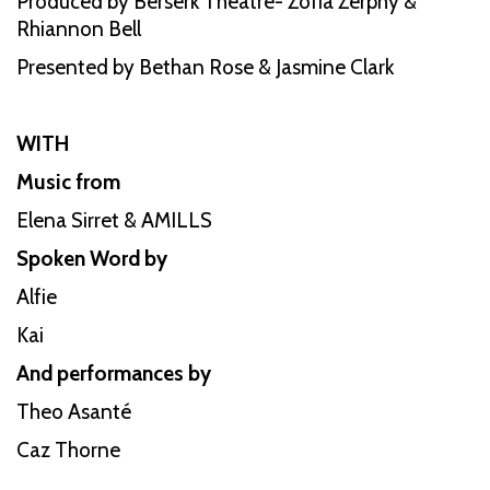
Produced by Berserk Theatre- Zofia Zerphy &
Rhiannon Bell
Presented by Bethan Rose & Jasmine Clark
WITH
Music from
Elena Sirret & AMILLS
Spoken Word by
Alfie
Kai
And performances by
Theo Asanté
Caz Thorne