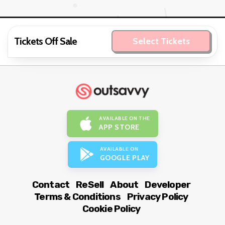
Tickets Off Sale
Select Tickets
AVAILABLE ON THE
APP STORE
AVAILABLE ON
GOOGLE PLAY
Contact
ReSell
About
Developer
Terms & Conditions
Privacy Policy
Cookie Policy