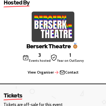
Hosted By
Berserk Theatre
3
1
Events hosted
Year on OutSavvy
View Organiser
Contact
Tickets
Tickets are off-sale for this event