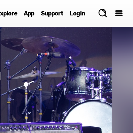
xplore
App
Support
Login