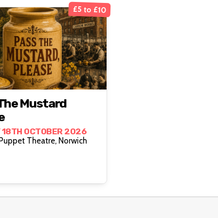
£5 to £10
The Mustard
e
 18TH OCTOBER 2026
Norwich Puppet Theatre, Norwich