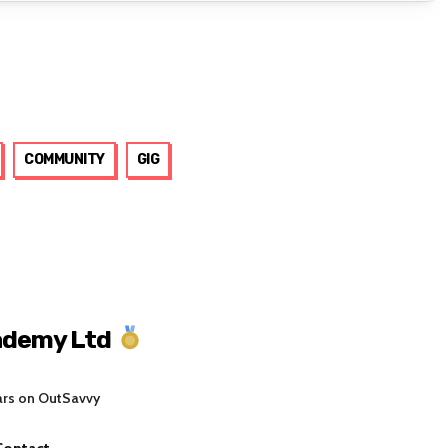
COMMUNITY
GIG
ademy Ltd
ars on OutSavvy