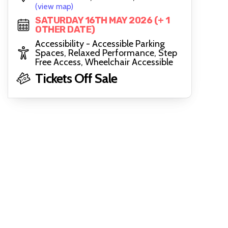
(view map)
SATURDAY 16TH MAY 2026 (+ 1
OTHER DATE)
Accessibility - Accessible Parking
Spaces, Relaxed Performance, Step
Free Access, Wheelchair Accessible
Tickets Off Sale