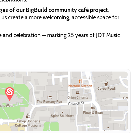
ages of our BigBuild community café project
,
g us create a more welcoming, accessible space for
de and celebration — marking 25 years of JDT Music