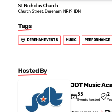
St Nicholas Church
Church Street, Dereham, NR19 1DN
Tags
DEREHAM EVENTS
MUSIC
PERFORMANCE
Hosted By
JDT Music Ac
55
2
Events hosted
Ye