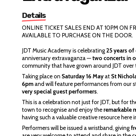
Details
ONLINE TICKET SALES END AT 10PM ON FRI
AVAILABLE TO PURCHASE ON THE DOOR.
JDT Music Academy is celebrating
25 years o
anniversary extravaganza —
two concerts in 
community that have grown around JDT over t
Taking place on
Saturday 16 May
at
St Nichol
6pm
and will feature performances from our s
very special guest performers
.
This is a celebration not just for JDT, but fo
town to recognise and enjoy the
remarkable m
having such a valuable creative resource here
Performers will be issued a wristband, giving
f
are very welcome to attend and share in the c