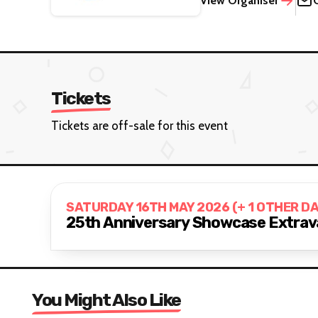
View Organiser
Tickets
Tickets are off-sale for this event
SATURDAY 16TH MAY 2026 (+ 1 OTHER D
25th Anniversary Showcase Extrav
You Might Also Like