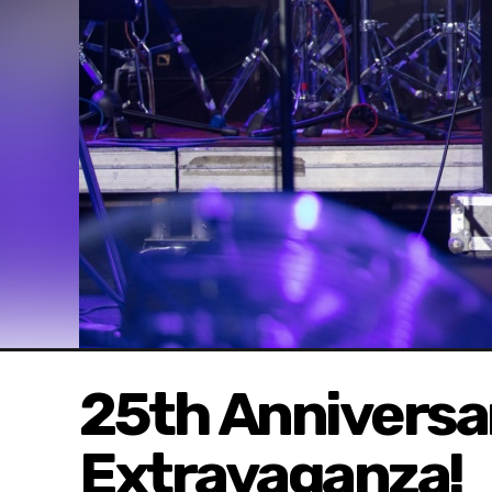
25th Annivers
Extravaganza!