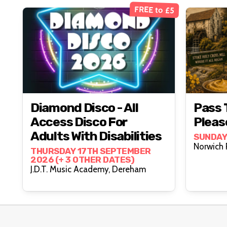
FREE to £5
Diamond Disco - All
Pass 
Access Disco For
Pleas
Adults With Disabilities
SUNDAY
THURSDAY 17TH SEPTEMBER
2026 (+ 3 OTHER DATES)
J.D.T. Music Academy, Dereham