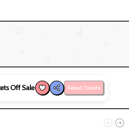
ets Off Sale
Select Tickets