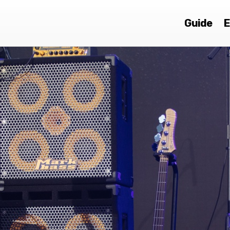
Guide
E