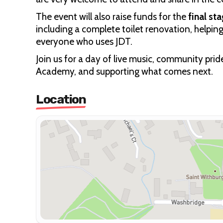
The event will also raise funds for the
final st
including a complete toilet renovation, helpin
everyone who uses JDT.
Join us for a day of live music, community pri
Academy, and supporting what comes next.
Location