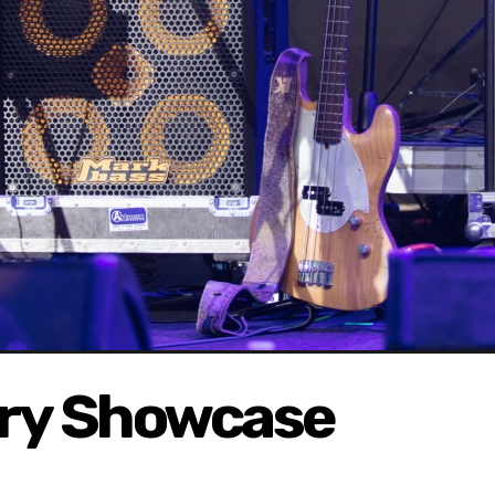
ary Showcase