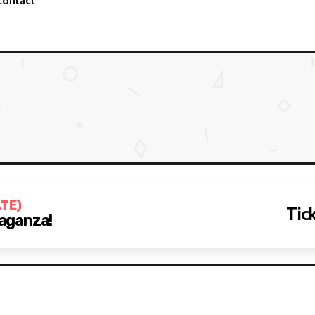
Contact
ATE)
Tick
aganza!