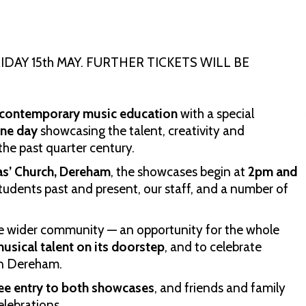
DAY 15th MAY. FURTHER TICKETS WILL BE
f contemporary music education
with a special
one day
showcasing the talent, creativity and
he past quarter century.
as’ Church, Dereham
, the showcases begin at
2pm and
tudents past and present, our staff, and a number of
r the wider community — an opportunity for the whole
usical talent on its doorstep
, and to celebrate
 in Dereham.
ree entry to both showcases
, and friends and family
elebrations.