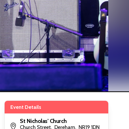
Event Details
St Nicholas' Church
Church Street, Dereham, NR19 1DN