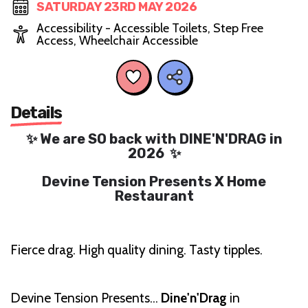
SATURDAY 23RD MAY 2026
Accessibility - Accessible Toilets, Step Free
Access, Wheelchair Accessible
Details
✨ We are SO back with DINE'N'DRAG in
2026 ✨
Devine Tension Presents X Home
Restaurant
Fierce drag. High quality dining. Tasty tipples.
Devine Tension Presents…
Dine'n'Drag
in