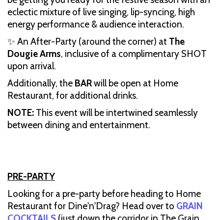
eclectic mixture of live singing, lip-syncing, high
energy performance & audience interaction.
✨ An After-Party (around the corner) at
The
Dougie Arms
, inclusive of a complimentary SHOT
upon arrival.
Additionally, the
BAR
will be open at Home
Restaurant, for additional drinks.
NOTE:
This event will be intertwined seamlessly
between dining and entertainment.
PRE-PARTY
Looking for a pre-party before heading to Home
Restaurant for Dine'n'Drag? Head over to
GRAIN
COCKTAILS
(just down the corridor in The Grain