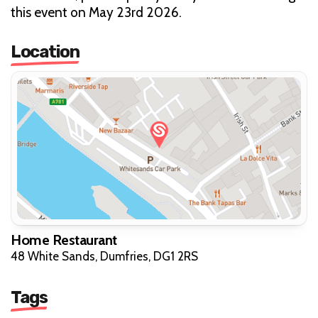
this event on May 23rd 2026.
Location
Home Restaurant
48 White Sands, Dumfries, DG1 2RS
Tags