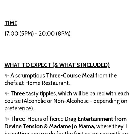
TIME
17:00 (5PM) - 20:00 (8PM)
WHAT TO EXPECT (& WHAT'S INCLUDED)
✨ A scrumptious
Three-Course Meal
from the
chefs at Home Restaurant.
✨ Three tasty tipples, which will be paired with each
course (Alcoholic or Non-Alcoholic - depending on
preference).
✨ Three-Hours of fierce
Drag Entertainment from
Devine Tension & Madame Jo Mama,
where they'll
be getting you ready for the festive season with an