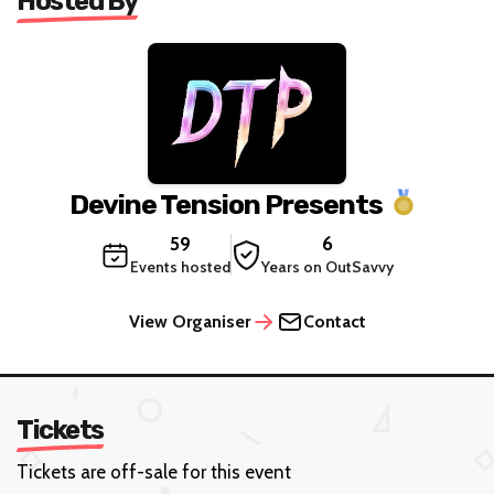
Hosted By
Devine Tension Presents
59
6
Events hosted
Years on OutSavvy
View Organiser
Contact
Tickets
Tickets are off-sale for this event