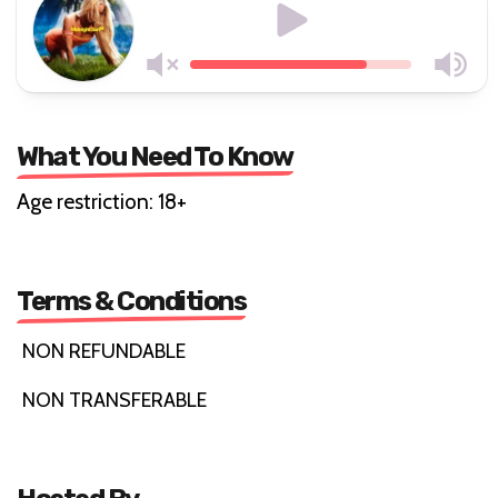
What You Need To Know
Age restriction: 18+
Terms & Conditions
NON REFUNDABLE
NON TRANSFERABLE