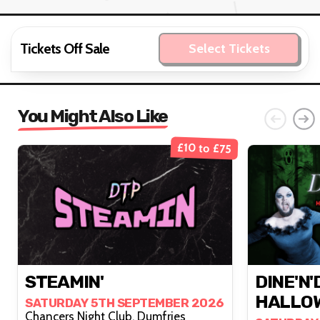
Tickets Off Sale
Select Tickets
You Might Also Like
£10 to £75
STEAMIN'
DINE'N'
HALLOW
SATURDAY 5TH SEPTEMBER 2026
Chancers Night Club, Dumfries