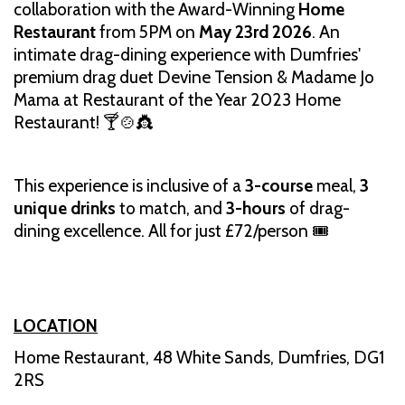
collaboration with the Award-Winning
Home
Restaurant
from 5PM on
May 23rd 2026
. An
intimate drag-dining experience with Dumfries'
premium drag duet Devine Tension & Madame Jo
Mama at Restaurant of the Year 2023 Home
Restaurant! 🍸🍲👸
This experience is inclusive of a
3-course
meal,
3
unique drinks
to match, and
3-hours
of drag-
dining excellence. All for just £72/person 🎟️
LOCATION
Home Restaurant, 48 White Sands, Dumfries, DG1
2RS