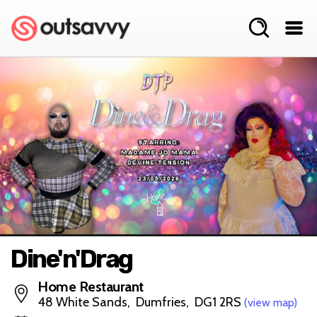
Dine'n'Drag
Home Restaurant
48 White Sands, Dumfries, DG1 2RS
(view map)