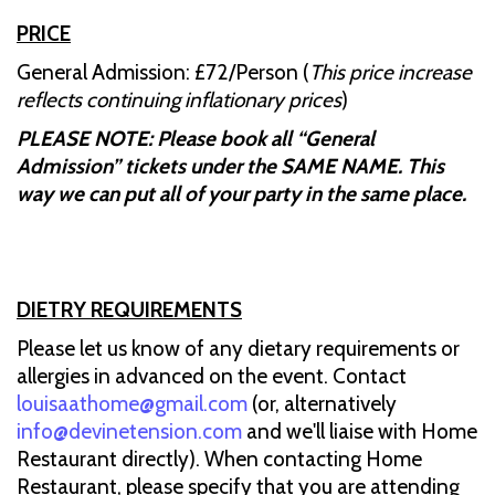
PRICE
General Admission: £72/Person (
This price increase
reflects continuing inflationary prices
)
PLEASE NOTE: Please book all “General
Admission” tickets under the SAME NAME. This
way we can put all of your party in the same place.
DIETRY REQUIREMENTS
Please let us know of any dietary requirements or
allergies in advanced on the event. Contact
louisaathome@gmail.com
(or, alternatively
info@devinetension.com
and we'll liaise with Home
Restaurant directly). When contacting Home
Restaurant, please specify that you are attending