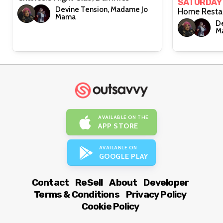
SATURDAY
Devine Tension, Madame Jo
Mama
De
M
AVAILABLE ON THE
APP STORE
AVAILABLE ON
GOOGLE PLAY
Contact
ReSell
About
Developer
Terms & Conditions
Privacy Policy
Cookie Policy