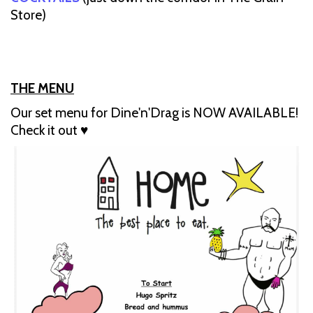
Store)
THE MENU
Our set menu for Dine'n'Drag is NOW AVAILABLE!
Check it out ♥️