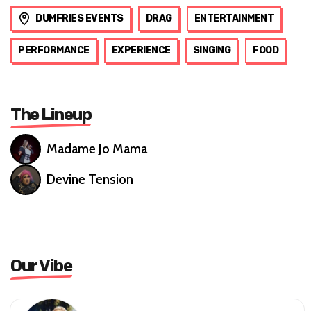
DUMFRIES EVENTS
DRAG
ENTERTAINMENT
PERFORMANCE
EXPERIENCE
SINGING
FOOD
The Lineup
Madame Jo Mama
Devine Tension
Our Vibe