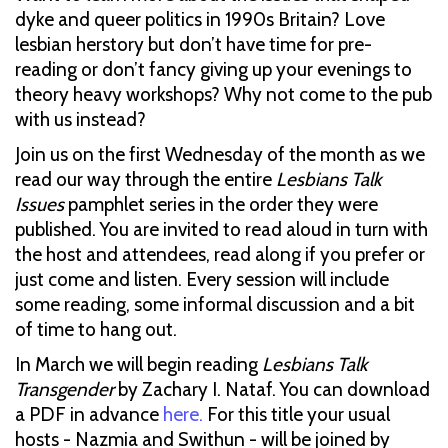
dyke and queer politics in 1990s Britain? Love
lesbian herstory but don’t have time for pre-
reading or don’t fancy giving up your evenings to
theory heavy workshops? Why not come to the pub
with us instead?
Join us on the first Wednesday of the month as we
read our way through the entire
Lesbians Talk
Issues
pamphlet series in the order they were
published. You are invited to read aloud in turn with
the host and attendees, read along if you prefer or
just come and listen. Every session will include
some reading, some informal discussion and a bit
of time to hang out.
In March we will begin reading
Lesbians Talk
Transgender
by Zachary I. Nataf. You can download
a PDF in advance
here.
For this title your usual
hosts - Nazmia and Swithun - will be joined by