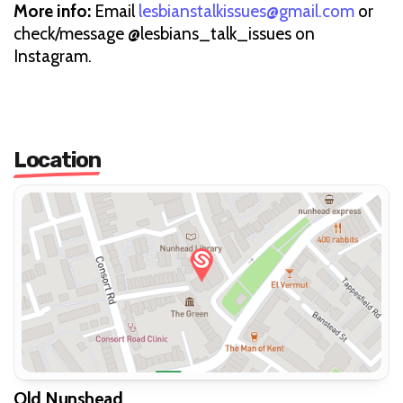
More info:
Email
lesbianstalkissues@gmail.com
or
check/message @lesbians_talk_issues on
Instagram.
Location
Old Nunshead