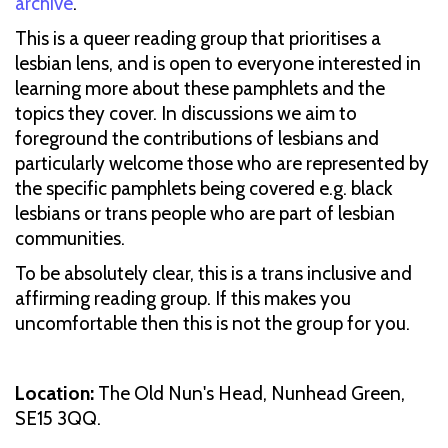
archive
.
This is a queer reading group that prioritises a
lesbian lens, and is open to everyone interested in
learning more about these pamphlets and the
topics they cover. In discussions we aim to
foreground the contributions of lesbians and
particularly welcome those who are represented by
the specific pamphlets being covered e.g. black
lesbians or trans people who are part of lesbian
communities.
To be absolutely clear, this is a trans inclusive and
affirming reading group. If this makes you
uncomfortable then this is not the group for you.
Location:
The Old Nun's Head, Nunhead Green,
SE15 3QQ.