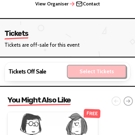
View Organiser
Contact
Tickets
Tickets are off-sale for this event
Tickets Off Sale
Select Tickets
You Might Also Like
FREE