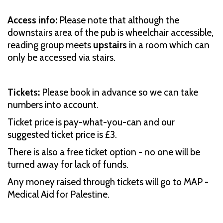
Access info:
Please note that although the
downstairs area of the pub is wheelchair accessible,
reading group meets
upstairs
in a room which can
only be accessed via stairs.
Tickets:
Please book in advance so we can take
numbers into account.
Ticket price is pay-what-you-can and our
suggested ticket price is £3.
There is also a free ticket option - no one will be
turned away for lack of funds.
Any money raised through tickets will go to MAP -
Medical Aid for Palestine.