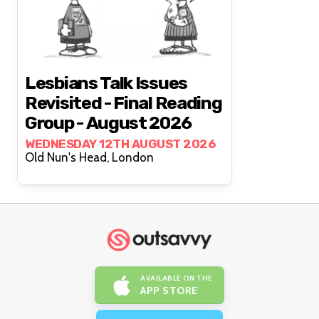
Lesbians Talk Issues
Revisited - Final Reading
Group - August 2026
WEDNESDAY 12TH AUGUST 2026
Old Nun's Head, London
AVAILABLE ON THE
APP STORE