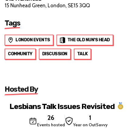
15 Nunhead Green, London, SE15 3QQ
Tags
LONDON EVENTS
THE OLD NUN'S HEAD
COMMUNITY
DISCUSSION
TALK
Hosted By
Lesbians Talk Issues Revisited
26
1
Events hosted
Year on OutSavvy