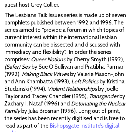
guest host Grey Collier.
The Lesbians Talk Issues series is made up of seven
pamphlets published between 1992 and 1996. The
series aimed to “provide a forum in which topics of
current interest within the international lesbian
community can be dissected and discussed with
immediacy and flexibility”. In order the series
comprises:
Queer Notions
by Cherry Smyth (1992),
(Safer) Sex
by Sue O’Sullivan and Pratibha Parmar
(1992),
Making Black Waves
by Valerie Mason-John
and Ann Khambatta (1993),
Left Politics
by Kristina
Studzinski (1994),
Violent Relationships
by Joelle
Taylor and Tracey Chandler (1995),
Transgender
by
Zachary I. Nataf (1996) and
Detonating the Nuclear
Family
by Julia Brosnan (1996). Long out of print,
the series has been recently digitised and is free to
read as part of the
Bishopsgate Institute’s digital