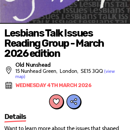
Lesbians Talk Issues
Reading Group - March
2026 edition
Old Nunshead
15 Nunhead Green, London, SE15 3QQ
(view
map)
WEDNESDAY 4TH MARCH 2026
Details
Want to learn more about the issues that shaped