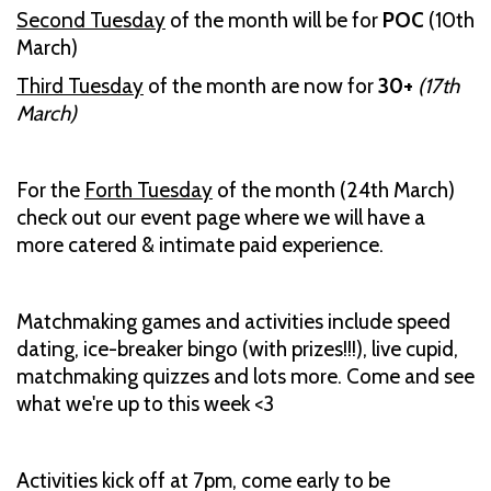
Second Tuesday
of the month will be for
POC
(10th
March)
Third Tuesday
of the month are now for
30+
(17th
March)
For the
Forth Tuesday
of the month (24th March)
check out our event page where we will have a
more catered & intimate paid experience.
Matchmaking games and activities include speed
dating, ice-breaker bingo (with prizes!!!), live cupid,
matchmaking quizzes and lots more. Come and see
what we're up to this week <3
Activities kick off at 7pm, come early to be