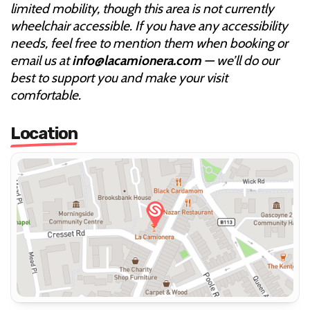
limited mobility, though this area is not currently
wheelchair accessible. If you have any accessibility
needs, feel free to mention them when booking or
email us at
info@lacamionera.com
— we’ll do our
best to support you and make your visit
comfortable.
Location