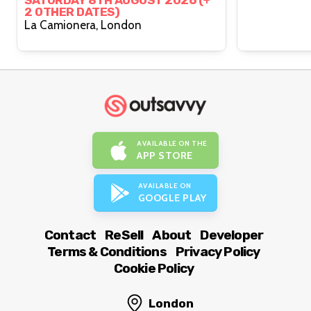
SATURDAY 8TH AUGUST 2026 (+
2 OTHER DATES)
La Camionera, London
AVAILABLE ON THE
APP STORE
AVAILABLE ON
GOOGLE PLAY
Contact
ReSell
About
Developer
Terms & Conditions
Privacy Policy
Cookie Policy
London