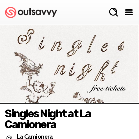
Singles Night at La
Camionera
La Camionera