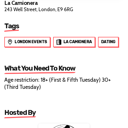
La Camionera
243 Well Street, London, E9 6RG
Tags
LONDON EVENTS
LA CAMIONERA
DATING
What You Need To Know
Age restriction: 18+ (First & Fifth Tuesday) 30+
(Third Tuesday)
Hosted By