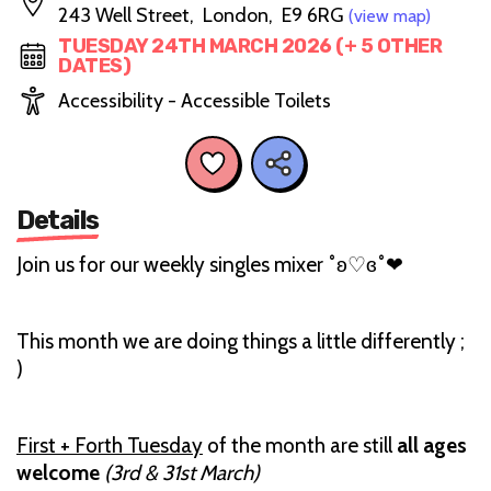
243 Well Street, London, E9 6RG
(view map)
TUESDAY 24TH MARCH 2026 (+ 5 OTHER
DATES)
Accessibility - Accessible Toilets
Details
Join us for our weekly singles mixer ˚ʚ♡ɞ˚‪‪❤︎‬
This month we are doing things a little differently ;
)
First + Forth Tuesday
of the month are still
all ages
welcome
(3rd & 31st March)