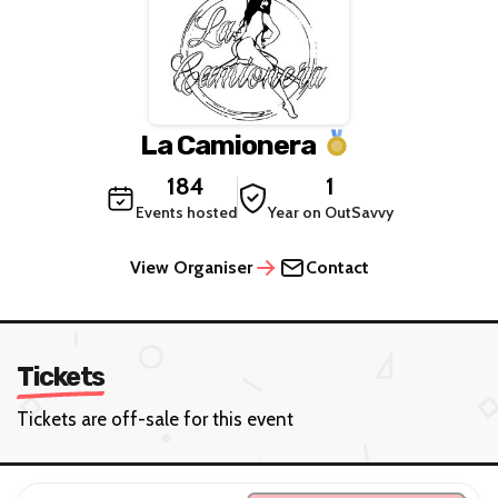
La Camionera
184
1
Events hosted
Year on OutSavvy
View Organiser
Contact
Tickets
Tickets are off-sale for this event