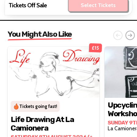
Tickets Off Sale
Select Tickets
You Might Also Like
£15
Upcyclin
Tickets going fast!
Worksh
Life Drawing At La
SUNDAY 9T
Camionera