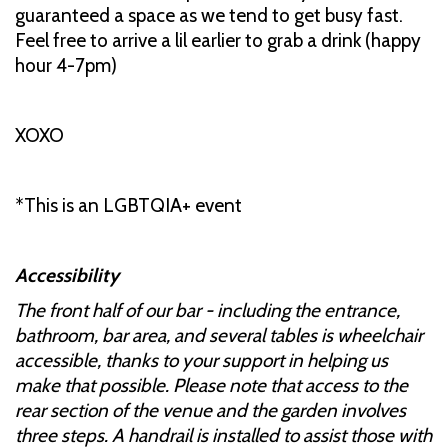
guaranteed a space as we tend to get busy fast.
Feel free to arrive a lil earlier to grab a drink (happy
hour 4-7pm)
XOXO
*This is an LGBTQIA+ event
Accessibility
The front half of our bar - including the entrance,
bathroom, bar area, and several tables is wheelchair
accessible, thanks to your support in helping us
make that possible. Please note that access to the
rear section of the venue and the garden involves
three steps. A handrail is installed to assist those with