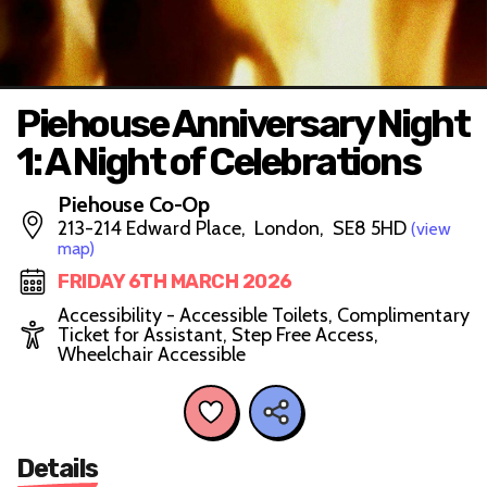
Piehouse Anniversary Night
1: A Night of Celebrations
Piehouse Co-Op
213-214 Edward Place, London, SE8 5HD
(view
map)
FRIDAY 6TH MARCH 2026
Accessibility - Accessible Toilets, Complimentary
Ticket for Assistant, Step Free Access,
Wheelchair Accessible
Details