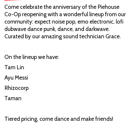
Come celebrate the anniversary of the Piehouse
Co-Op reopening with a wonderful lineup from our
community: expect noise pop, emo electronic, lofi
dubwave dance punk, dance, and darkwave.
Curated by our amazing sound technician Grace.
On the lineup we have:
Tam Lin
Ayu Messi
Rhizocorp
Taman
Tiered pricing, come dance and make friends!