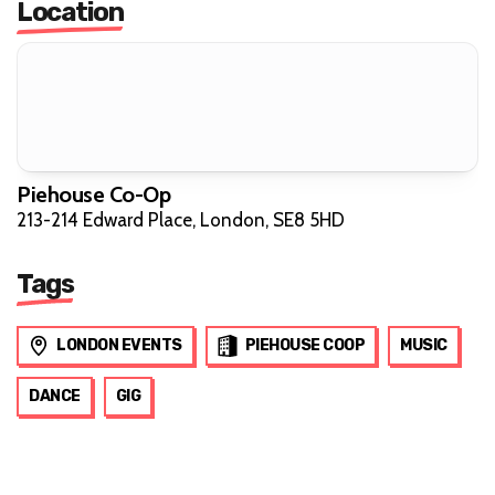
Location
Piehouse Co-Op
213-214 Edward Place, London, SE8 5HD
Tags
LONDON EVENTS
PIEHOUSE COOP
MUSIC
DANCE
GIG