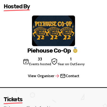
Hosted By
Piehouse Co-Op
33
1
Events hosted
Year on OutSavvy
View Organiser
Contact
Tickets