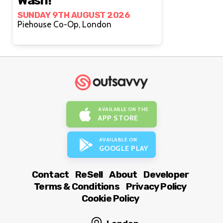
Wash!
SUNDAY 9TH AUGUST 2026
Piehouse Co-Op, London
AVAILABLE ON THE
APP STORE
AVAILABLE ON
GOOGLE PLAY
Contact
ReSell
About
Developer
Terms & Conditions
Privacy Policy
Cookie Policy