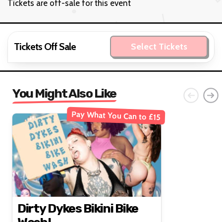
Tickets are off-sale for this event
Tickets Off Sale
Select Tickets
You Might Also Like
Pay What You Can to £15
Dirty Dykes Bikini Bike