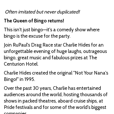
Often imitated but never duplicated!
The Queen of Bingo returns!
This isn't just bingo—it's a comedy show where
bingo is the excuse for the party.
Join RuPaul's Drag Race star Charlie Hides for an
unforgettable evening of huge laughs, outrageous
bingo, great music and fabulous prizes at The
Centurion Hotel.
Charlie Hides created the original "Not Your Nana's
Bingo!" in 1995.
Over the past 30 years, Charlie has entertained
audiences around the world, hosting thousands of
shows in packed theatres, aboard cruise ships, at
Pride festivals and for some of the world's biggest
companies.