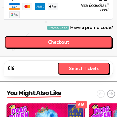
Total (includes all
fees)
Have a promo code?
Promo Code
£16
Select Tickets
You Might Also Like
£16