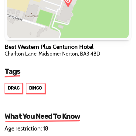
Best Western Plus Centurion Hotel
Charlton Lane, Midsomer Norton, BA3 4BD
Tags
DRAG
BINGO
What You Need To Know
Age restriction: 18