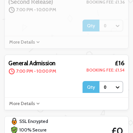
(Second Release)
BOOKING FEE: £1.36
7:00 PM - 10:00 PM
Qty
More Details
£16
General Admission
BOOKING FEE: £1.54
7:00 PM - 10:00 PM
Qty
More Details
SSL Encrypted
£0
100% Secure