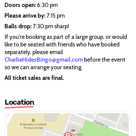
Doors open:
6:30 pm
Please arrive by:
7:15 pm
Balls drop:
7:30 pm sharp!
If you're booking as part of a large group, or would
like to be seated with friends who have booked
separately, please email
CharlieHidesBingo@gmail.com
before the event
so we can arrange your seating.
All ticket sales are final.
Location