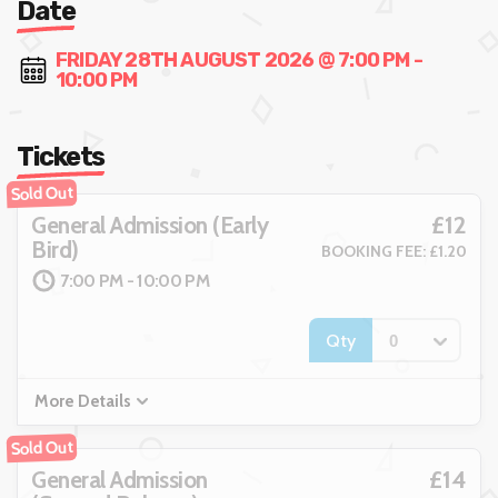
Date
FRIDAY 28TH AUGUST 2026 @ 7:00 PM -
10:00 PM
Tickets
Sold Out
£12
General Admission (Early
Bird)
BOOKING FEE: £1.20
7:00 PM - 10:00 PM
Qty
More Details
Sold Out
£14
General Admission