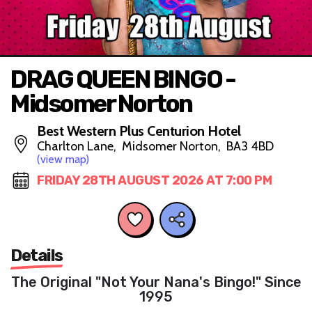
DRAG QUEEN BINGO -
Midsomer Norton
Best Western Plus Centurion Hotel
Charlton Lane, Midsomer Norton, BA3 4BD
(view map)
FRIDAY 28TH AUGUST 2026 AT 7:00 PM
Details
The Original "Not Your Nana's Bingo!" Since
1995