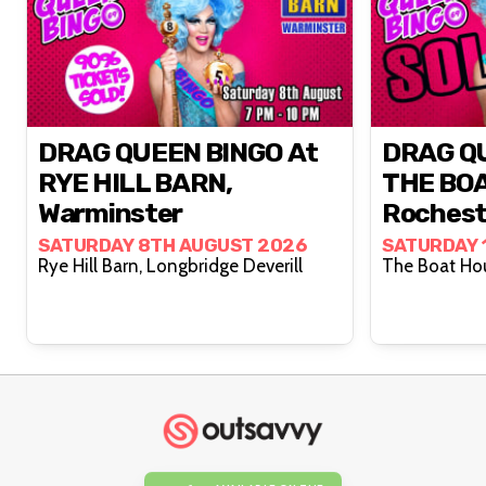
DRAG QUEEN BINGO At
DRAG QU
RYE HILL BARN,
THE BO
Warminster
Rochest
SATURDAY 8TH AUGUST 2026
SATURDAY 
Rye Hill Barn, Longbridge Deverill