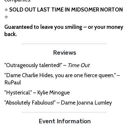
⭐
SOLD OUT LAST TIME IN MIDSOMER NORTON
⭐
Guaranteed to leave you smiling – or your money
back.
Reviews
"Outrageously talented!" –
Time Out
"Dame Charlie Hides, you are one fierce queen." –
RuPaul
"Hysterical." – Kylie Minogue
"Absolutely Fabulous!" – Dame Joanna Lumley
Event Information