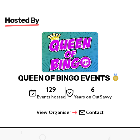
Hosted By
QUEEN OF BINGO EVENTS
129
6
Events hosted
Years on OutSavvy
View Organiser
Contact