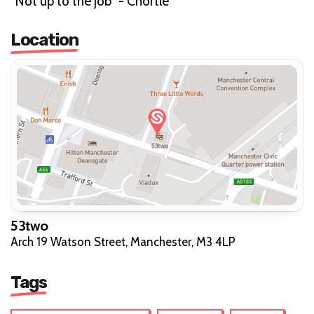
"Not up to the job" - Chortle"
Location
53two
Arch 19 Watson Street, Manchester, M3 4LP
Tags