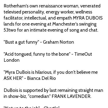
Rotherham's own renaissance woman, venerated
televised personality, energy worker, wellness
facilitator, intellectual, and empath MYRA DUBOIS
lands for one evening at Manchester's swinging
53two for an intimate evening of song and chat.
"Bust a gut funny" - Graham Norton
"Acid tongued, funny to the bone" - TimeOut
London
"Myra DuBois is hilarious, if you don't believe me
ASK HER" - Bianca Del Rio
DuBois is supported by last remaining straight man
in show-biz, "comedian" FRANK LAVENDER.