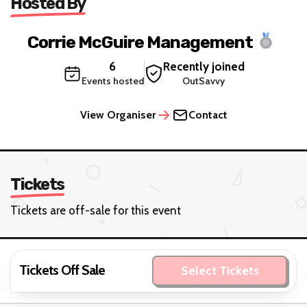
Hosted By
Corrie McGuire Management
6
Recently joined
Events hosted
OutSavvy
View Organiser
Contact
Tickets
Tickets are off-sale for this event
Tickets Off Sale
Select Tickets