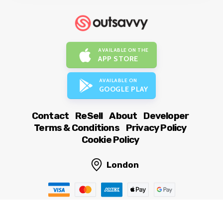
AVAILABLE ON THE
APP STORE
AVAILABLE ON
GOOGLE PLAY
Contact
ReSell
About
Developer
Terms & Conditions
Privacy Policy
Cookie Policy
London