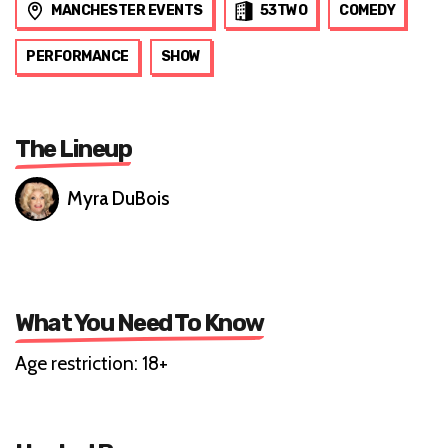
MANCHESTER EVENTS
53TWO
COMEDY
PERFORMANCE
SHOW
The Lineup
Myra DuBois
What You Need To Know
Age restriction: 18+