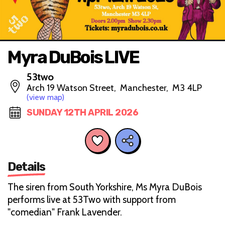
Myra DuBois LIVE
53two
Arch 19 Watson Street, Manchester, M3 4LP
(view map)
SUNDAY 12TH APRIL 2026
Details
The siren from South Yorkshire, Ms Myra DuBois
performs live at 53Two with support from
"comedian" Frank Lavender.