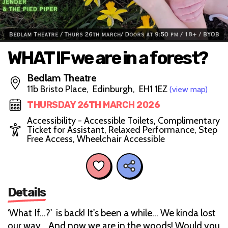
WHAT IF we are in a forest?
Bedlam Theatre
11b Bristo Place, Edinburgh, EH1 1EZ
(view map)
THURSDAY 26TH MARCH 2026
Accessibility - Accessible Toilets, Complimentary
Ticket for Assistant, Relaxed Performance, Step
Free Access, Wheelchair Accessible
Details
‘What If…?' is back! It's been a while... We kinda lost
our way... And now we are in the woods! Would you