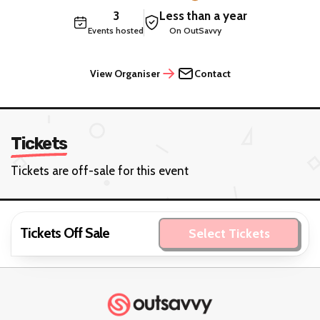
3
Less than a year
Events hosted
On OutSavvy
View Organiser
Contact
Tickets
Tickets are off-sale for this event
Tickets Off Sale
Select Tickets