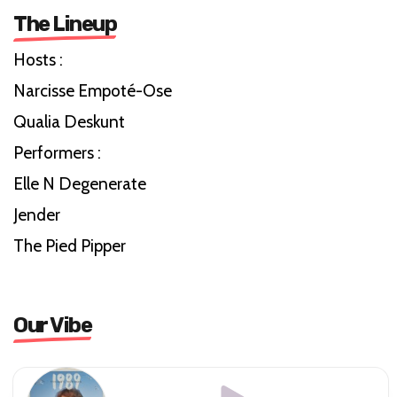
The Lineup
Hosts :
Narcisse Empoté-Ose
Qualia Deskunt
Performers :
Elle N Degenerate
Jender
The Pied Pipper
Our Vibe