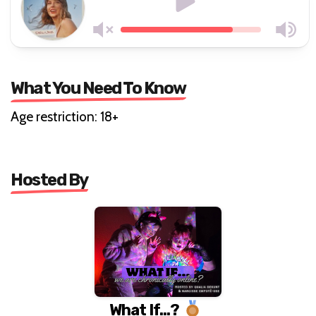
What You Need To Know
Age restriction: 18+
Hosted By
What If...?