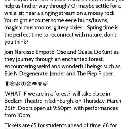
help us find or way through? Or maybe settle for a
while, sit near a singing stream on a mossy rock.
You might encouter some eerie fauns/fawns,
magical mushrooms, glitery pixies… Spring time is
the perfect time to reconnect with nature, don't
you think?
Join Narcisse Empoté-Ose and Qualia DeKunt as
they journey through an enchanted forest,
encountering weird and wonderful beings such as
Elle N Degenerate, Jender and The Piep Pipper.
🐛🌸🌿🦋🌼👁🍄🍃
‘WHAT IF we are in a forest?' will take place in
Bedlam Theatre in Edinburgh, on Thursday, March
26th. Doors open at 9:50pm, with performances
from 10pm.
Tickets are £5 for students ahead of time, £6 for