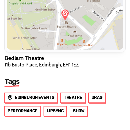
Bedlam Theatre
11b Bristo Place, Edinburgh, EH1 1EZ
Tags
EDINBURGH EVENTS
THEATRE
DRAG
PERFORMANCE
LIPSYNC
SHOW