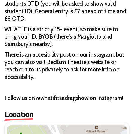
students 0TD (you will be asked to show valid
student ID). General entry is £7 ahead of time and
£8 OTD.
WHAT IF is a strictly 18+ event, so make sure to
bring your ID. BYOB (there's a Margiotta and
Sainsbury's nearby).
There is an accesibility post on our instagram, but
you can also visit Bedlam Theatre's website or
reach out to us privately to ask for more info on
accessibility.
Follow us on @whatifitsadragshow on instagram!
Location