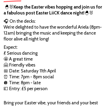
🐣🐰
Keep the Easter vibes hopping and join us for
a fabulous post Easter LiiCK dance night!
🐣🐰
🎧 On the decks:
We’re delighted to have the wonderful Ariela (8pm-
12am) bringing the music and keeping the dance
floor alive all night long!
Expect:
💃 Serious dancing
🤩 A great time
🤗 Friendly vibes
📅 Date: Saturday 11th April
⏰ Time: 7pm - 8pm social
🪩 Time: 8pm - late
💷 Entry: £5 per person
Bring your Easter vibe, your friends and your best