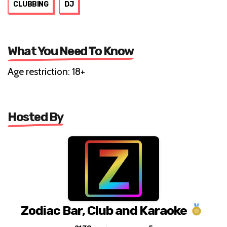
CLUBBING
DJ
What You Need To Know
Age restriction: 18+
Hosted By
Zodiac Bar, Club and Karaoke