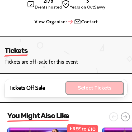
2178
5
Events hosted
Years on OutSavvy
View Organiser
Contact
Tickets
Tickets are off-sale for this event
Tickets Off Sale
Select Tickets
You Might Also Like
FREE to £10