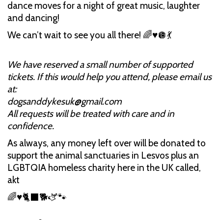
dance moves for a night of great music, laughter
and dancing!
We can’t wait to see you all there! 🌈♥️🪩💃
We have reserved a small number of supported
tickets. If this would help you attend, please email us
at:
dogsanddykesuk@gmail.com
All requests will be treated with care and in
confidence.
As always, any money left over will be donated to
support the animal sanctuaries in Lesvos plus an
LGBTQIA homeless charity here in the UK called,
akt
🌈♥️🐈‍⬛🐕🫏🐾