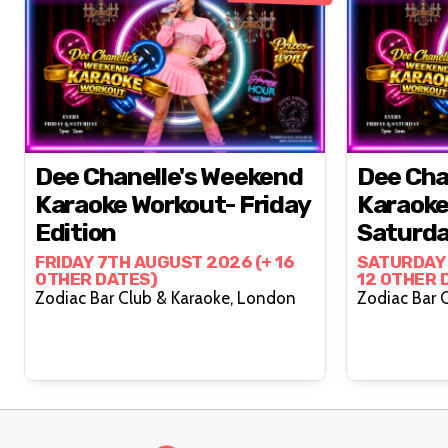
Dee Chanelle's Weekend
Dee Cha
Karaoke Workout- Friday
Karaoke
Edition
Saturda
FRIDAY 7TH AUGUST 2026 (+ 16
SATURDAY 
OTHER DATES)
12 OTHER 
Zodiac Bar Club & Karaoke, London