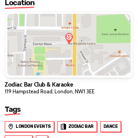
Location
Zodiac Bar Club & Karaoke
119 Hampstead Road, London, NW1 3EE
Tags
LONDON EVENTS
ZODIAC BAR
DANCE