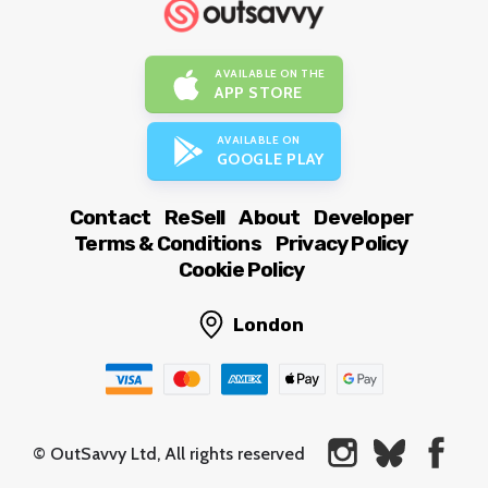
AVAILABLE ON THE
APP STORE
AVAILABLE ON
GOOGLE PLAY
Contact
ReSell
About
Developer
Terms & Conditions
Privacy Policy
Cookie Policy
London
© OutSavvy Ltd, All rights reserved