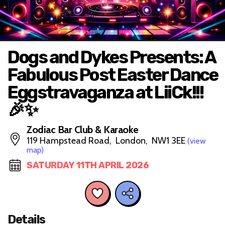
Dogs and Dykes Presents: A
Fabulous Post Easter Dance
Eggstravaganza at LiiCk!!!
🎉✨
Zodiac Bar Club & Karaoke
119 Hampstead Road, London, NW1 3EE
(view
map)
SATURDAY 11TH APRIL 2026
Details