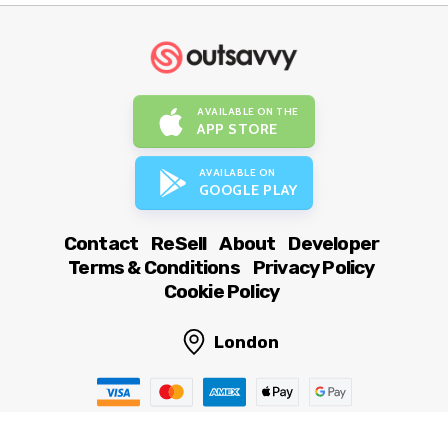
AVAILABLE ON THE
APP STORE
AVAILABLE ON
GOOGLE PLAY
Contact
ReSell
About
Developer
Terms & Conditions
Privacy Policy
Cookie Policy
London