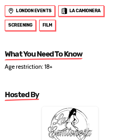
LONDON EVENTS
LA CAMIONERA
SCREENING
FILM
What You Need To Know
Age restriction: 18+
Hosted By