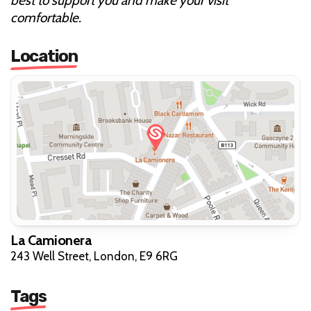
best to support you and make your visit
comfortable.
Location
La Camionera
243 Well Street, London, E9 6RG
Tags