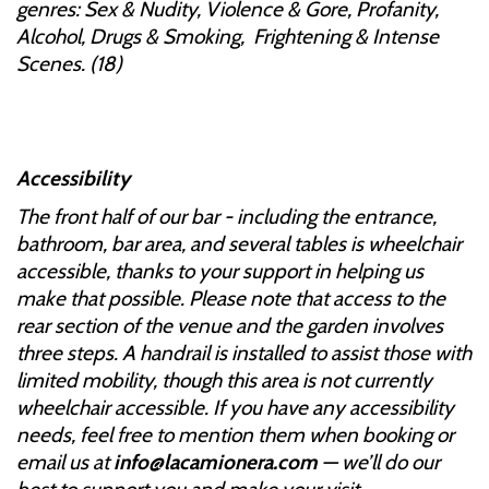
genres: Sex & Nudity, Violence & Gore, Profanity,
Alcohol, Drugs & Smoking, Frightening & Intense
Scenes. (18)
Accessibility
The front half of our bar - including the entrance,
bathroom, bar area, and several tables is wheelchair
accessible, thanks to your support in helping us
make that possible. Please note that access to the
rear section of the venue and the garden involves
three steps. A handrail is installed to assist those with
limited mobility, though this area is not currently
wheelchair accessible. If you have any accessibility
needs, feel free to mention them when booking or
email us at
info@lacamionera.com
— we’ll do our