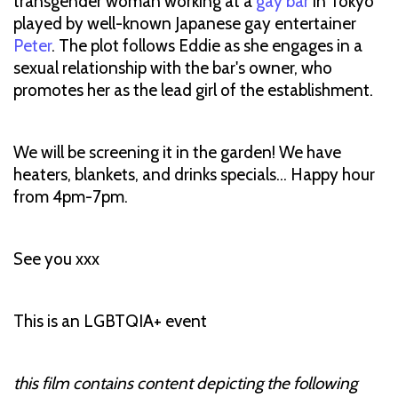
transgender woman working at a
gay bar
in Tokyo
played by well-known Japanese gay entertainer
Peter
. The plot follows Eddie as she engages in a
sexual relationship with the bar's owner, who
promotes her as the lead girl of the establishment.
We will be screening it in the garden! We have
heaters, blankets, and drinks specials… Happy hour
from 4pm-7pm.
See you xxx
This is an LGBTQIA+ event
this film contains content depicting the following