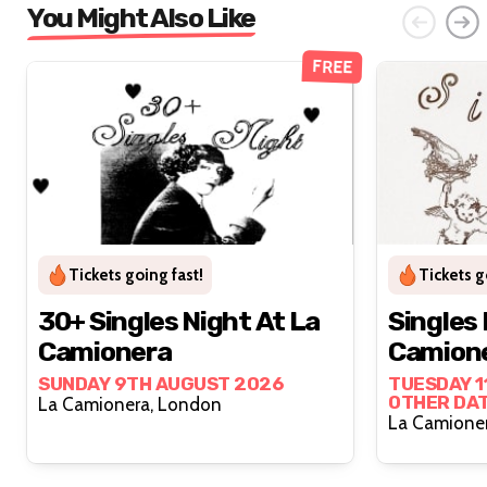
You Might Also Like
FREE
Tickets going fast!
Tickets g
30+ Singles Night At La
Singles 
Camionera
Camion
SUNDAY 9TH AUGUST 2026
TUESDAY 1
OTHER DA
La Camionera, London