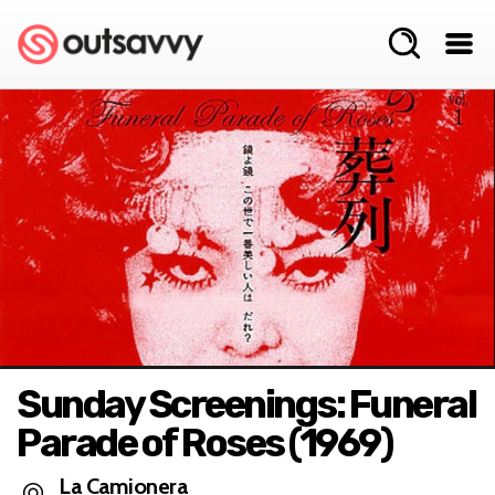
Sunday Screenings: Funeral
Parade of Roses (1969)
La Camionera