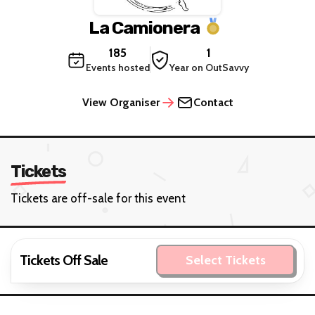
La Camionera
185
1
Events hosted
Year on OutSavvy
View Organiser
Contact
Tickets
Tickets are off-sale for this event
Tickets Off Sale
Select Tickets