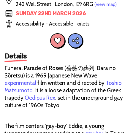
243 Well Street, London, E9 6RG
(view map)
SUNDAY 22ND MARCH 2026
Accessibility - Accessible Toilets
Details
Funeral Parade of Roses (薔薇の葬列, Bara no
Sōretsu) is a 1969 Japanese New Wave
experimental
film written and directed by
Toshio
Matsumoto
. It is a loose adaptation of the Greek
tragedy
Oedipus Rex
, set in the underground gay
culture of 1960s Tokyo.
The film centers 'gay-boy' Eddie, a young