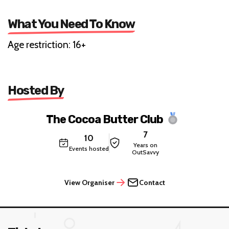
What You Need To Know
Age restriction: 16+
Hosted By
The Cocoa Butter Club
7
10
Years on
Events hosted
OutSavvy
View Organiser
Contact