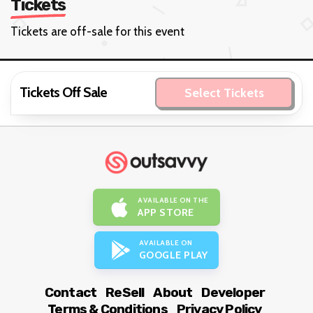
Tickets
Tickets are off-sale for this event
Tickets Off Sale
Select Tickets
AVAILABLE ON THE
APP STORE
AVAILABLE ON
GOOGLE PLAY
Contact
ReSell
About
Developer
Terms & Conditions
Privacy Policy