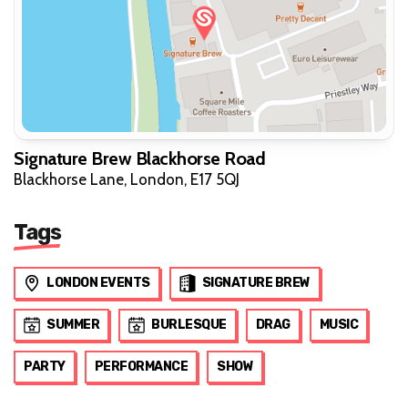
Signature Brew Blackhorse Road
Blackhorse Lane, London, E17 5QJ
Tags
LONDON EVENTS
SIGNATURE BREW
SUMMER
BURLESQUE
DRAG
MUSIC
PARTY
PERFORMANCE
SHOW