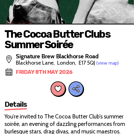
The Cocoa Butter Clubs
Summer Soirée
Signature Brew Blackhorse Road
Blackhorse Lane, London, E17 5QJ
(view map)
FRIDAY 8TH MAY 2026
Details
You’re invited to The Cocoa Butter Club’s summer
soirée, an evening of dazzling performances from
burlesque stars, drag divas, and music maestros.