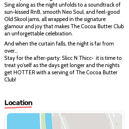
Sing along as the night unfolds to a soundtrack of
sun-kissed RnB, smooth Neo Soul, and feel-good
Old Skool jams, all wrapped in the signature
glamour and joy that makes The Cocoa Butter Club
an unforgettable celebration.
And when the curtain falls, the night is far from
over…
Stay for the after-party: Slicc N Thicc- it is time to
treat yo’self as the days get longer and the nights
get HOTTER with a serving of The Cocoa Butter
Club!
Location