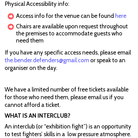
Physical Accessibility info:
Access info for the venue can be found
here
Chairs are available upon request throughout
the premises to accommodate guests who
need them
If you have any specific access needs, please email
the.bender.defenders@gmail.com
or speak to an
organiser on the day.
We have a limited number of free tickets available
for those who need them, please email us if you
cannot afford a ticket.
WHAT IS AN INTERCLUB?
An interclub (or “exhibition fight”) is an opportunity
to test fighters’ skills in a low pressure atmosphere.