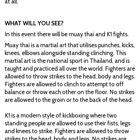
at all.
WHAT WILL YOU SEE?
In this event there will be muay thai and K1 fights.
Muay thai is a martial art that utilises punches, kicks,
knees, elbows alongside standing clinching. This
martial art is the national sport in Thailand, and is
taught and practiced all over the world. Fighters are
allowed to throw strikes to the head, body and legs.
Fighters are allowed to clinch to attempt to off
balance or throw each other on the floor. No strikes
are allowed to the groin or to the back of the head.
K1 is a modern style of kickboxing where two
standing people are allowed to use their fists, legs
and knees to strike. Fighters are allowed to throw
strikes to the head, body and legs. No strikes are