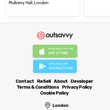
Mulberry Hall, London
AVAILABLE ON THE
APP STORE
AVAILABLE ON
GOOGLE PLAY
Contact
ReSell
About
Developer
Terms & Conditions
Privacy Policy
Cookie Policy
London