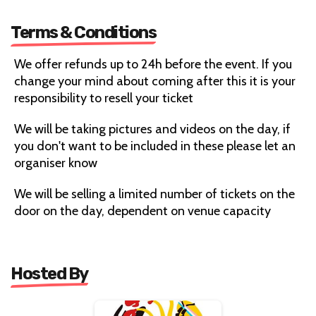
Terms & Conditions
We offer refunds up to 24h before the event. If you
change your mind about coming after this it is your
responsibility to resell your ticket
We will be taking pictures and videos on the day, if
you don't want to be included in these please let an
organiser know
We will be selling a limited number of tickets on the
door on the day, dependent on venue capacity
Hosted By