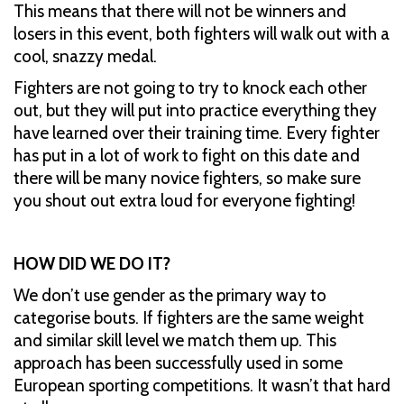
This means that there will not be winners and
losers in this event, both fighters will walk out with a
cool, snazzy medal.
Fighters are not going to try to knock each other
out, but they will put into practice everything they
have learned over their training time. Every fighter
has put in a lot of work to fight on this date and
there will be many novice fighters, so make sure
you shout out extra loud for everyone fighting!
HOW DID WE DO IT?
We don’t use gender as the primary way to
categorise bouts. If fighters are the same weight
and similar skill level we match them up. This
approach has been successfully used in some
European sporting competitions. It wasn’t that hard