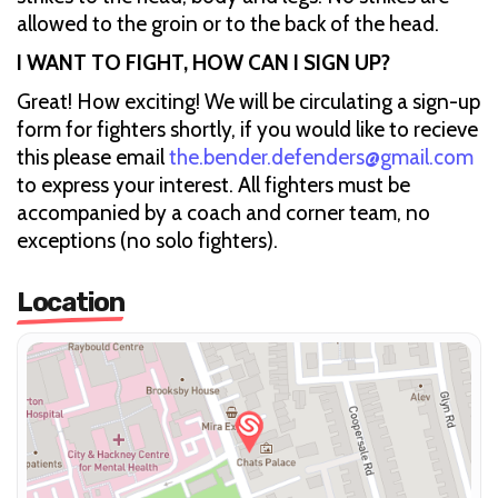
allowed to the groin or to the back of the head.
I WANT TO FIGHT, HOW CAN I SIGN UP?
Great! How exciting! We will be circulating a sign-up
form for fighters shortly, if you would like to recieve
this please email
the.bender.defenders@gmail.com
to express your interest. All fighters must be
accompanied by a coach and corner team, no
exceptions (no solo fighters).
Location