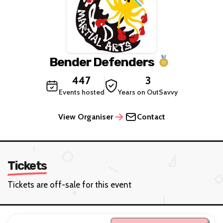
Bender Defenders
447
3
Events hosted
Years on OutSavvy
View Organiser
Contact
Tickets
Tickets are off-sale for this event