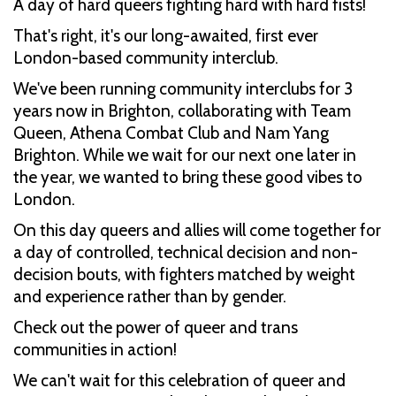
A day of hard queers fighting hard with hard fists!
That's right, it's our long-awaited, first ever
London-based community interclub.
We've been running community interclubs for 3
years now in Brighton, collaborating with Team
Queen, Athena Combat Club and Nam Yang
Brighton. While we wait for our next one later in
the year, we wanted to bring these good vibes to
London.
On this day queers and allies will come together for
a day of controlled, technical decision and non-
decision bouts, with fighters matched by weight
and experience rather than by gender.
Check out the power of queer and trans
communities in action!
We can't wait for this celebration of queer and