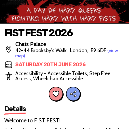
FIST FEST 2026
Chats Palace
42-44 Brooksby's Walk, London, E9 6DF
(view
map)
SATURDAY 20TH JUNE 2026
Accessibility - Accessible Toilets, Step Free
Access, Wheelchair Accessible
Details
Welcome to FIST FEST!!