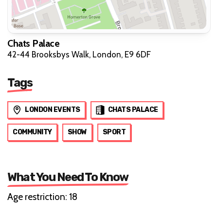
Chats Palace
42-44 Brooksbys Walk, London, E9 6DF
Tags
LONDON EVENTS
CHATS PALACE
COMMUNITY
SHOW
SPORT
What You Need To Know
Age restriction: 18