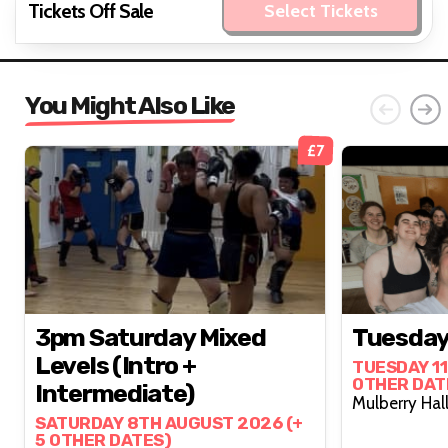
Tickets Off Sale
Select Tickets
You Might Also Like
£7
3pm Saturday Mixed
Tuesday
Levels (intro +
TUESDAY 11
OTHER DAT
Intermediate)
SATURDAY 8TH AUGUST 2026 (+
5 OTHER DATES)