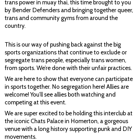
trans power in muay thai, this time brought to you
by Bender Defenders and bringing together queer,
trans and community gyms from around the
country.
This is our way of pushing back against the big
sports organizations that continue to exclude or
segregate trans people, especially trans women,
from sports. We’re done with their unfair practices.
We are here to show that everyone can participate
in sports together. No segregation here! Allies are
welcome! You’ll see allies both watching and
competing at this event.
We are super excited to be holding this interclub at
the iconic Chats Palace in Homerton, a gorgeous
venue with a long history supporting punk and DIY
movements.