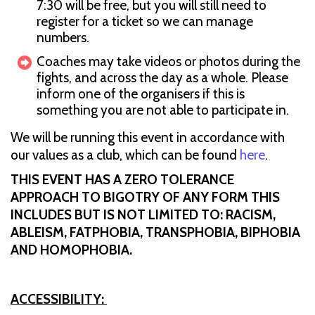
7:30 will be free, but you will still need to
register for a ticket so we can manage
numbers.
Coaches may take videos or photos during the
fights, and across the day as a whole. Please
inform one of the organisers if this is
something you are not able to participate in.
We will be running this event in accordance with
our values as a club, which can be found
here
.
THIS EVENT HAS A ZERO TOLERANCE
APPROACH TO BIGOTRY OF ANY FORM THIS
INCLUDES BUT IS NOT LIMITED TO: RACISM,
ABLEISM, FATPHOBIA, TRANSPHOBIA, BIPHOBIA
AND HOMOPHOBIA.
ACCESSIBILITY: