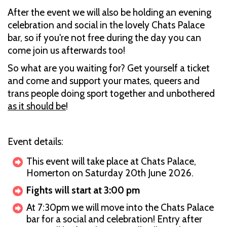
After the event we will also be holding an evening
celebration and social in the lovely Chats Palace
bar, so if you're not free during the day you can
come join us afterwards too!
So what are you waiting for? Get yourself a ticket
and come and support your mates, queers and
trans people doing sport together and unbothered
as it should be
!
Event details:
This event will take place at Chats Palace,
Homerton on Saturday 20th June 2026.
Fights will start at 3:00 pm
At 7:30pm we will move into the Chats Palace
bar for a social and celebration! Entry after