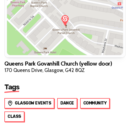
Queens Park Govanhill Church (yellow door)
170 Queens Drive, Glasgow, G42 8QZ
Tags
GLASGOW EVENTS
DANCE
COMMUNITY
CLASS