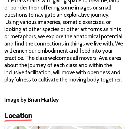
The class starts with giving space to breathe, land
or ponder then offering some images or small
questions to navigate an explorative journey.
Using various imageries, somatic exercises, or
looking at other species or other art forms as hints
or metaphors, we explore the anatomical potential
and find the connections in things we live with. We
will enrich our embodiment and feed into your
practice. The class welcomes all movers. Aya cares
about the journey of each class and within the
inclusive facilitation, will move with openness and
playfulness to cultivate the moving body together.
Image by Brian Hartley
Location