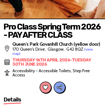
Pro Class Spring Term 2026
- PAY AFTER CLASS
Queen's Park Govanhill Church (yellow door)
170 Queen's Drive, Glasgow, G42 8QZ
(view
map)
THURSDAY 16TH APRIL 2026-TUESDAY
30TH JUNE 2026
Accessibility - Accessible Toilets, Step Free
Access
Details