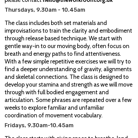
Thursdays, 9.30am - 10.45am
The class includes both set materials and
improvisations to train the clarity and embodiment
through release based technique. We start with
gentle way-in to our moving body, often focus on
breath and energy paths to find attentiveness.
With a few simple repetitive exercises we will try to
find a deeper understanding of gravity, alignments
and skeletal connections. The class is designed to
develop your stamina and strength as we will move
through with full bodied engagement and
articulation. Some phrases are repeated over a few
weeks to explore familiar and unfamiliar
coordination of movement vocabulary.
Fridays, 9.30am-10.45am