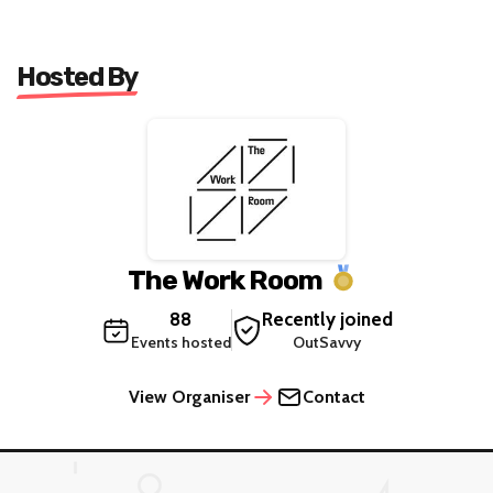
Hosted By
The Work Room
88
Recently joined
Events hosted
OutSavvy
View Organiser
Contact