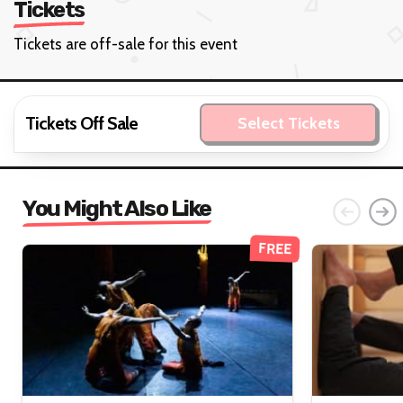
Tickets
Tickets are off-sale for this event
Tickets Off Sale
Select Tickets
You Might Also Like
FREE