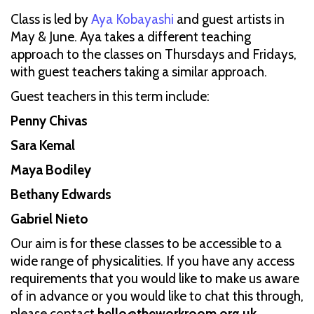
Class is led by
Aya Kobayashi
and guest artists in
May & June. Aya takes a different teaching
approach to the classes on Thursdays and Fridays,
with guest teachers taking a similar approach.
Guest teachers in this term include:
Penny Chivas
Sara Kemal
Maya Bodiley
Bethany Edwards
Gabriel Nieto
Our aim is for these classes to be accessible to a
wide range of physicalities. If you have any access
requirements that you would like to make us aware
of in advance or you would like to chat this through,
please contact
hello@theworkroom.org.uk