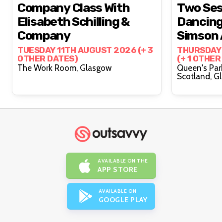
Company Class With
Two Ses
Elisabeth Schilling &
Dancing,
Company
Simson 
Brittain
TUESDAY 11TH AUGUST 2026 (+ 3
THURSDAY
OTHER DATES)
(+ 1 OTHER
The Work Room, Glasgow
Queen's Par
Scot
AVAILABLE ON THE
APP STORE
AVAILABLE ON
GOOGLE PLAY