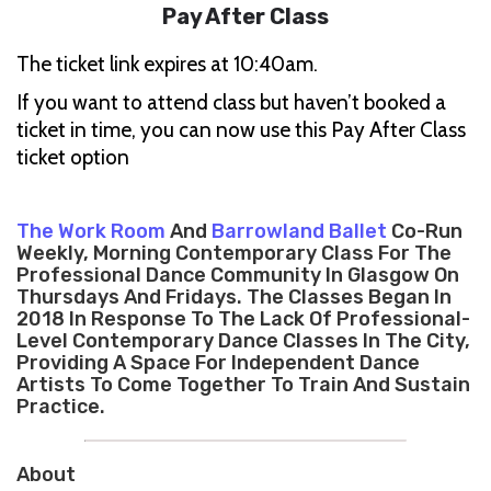
Pay After Class
The ticket link expires at 10:40am.
If you want to attend class but haven’t booked a
ticket in time, you can now use this Pay After Class
ticket option
The Work Room
And
Barrowland Ballet
Co-Run
Weekly, Morning Contemporary Class For The
Professional Dance Community In Glasgow On
Thursdays And Fridays. The Classes Began In
2018 In Response To The Lack Of Professional-
Level Contemporary Dance Classes In The City,
Providing A Space For Independent Dance
Artists To Come Together To Train And Sustain
Practice.
About