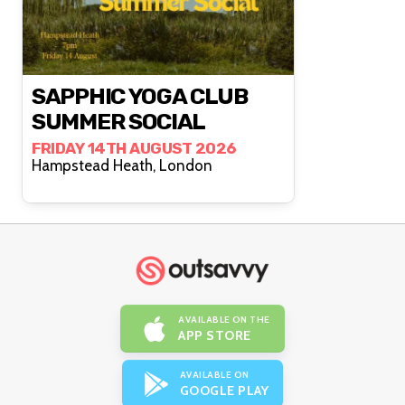
SAPPHIC YOGA CLUB
SUMMER SOCIAL
FRIDAY 14TH AUGUST 2026
Hampstead Heath, London
AVAILABLE ON THE
APP STORE
AVAILABLE ON
GOOGLE PLAY