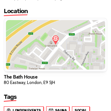
Location
The Bath House
80 Eastway, London, E9 5JH
Tags
LONDON EVENTS
SAUNA
SOCIAL