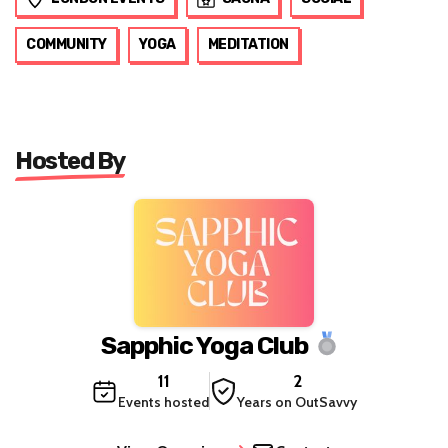
COMMUNITY
YOGA
MEDITATION
Hosted By
Sapphic Yoga Club
11
2
Events hosted
Years on OutSavvy