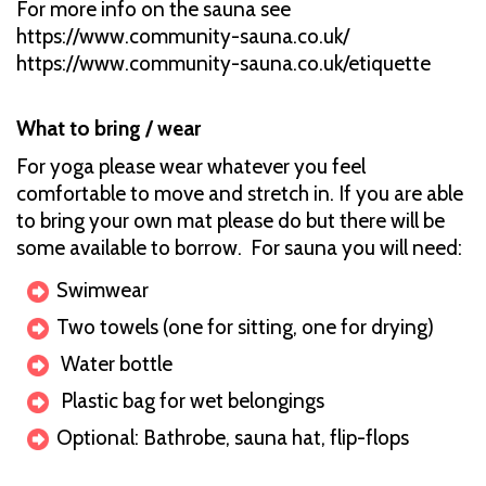
For more info on the sauna see
https://www.community-sauna.co.uk/
https://www.community-sauna.co.uk/etiquette
What to bring / wear
For yoga please wear whatever you feel
comfortable to move and stretch in. If you are able
to bring your own mat please do but there will be
some available to borrow. For sauna you will need:
Swimwear
Two towels (one for sitting, one for drying)
Water bottle
Plastic bag for wet belongings
Optional: Bathrobe, sauna hat, flip-flops