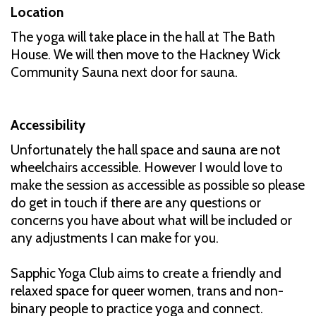
Location
The yoga will take place in the hall at The Bath
House. We will then move to the Hackney Wick
Community Sauna next door for sauna.
Accessibility
Unfortunately the hall space and sauna are not
wheelchairs accessible. However I would love to
make the session as accessible as possible so please
do get in touch if there are any questions or
concerns you have about what will be included or
any adjustments I can make for you.
Sapphic Yoga Club aims to create a friendly and
relaxed space for queer women, trans and non-
binary people to practice yoga and connect.