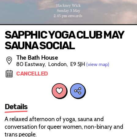
SAPPHIC YOGA CLUB MAY
SAUNA SOCIAL
The Bath House
80 Eastway, London, E9 5JH
(view map)
CANCELLED
Details
A relaxed afternoon of yoga, sauna and
conversation for queer women, non-binary and
trans people.