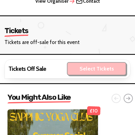
View Organiser
Contact
Tickets
Tickets are off-sale for this event
Tickets Off Sale
Select Tickets
You Might Also Like
£10