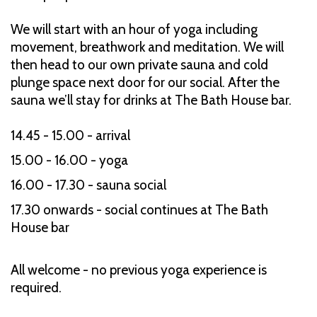
We will start with an hour of yoga including
movement, breathwork and meditation. We will
then head to our own private sauna and cold
plunge space next door for our social. After the
sauna we’ll stay for drinks at The Bath House bar.
14.45 - 15.00 - arrival
15.00 - 16.00 - yoga
16.00 - 17.30 - sauna social
17.30 onwards - social continues at The Bath
House bar
All welcome - no previous yoga experience is
required.