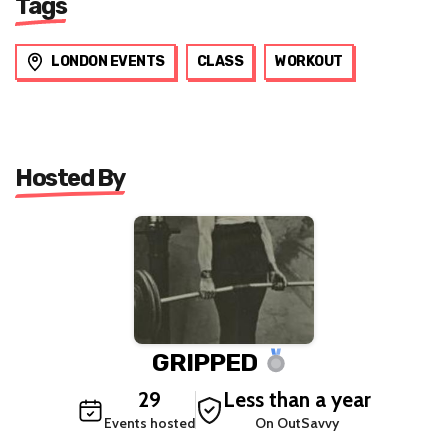
Tags
LONDON EVENTS
CLASS
WORKOUT
Hosted By
GRIPPED
29
Less than a year
Events hosted
On OutSavvy