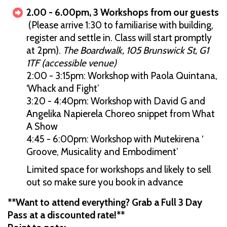
2.00 - 6.00pm, 3 Workshops from our guests
(Please arrive 1:30 to familiarise with building,
register and settle in. Class will start promptly
at 2pm).
The Boardwalk, 105 Brunswick St, G1
1TF (accessible venue)
2:00 - 3:15pm: Workshop with Paola Quintana,
‘Whack and Fight’
3:20 - 4:40pm: Workshop with David G and
Angelika Napierela Choreo snippet from What
A Show
4:45 - 6:00pm: Workshop with Mutekirena ‘
Groove, Musicality and Embodiment’
Limited space for workshops and likely to sell
out so make sure you book in advance
**Want to attend everything? Grab a Full 3 Day
Pass at a discounted rate!**