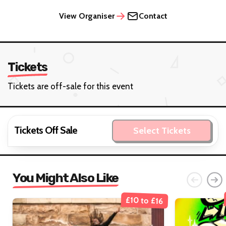
View Organiser
Contact
Tickets
Tickets are off-sale for this event
Tickets Off Sale
Select Tickets
You Might Also Like
£10 to £16