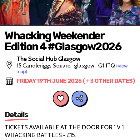
Whacking Weekender
Edition 4 #Glasgow2026
The Social Hub Glasgow
15 Candleriggs Square, glasgow, G1 1TQ
(view
map)
FRIDAY 19TH JUNE 2026 (+ 3 OTHER DATES)
Details
TICKETS AVAILABLE AT THE DOOR FOR 1 V 1
WHACKING BATTLES - £15.