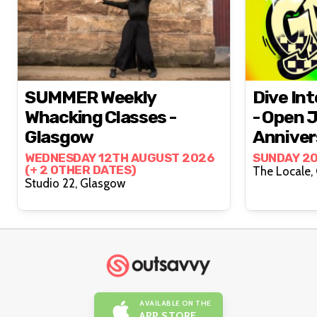
SUMMER Weekly
Dive In
Whacking Classes -
- Open J
Glasgow
Anniver
WEDNESDAY 12TH AUGUST 2026
SUNDAY 2
(+ 2 OTHER DATES)
Studio 22, Glasgow
AVAILABLE ON THE
APP STORE