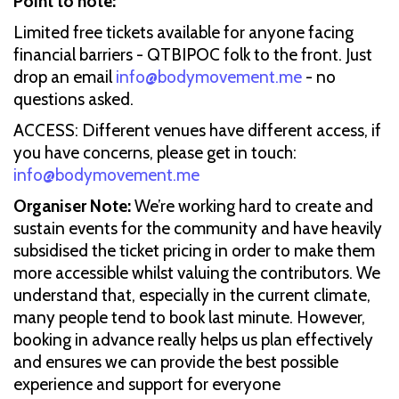
Point to note:
Limited free tickets available for anyone facing
financial barriers - QTBIPOC folk to the front. Just
drop an email
info@bodymovement.me
- no
questions asked.
ACCESS: Different venues have different access, if
you have concerns, please get in touch:
info@bodymovement.me
Organiser Note:
We’re working hard to create and
sustain events for the community and have heavily
subsidised the ticket pricing in order to make them
more accessible whilst valuing the contributors. We
understand that, especially in the current climate,
many people tend to book last minute. However,
booking in advance really helps us plan effectively
and ensures we can provide the best possible
experience and support for everyone