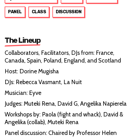
PANEL
CLASS
DISCUSSION
The Lineup
Collaborators, Facilitators, DJs from: France,
Canada, Spain, Poland, England, and Scotland
Host: Dorine Mugisha
DJs: Rebecca Vasmant, La Nuit
Musician: Eyve
Judges: Muteki Rena, David G, Angelika Napierela
Workshops by: Paola (fight and whack), David &
Angelika (collab), Muteki Rena
Panel discussion: Chaired by Professor Helen