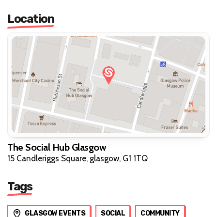
Location
The Social Hub Glasgow
15 Candleriggs Square, glasgow, G1 1TQ
Tags
GLASGOW EVENTS
SOCIAL
COMMUNITY