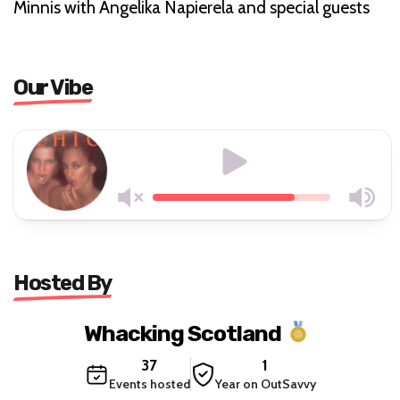
Minnis with Angelika Napierela and special guests
Our Vibe
Hosted By
Whacking Scotland
37
1
Events hosted
Year on OutSavvy