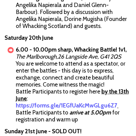
Angelika Napierala and Daniel Glenn-
Barbour). Followed by a discussion with
Angelika Napierala, Dorine Mugisha (Founder
of Whacking Scotland) and guests.
Saturday 20th June
6.00 - 10.00pm sharp, Whacking Battle! 1v1,
The Marlborough,26 Langside Ave, G41 2QS
You are welcome to attend as a spectator, or
enter the battles - this day is to express,
exchange, connect and create beautiful
memories. Come witness the magic!
Battle Participants to register here
by the 13th
June
:
https://forms.gle/1EGfUaKcMwGLgu6Z7
Battle Participants to
arrive at 5.00pm
for
registration and warm up
Sunday 21st June - SOLD OUT!