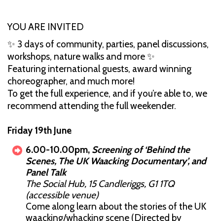
YOU ARE INVITED
✨ 3 days of community, parties, panel discussions,
workshops, nature walks and more ✨
Featuring international guests, award winning
choreographer, and much more!
To get the full experience, and if you’re able to, we
recommend attending the full weekender.
Friday 19th June
6.00-10.00pm,
Screening of ‘Behind the
Scenes, The UK Waacking Documentary’, and
Panel Talk
The Social Hub, 15 Candleriggs, G1 1TQ
(accessible venue)
Come along learn about the stories of the UK
waacking/whacking scene (Directed by