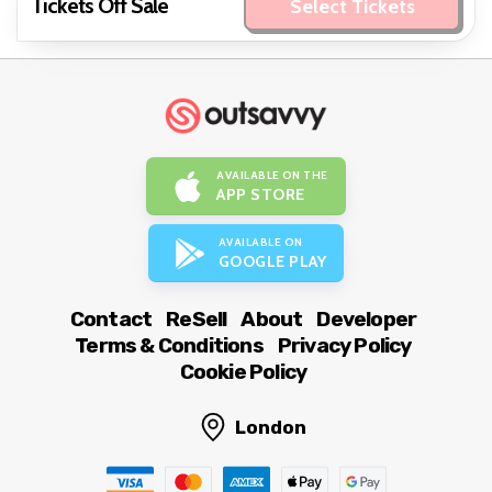
Tickets Off Sale
Select Tickets
AVAILABLE ON THE
APP STORE
AVAILABLE ON
GOOGLE PLAY
Contact
ReSell
About
Developer
Terms & Conditions
Privacy Policy
Cookie Policy
London