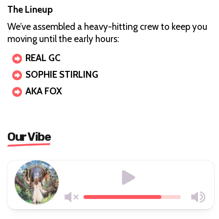
The Lineup
We’ve assembled a heavy-hitting crew to keep you
moving until the early hours:
REAL GC
SOPHIE STIRLING
AKA FOX
Our Vibe