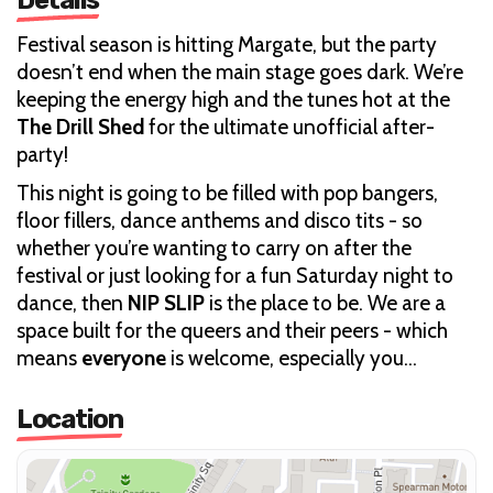
Festival season is hitting Margate, but the party
doesn’t end when the main stage goes dark. We’re
keeping the energy high and the tunes hot at the
The Drill Shed
for the ultimate unofficial after-
party!
This night is going to be filled with pop bangers,
floor fillers, dance anthems and disco tits - so
whether you’re wanting to carry on after the
festival or just looking for a fun Saturday night to
dance, then
NIP SLIP
is the place to be. We are a
space built for the queers and their peers - which
means
everyone
is welcome, especially you…
Location