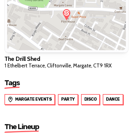
The Drill Shed
1 Ethelbert Terrace, Cliftonville, Margate, CT9 1RX
Tags
MARGATE EVENTS
PARTY
DISCO
DANCE
The Lineup