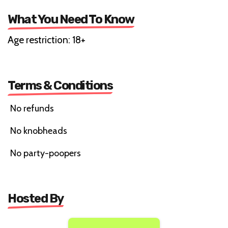
What You Need To Know
Age restriction: 18+
Terms & Conditions
No refunds
No knobheads
No party-poopers
Hosted By