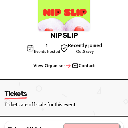
NIP SLIP
1
Recently joined
Events hosted
OutSavvy
View Organiser
Contact
Tickets
Tickets are off-sale for this event