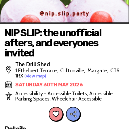
NIP SLIP: the unofficial
afters, and everyones
invited
The Drill Shed
1 Ethelbert Terrace, Cliftonville, Margate, CT9
1RX
(view map)
SATURDAY 30TH MAY 2026
Accessibility - Accessible Toilets, Accessible
Parking Spaces, Wheelchair Accessible
Details