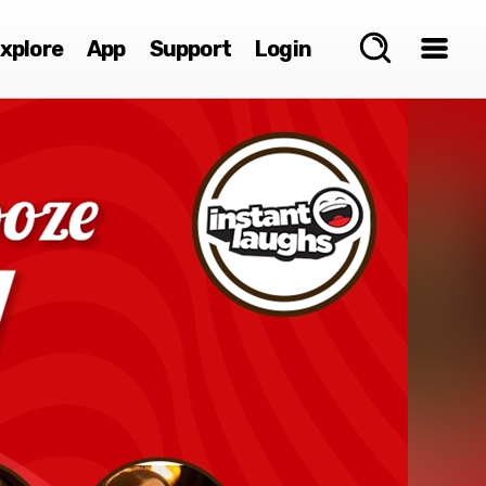
xplore
App
Support
Login