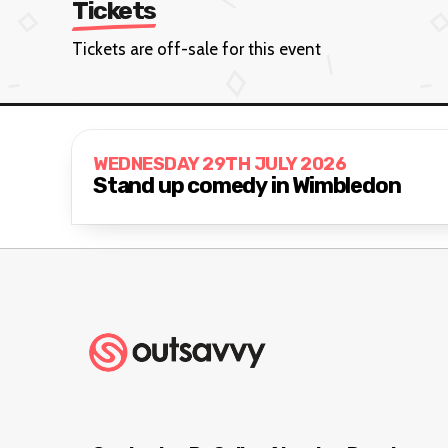
Tickets
Tickets are off-sale for this event
WEDNESDAY 29TH JULY 2026
Stand up comedy in Wimbledon