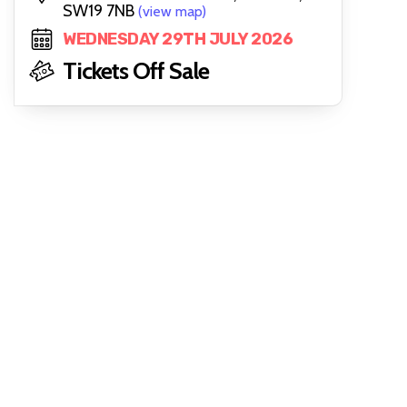
SW19 7NB
(view map)
WEDNESDAY 29TH JULY 2026
Tickets Off Sale