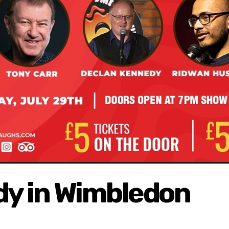
y in Wimbledon