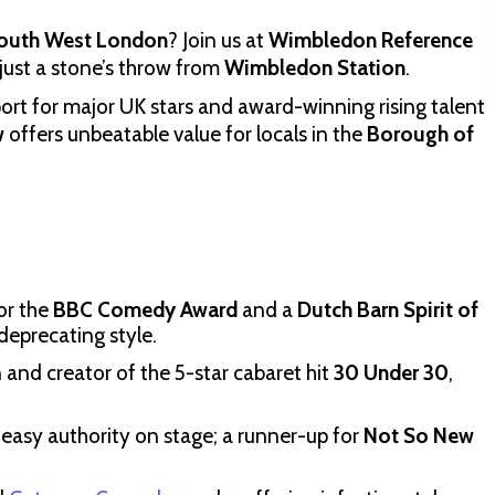
 South West London
? Join us at
Wimbledon Reference
just a stone’s throw from
Wimbledon Station
.
port for major UK stars and award-winning rising talent
w
offers unbeatable value for locals in the
Borough of
for the
BBC Comedy Award
and a
Dutch Barn Spirit of
-deprecating style.
and creator of the 5-star cabaret hit
30 Under 30
,
 easy authority on stage; a runner-up for
Not So New