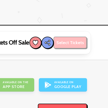
ets Off Sale
Select Tickets
AVAILABLE ON THE
AVAILABLE ON
APP STORE
GOOGLE PLAY