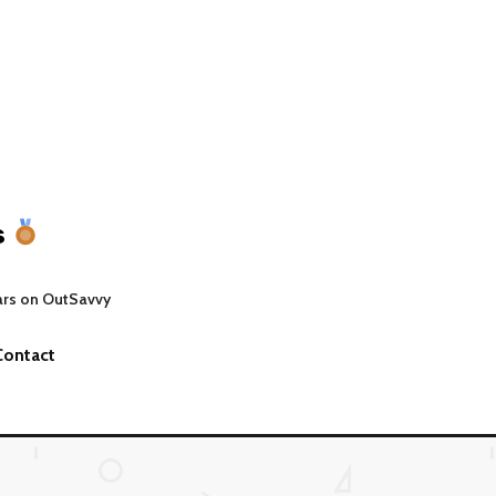
s
ars on OutSavvy
Contact