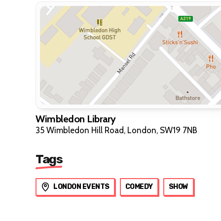
Wimbledon Library
35 Wimbledon Hill Road, London, SW19 7NB
Tags
LONDON EVENTS
COMEDY
SHOW