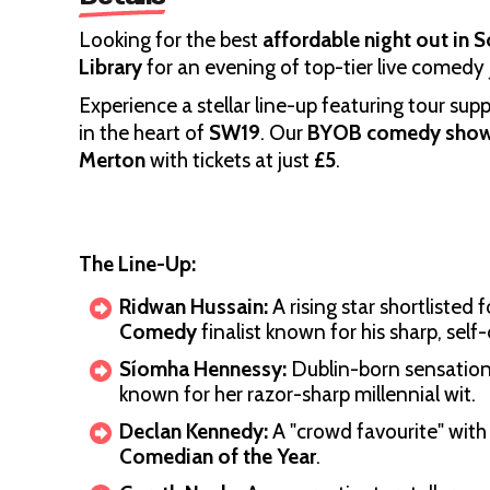
Looking for the best
affordable night out in
Library
for an evening of top-tier live comedy 
Experience a stellar line-up featuring tour sup
in the heart of
SW19
. Our
BYOB comedy sho
Merton
with tickets at just
£5
.
The Line-Up:
Ridwan Hussain:
A rising star shortlisted 
Comedy
finalist known for his sharp, self
Síomha Hennessy:
Dublin-born sensation 
known for her razor-sharp millennial wit.
Declan Kennedy:
A "crowd favourite" with
Comedian of the Year
.