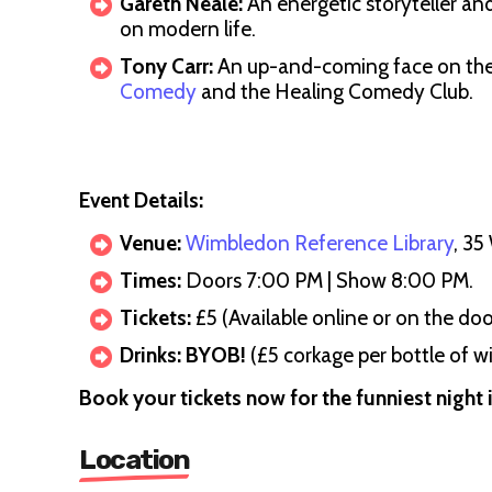
Gareth Neale:
An energetic storyteller an
on modern life.
Tony Carr:
An up-and-coming face on th
Comedy
and the Healing Comedy Club.
Event Details:
Venue:
Wimbledon Reference Library
, 3
Times:
Doors 7:00 PM | Show 8:00 PM.
Tickets:
£5 (Available online or on the doo
Drinks:
BYOB!
(£5 corkage per bottle of wi
Book your tickets now for the funniest night
Location