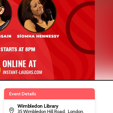
Event Details
Wimbledon Library
35 Wimbledon Hill Road, London,