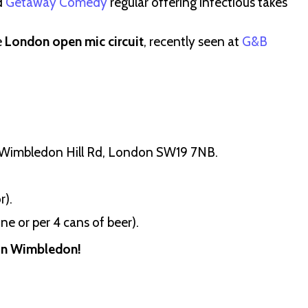
d
Getaway Comedy
regular offering infectious takes
e
London open mic circuit
, recently seen at
G&B
5 Wimbledon Hill Rd, London SW19 7NB.
r).
ne or per 4 cans of beer).
 in Wimbledon!