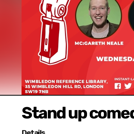
Stand up comed
Details