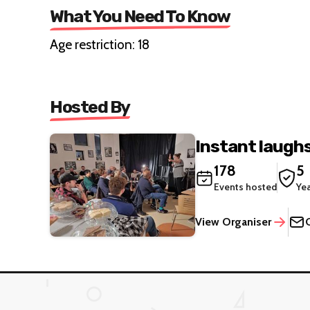
What You Need To Know
Age restriction: 18
Hosted By
Instant laugh
178
5
Events hosted
Ye
View Organiser