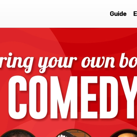
Guide
E