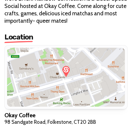
Social hosted at Okay Coffee. Come along for cute
crafts, games, delicious iced matchas and most
importantly- queer mates!
Location
Okay Coffee
98 Sandgate Road, Folkestone, CT20 2BB