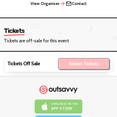
View Organiser
Contact
Tickets
Tickets are off-sale for this event
Tickets Off Sale
Select Tickets
AVAILABLE ON THE
APP STORE