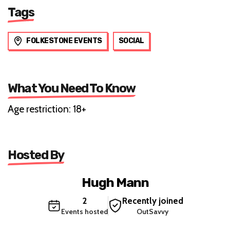
Tags
FOLKESTONE EVENTS
SOCIAL
What You Need To Know
Age restriction: 18+
Hosted By
Hugh Mann
2
Recently joined
Events hosted
OutSavvy