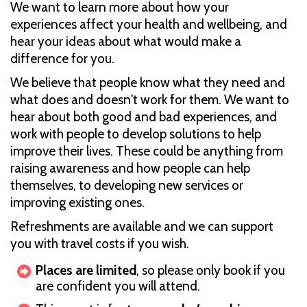
We want to learn more about how your
experiences affect your health and wellbeing, and
hear your ideas about what would make a
difference for you.
We believe that people know what they need and
what does and doesn't work for them. We want to
hear about both good and bad experiences, and
work with people to develop solutions to help
improve their lives. These could be anything from
raising awareness and how people can help
themselves, to developing new services or
improving existing ones.
Refreshments are available and we can support
you with travel costs if you wish.
Places are limited
, so please only book if you
are confident you will attend.