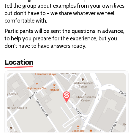
tell the group about examples from your own lives,
but don't have to - we share whatever we feel
comfortable with.
Participants will be sent the questions in advance,
to help you prepare for the experience, but you
don't have to have answers ready.
Location