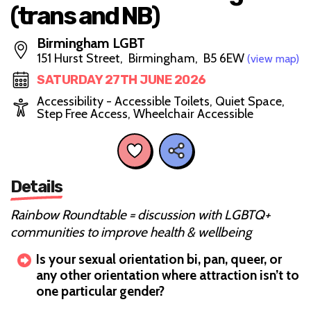
(trans and NB)
Birmingham LGBT
151 Hurst Street, Birmingham, B5 6EW
(view map)
SATURDAY 27TH JUNE 2026
Accessibility - Accessible Toilets, Quiet Space,
Step Free Access, Wheelchair Accessible
Details
Rainbow Roundtable = discussion with LGBTQ+
communities to improve health & wellbeing
Is your sexual orientation bi, pan, queer, or
any other orientation where attraction isn’t to
one particular gender?