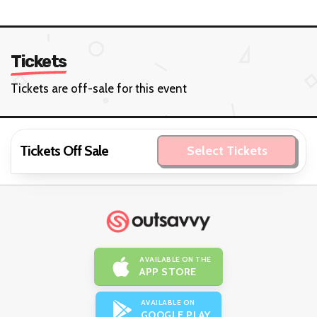
Tickets
Tickets are off-sale for this event
Tickets Off Sale
Select Tickets
AVAILABLE ON THE
APP STORE
AVAILABLE ON
GOOGLE PLAY