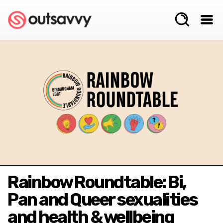
Rainbow Roundtable: Bi,
Pan and Queer sexualities
and health & wellbeing