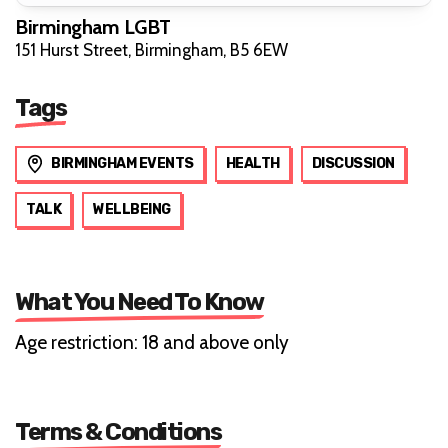
Birmingham LGBT
151 Hurst Street, Birmingham, B5 6EW
Tags
BIRMINGHAM EVENTS
HEALTH
DISCUSSION
TALK
WELLBEING
What You Need To Know
Age restriction: 18 and above only
Terms & Conditions