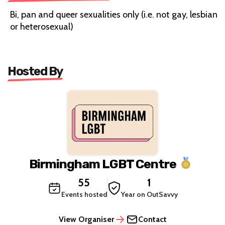
Bi, pan and queer sexualities only (i.e. not gay, lesbian
or heterosexual)
Hosted By
Birmingham LGBT Centre
55
1
Events hosted
Year on OutSavvy
View Organiser
Contact