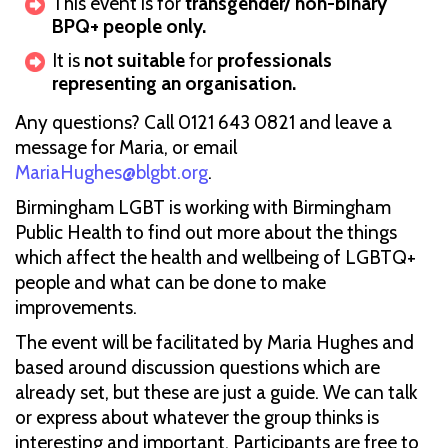
This event is for
transgender/ non-binary
BPQ+ people only.
It is
not suitable
for
professionals
representing an organisation.
Any questions? Call 0121 643 0821 and leave a
message for Maria, or email
MariaHughes@blgbt.org
.
Birmingham LGBT is working with Birmingham
Public Health to find out more about the things
which affect the health and wellbeing of LGBTQ+
people and what can be done to make
improvements.
The event will be facilitated by Maria Hughes and
based around discussion questions which are
already set, but these are just a guide. We can talk
or express about whatever the group thinks is
interesting and important. Participants are free to