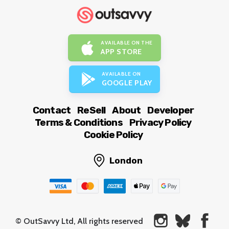
AVAILABLE ON THE
APP STORE
AVAILABLE ON
GOOGLE PLAY
Contact
ReSell
About
Developer
Terms & Conditions
Privacy Policy
Cookie Policy
London
© OutSavvy Ltd, All rights reserved