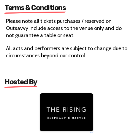
Terms & Conditions
Please note all tickets purchases / reserved on
Outsavvy include access to the venue only and do
not guarantee a table or seat.
All acts and performers are subject to change due to
circumstances beyond our control.
Hosted By