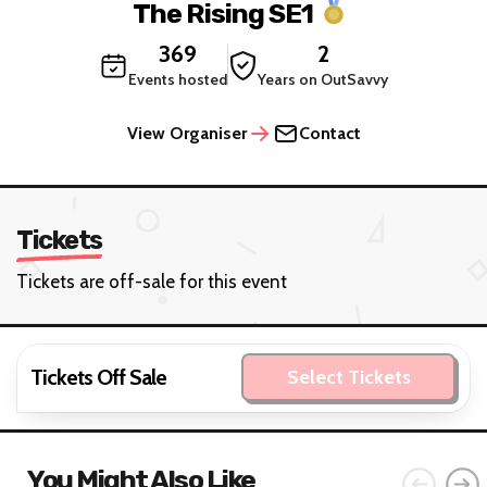
The Rising SE1
369
2
Events hosted
Years on OutSavvy
View Organiser
Contact
Tickets
Tickets are off-sale for this event
Tickets Off Sale
Select Tickets
You Might Also Like