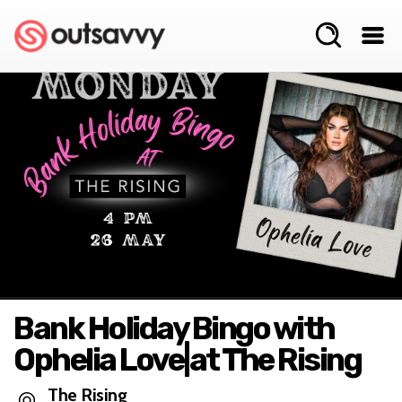
Bank Holiday Bingo with
Ophelia Love|at The Rising
The Rising