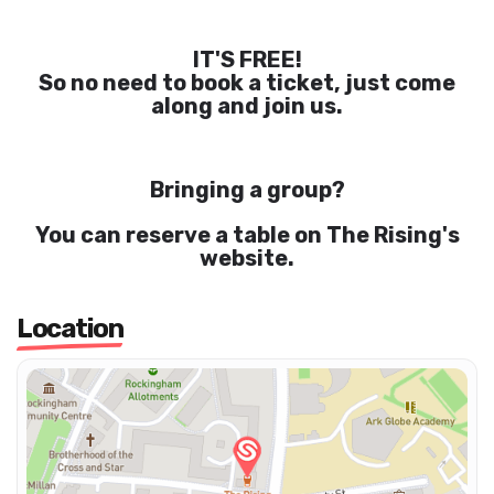
IT'S FREE!
So no need to book a ticket, just come
along and join us.
Bringing a group?
You can reserve a table on The Rising's
website.
Location