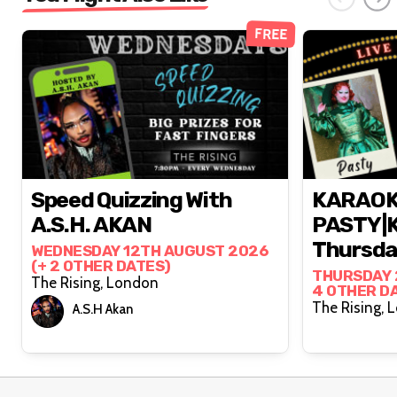
FREE
Speed Quizzing With
KARAOK
A.S.H. AKAN
PASTY|K
Thursday
WEDNESDAY 12TH AUGUST 2026
(+ 2 OTHER DATES)
THURSDAY 
The Rising, London
4 OTHER D
The
A.S.H Akan