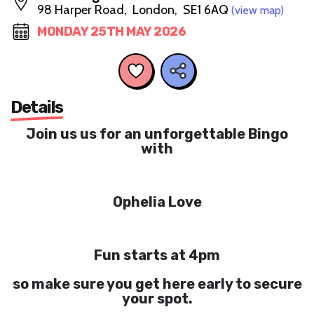
98 Harper Road, London, SE1 6AQ
(view map)
MONDAY 25TH MAY 2026
Details
Join us us for an unforgettable Bingo
with
Ophelia Love
Fun starts at 4pm
so make sure you get here early to secure
your spot.