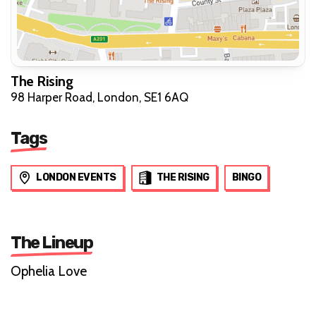
The Rising
98 Harper Road, London, SE1 6AQ
Tags
LONDON EVENTS
THE RISING
BINGO
The Lineup
Ophelia Love