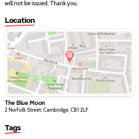
will not be issued. Thank you.
Location
The Blue Moon
2 Norfolk Street, Cambridge, CB1 2LF
Tags