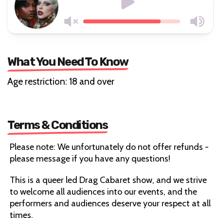
What You Need To Know
Age restriction: 18 and over
Terms & Conditions
Please note: We unfortunately do not offer refunds -
please message if you have any questions!
This is a queer led Drag Cabaret show, and we strive
to welcome all audiences into our events, and the
performers and audiences deserve your respect at all
times.