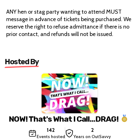
ANY hen or stag party wanting to attend MUST
message in advance of tickets being purchased. We
reserve the right to refuse admittance if there is no
prior contact, and refunds will not be issued.
Hosted By
NOW! That's What I Call...DRAG!
142
2
Events hosted
Years on OutSavvy