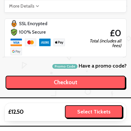
More Details
SSL Encrypted
£0
100% Secure
Total (includes all
fees)
Have a promo code?
Promo Code
£12.50
Select Tickets