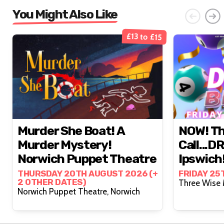
You Might Also Like
£13 to £15
Murder She Boat! A
NOW! Th
Murder Mystery!
Call...D
Norwich Puppet Theatre
Ipswich
THURSDAY 20TH AUGUST 2026 (+
FRIDAY 25
2 OTHER DATES)
Norwich Puppet Theatre, Norwich