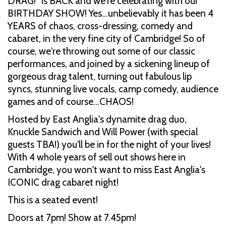
DRAG!” is BACK and we're celebrating with our
BIRTHDAY SHOW! Yes...unbelievably it has been 4
YEARS of chaos, cross-dressing, comedy and
cabaret, in the very fine city of Cambridge! So of
course, we're throwing out some of our classic
performances, and joined by a sickening lineup of
gorgeous drag talent, turning out fabulous lip
syncs, stunning live vocals, camp comedy, audience
games and of course…CHAOS!
Hosted by East Anglia's dynamite drag duo,
Knuckle Sandwich and Will Power (with special
guests TBA!) you'll be in for the night of your lives!
With 4 whole years of sell out shows here in
Cambridge, you won't want to miss East Anglia's
ICONIC drag cabaret night!
This is a seated event!
Doors at 7pm! Show at 7.45pm!