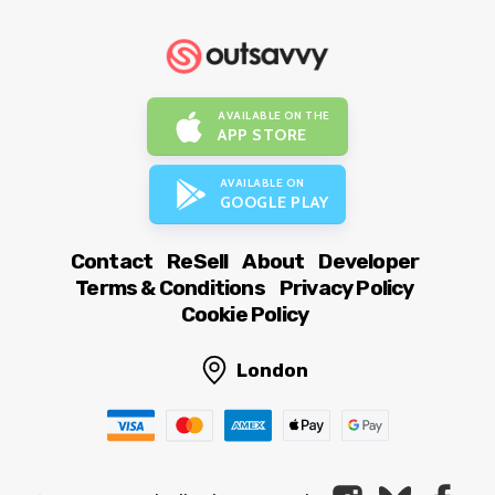
AVAILABLE ON THE
APP STORE
AVAILABLE ON
GOOGLE PLAY
Contact
ReSell
About
Developer
Terms & Conditions
Privacy Policy
Cookie Policy
London