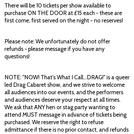
There will be 10 tickets per show available to
purchase ON THE DOOR at £15 each - these are
first come, first served on the night - no reserves!
Please note: We unfortunately do not offer
refunds - please message if you have any
questions!
NOTE: "NOW! That's What I Call...DRAG!" is a queer
led Drag Cabaret show, and we strive to welcome
all audiences into our events, and the performers
and audiences deserve your respect at all times.
We ask that ANY hen or stag party wanting to
attend MUST message in advance of tickets being
purchased. We reserve the right to refuse
admittance if there is no prior contact, and refunds