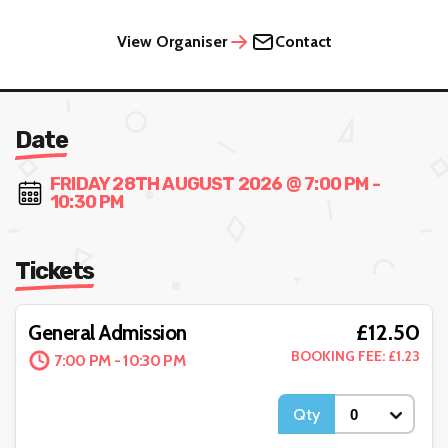
View Organiser
Contact
Date
FRIDAY 28TH AUGUST 2026 @ 7:00 PM -
10:30 PM
Tickets
£12.50
General Admission
BOOKING FEE: £1.23
7:00 PM - 10:30 PM
Qty