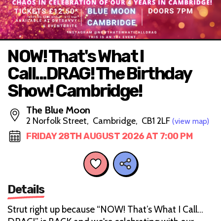
NOW! That's What I
Call...DRAG! The Birthday
Show! Cambridge!
The Blue Moon
2 Norfolk Street, Cambridge, CB1 2LF
(view map)
FRIDAY 28TH AUGUST 2026 AT 7:00 PM
Details
Strut right up because “NOW! That’s What I Call…