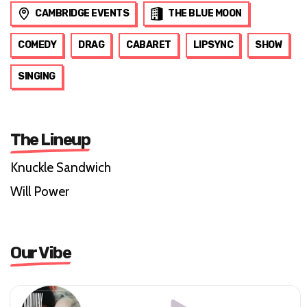
CAMBRIDGE EVENTS
THE BLUE MOON
COMEDY
DRAG
CABARET
LIPSYNC
SHOW
SINGING
The Lineup
Knuckle Sandwich
Will Power
Our Vibe