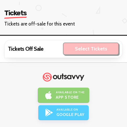
Tickets
Tickets are off-sale for this event
Tickets Off Sale
Select Tickets
AVAILABLE ON THE
APP STORE
AVAILABLE ON
GOOGLE PLAY