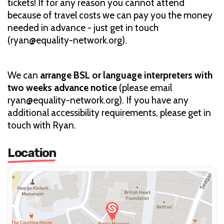
tickets! If for any reason you cannot attend
because of travel costs we can pay you the money
needed in advance - just get in touch
(ryan@equality-network.org).
We can
arrange BSL or language interpreters with
two weeks advance notice
(please email
ryan@equality-network.org). If you have any
additional accessibility requirements, please get in
touch with Ryan.
Location