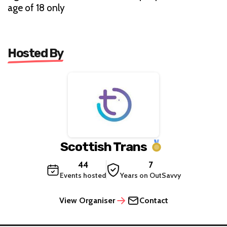
age of 18 only
Hosted By
Scottish Trans
44
7
Events hosted
Years on OutSavvy
View Organiser
Contact