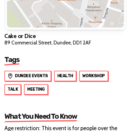
Cake or Dice
89 Commercial Street, Dundee, DD1 2AF
Tags
DUNDEE EVENTS
HEALTH
WORKSHOP
TALK
MEETING
What You Need To Know
Age restriction: This event is for people over the