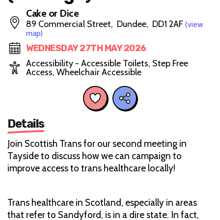
Cake or Dice
89 Commercial Street, Dundee, DD1 2AF
(view
map)
WEDNESDAY 27TH MAY 2026
Accessibility - Accessible Toilets, Step Free
Access, Wheelchair Accessible
Details
Join Scottish Trans for our second meeting in
Tayside to discuss how we can campaign to
improve access to trans healthcare locally!
Trans healthcare in Scotland, especially in areas
that refer to Sandyford, is in a dire state. In fact,