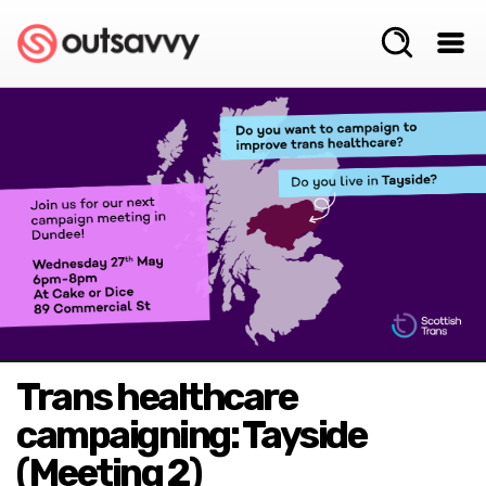
Trans healthcare
campaigning: Tayside
(Meeting 2)