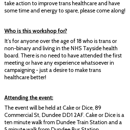
take action to improve trans healthcare and have
some time and energy to spare, please come along!
Who is this workshop for?
It’s for anyone over the age of 18 who is trans or
non-binary and living in the NHS Tayside health
board. There is no need to have attended the first
meeting or have any experience whatsoever in
campaigning - just a desire to make trans
healthcare better!
Attending the event:
The event will be held at Cake or Dice, 89
Commercial St, Dundee DD1 2AF. Cake or Dice is a
ten minute walk from Dundee Train Station and a
5 minute walk from Dundee Bus Station.