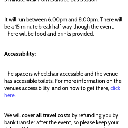
It will run between 6.00pm and 8.00pm. There will
be a 15 minute break half way though the event.
There will be food and drinks provided.
Accessibility:
The space is wheelchair accessible and the venue
has accessible toilets. For more information on the
venues accessibility, and on how to get there,
click
here
.
We will
cover all travel costs
by refunding you by
bank transfer after the event, so please keep your