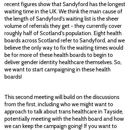
recent figures show that Sandyford has the longest
waiting time in the UK. We think the main cause of
the length of Sandyford's waiting list is the sheer
volume of referrals they get - they currently cover
roughly half of Scotland's population. Eight health
boards across Scotland refer to Sandyford, and we
believe the only way to fix the waiting times would
be for more of these health boards to begin to
deliver gender identity healthcare themselves. So,
we want to start campaigning in these health
boards!
This second meeting will build on the discussions
from the first, including who we might want to
approach to talk about trans healthcare in Tayside,
potentially meeting with the health board and how
we can keep the campaign going! If you want to