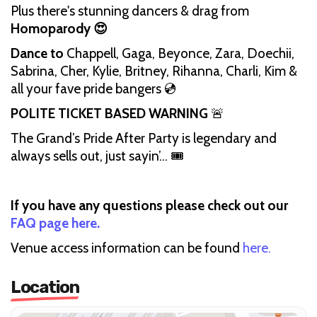
Plus there's stunning dancers & drag from
Homoparody 😍
Dance to
Chappell, Gaga, Beyonce, Zara, Doechii,
Sabrina, Cher, Kylie, Britney, Rihanna, Charli, Kim &
all your fave pride bangers 💿
POLITE TICKET BASED WARNING
🚨
The Grand’s Pride After Party is legendary and
always sells out, just sayin’… 🎟️
If you have any questions please check out our
FAQ page here.
Venue access information can be found
here.
Location