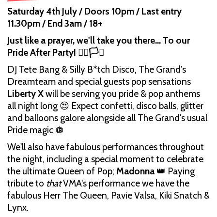
Saturday 4th July / Doors 10pm / Last entry
11.30pm / End 3am / 18+
Just like a prayer, we'll take you there... To our
Pride After Party! 🏳️‍🌈🏳️‍⚧️
DJ Tete Bang & Silly B*tch Disco, The Grand’s
Dreamteam and special guests pop sensations
Liberty X
will be serving you pride & pop anthems
all night long 😍 Expect confetti, disco balls, glitter
and balloons galore alongside all The Grand's usual
Pride magic 🪩
We'll also have fabulous performances throughout
the night, including a special moment to celebrate
the ultimate Queen of Pop;
Madonna
👑 Paying
tribute to
that
VMA's performance we have the
fabulous Herr The Queen, Pavie Valsa, Kiki Snatch &
Lynx.