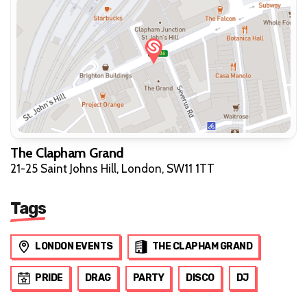
The Clapham Grand
21-25 Saint Johns Hill, London, SW11 1TT
Tags
LONDON EVENTS
THE CLAPHAM GRAND
PRIDE
DRAG
PARTY
DISCO
DJ