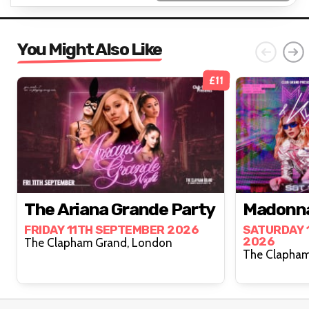
You Might Also Like
£11
The Ariana Grande Party
Madonna
FRIDAY 11TH SEPTEMBER 2026
SATURDAY 
2026
The Clapham Grand, London