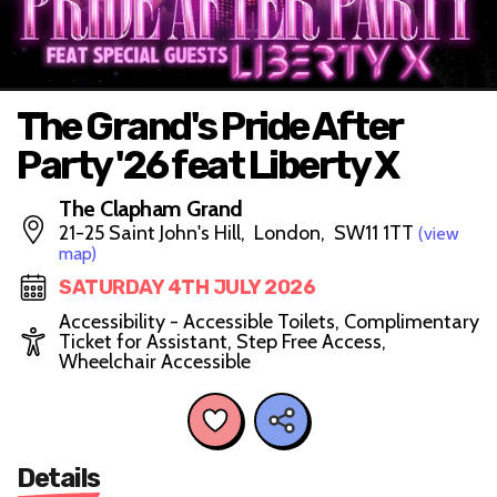
The Grand's Pride After
Party '26 feat Liberty X
The Clapham Grand
21-25 Saint John's Hill, London, SW11 1TT
(view
map)
SATURDAY 4TH JULY 2026
Accessibility - Accessible Toilets, Complimentary
Ticket for Assistant, Step Free Access,
Wheelchair Accessible
Details