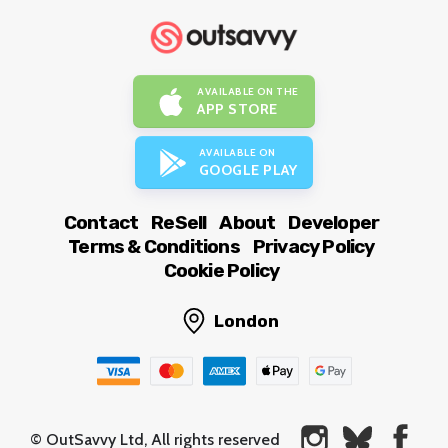
AVAILABLE ON THE
APP STORE
AVAILABLE ON
GOOGLE PLAY
Contact
ReSell
About
Developer
Terms & Conditions
Privacy Policy
Cookie Policy
London
© OutSavvy Ltd, All rights reserved