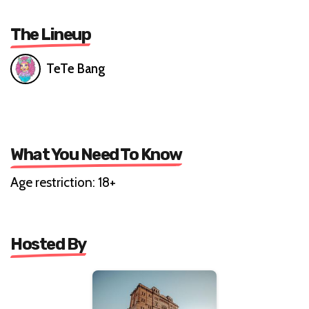
The Lineup
TeTe Bang
What You Need To Know
Age restriction: 18+
Hosted By