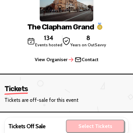
The Clapham Grand
134
8
Events hosted
Years on OutSavvy
View Organiser
Contact
Tickets
Tickets are off-sale for this event
Tickets Off Sale
Select Tickets