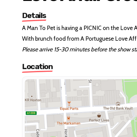
Details
A Man To Pet is having a PICNIC on the Love
With brunch food from A Portuguese Love Affa
Please arrive 15-30 minutes before the show star
Location