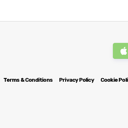
Terms & Conditions
Privacy Policy
Cookie Pol