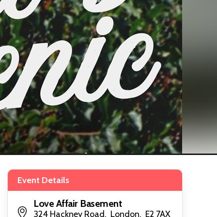
Event Details
Love Affair Basement
324 Hackney Road, London, E2 7AX