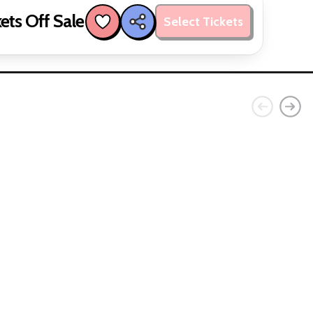
ets Off Sale
Select Tickets