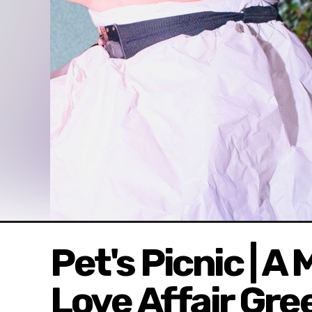
Pet's Picnic | A
Love Affair Gre