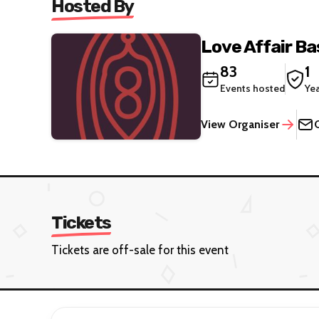
Hosted By
Love Affair B
83
1
Events hosted
Ye
View Organiser
Tickets
Tickets are off-sale for this event