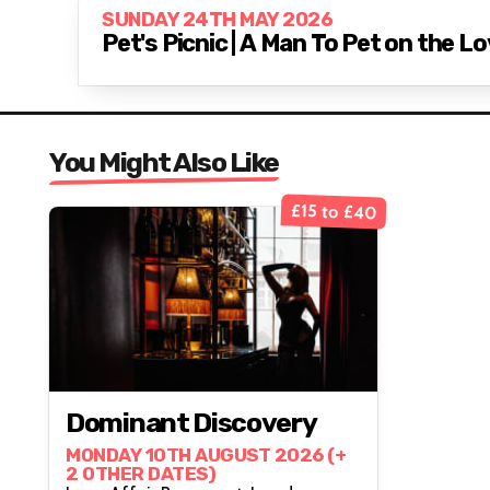
SUNDAY 24TH MAY 2026
Pet's Picnic | A Man To Pet on the L
You Might Also Like
£15 to £40
Dominant Discovery
MONDAY 10TH AUGUST 2026 (+
2 OTHER DATES)