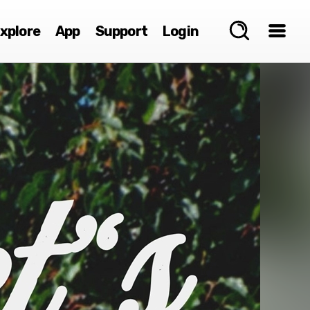
xplore
App
Support
Login