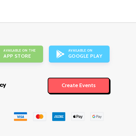
AVAILABLE ON THE
AVAILABLE ON
APP STORE
GOOGLE PLAY
icy
Create Events