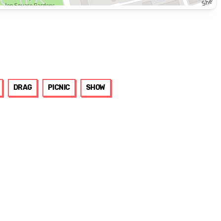
DRAG
PICNIC
SHOW