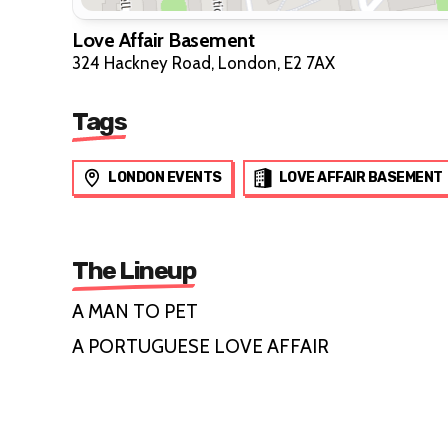
Love Affair Basement
324 Hackney Road, London, E2 7AX
Tags
LONDON EVENTS
LOVE AFFAIR BASEMENT
The Lineup
A MAN TO PET
A PORTUGUESE LOVE AFFAIR