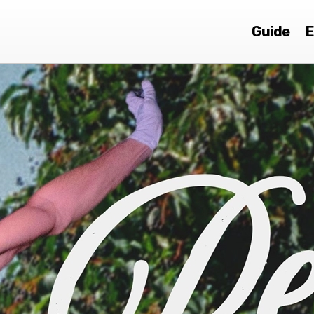
Guide
E