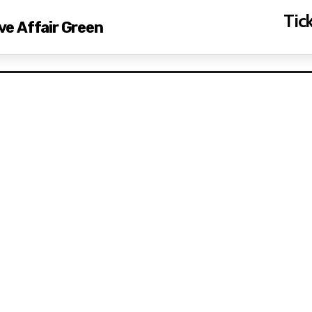
Tick
ove Affair Green