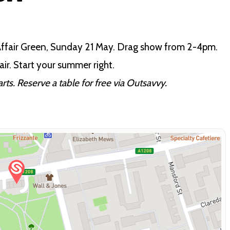
 Affair Green, Sunday 21 May. Drag show from 2-4pm.
ir. Start your summer right.
ts. Reserve a table for free via Outsavvy.