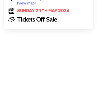
(view map)
SUNDAY 24TH MAY 2026
Tickets Off Sale