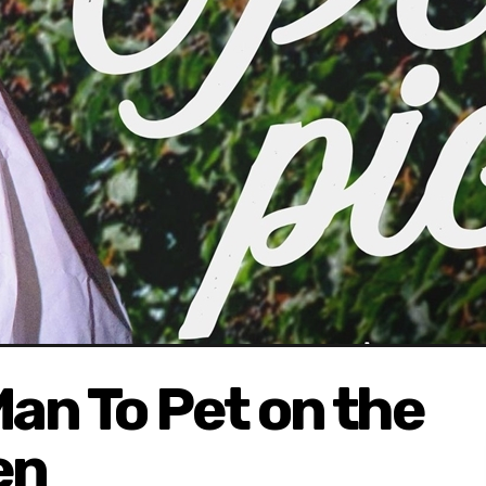
 Man To Pet on the
en