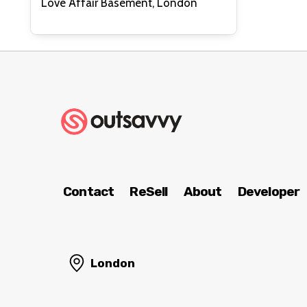
Love Affair Basement, London
Contact
ReSell
About
Developer
London