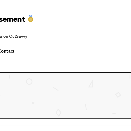
asement
ar on OutSavvy
Contact