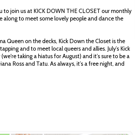
r you to join us at KICK DOWN THE CLOSET our monthly
e along to meet some lovely people and dance the
ma Queen on the decks, Kick Down the Closet is the
apping and to meet local queers and allies. July’s Kick
we're taking a hiatus for August) and it’s sure to be a
ana Ross and Tatu. As always, it’s a free night, and