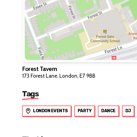
Forest Tavern
173 Forest Lane, London, E7 9BB
Tags
LONDON EVENTS
PARTY
DANCE
DJ