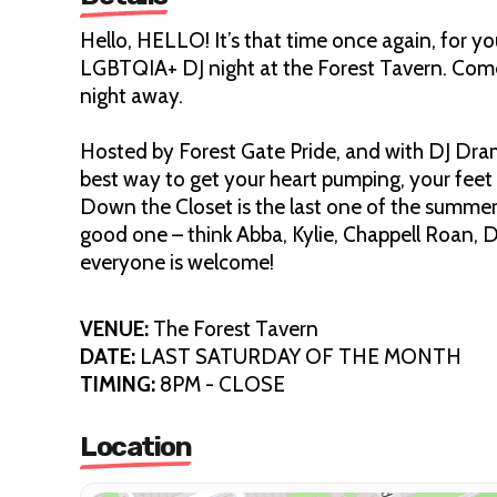
Hello, HELLO! It’s that time once again, fo
LGBTQIA+ DJ night at the Forest Tavern. Com
night away.
Hosted by Forest Gate Pride, and with DJ Dra
best way to get your heart pumping, your feet t
Down the Closet is the last one of the summer (
good one – think Abba, Kylie, Chappell Roan, Di
everyone is welcome!
VENUE:
The Forest Tavern
DATE:
LAST SATURDAY OF THE MONTH
TIMING:
8PM - CLOSE
Location