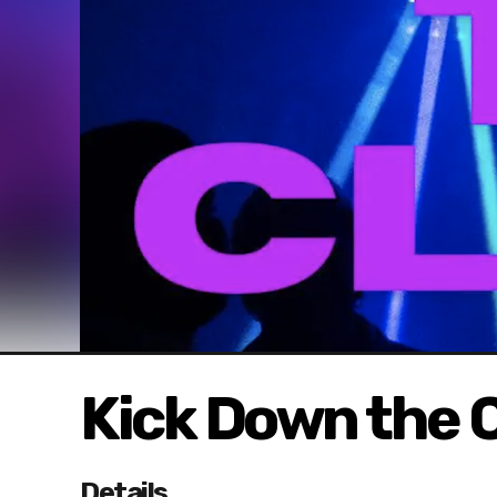
Kick Down the C
Details