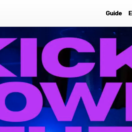
Guide
E