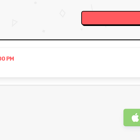
00 PM