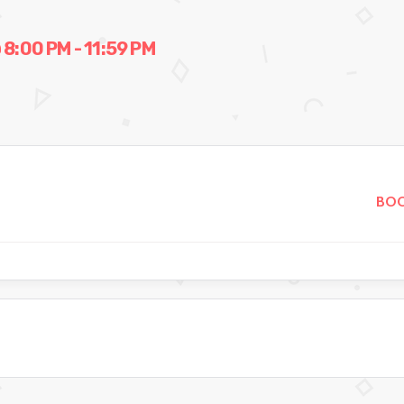
:00 PM - 11:59 PM
BOO