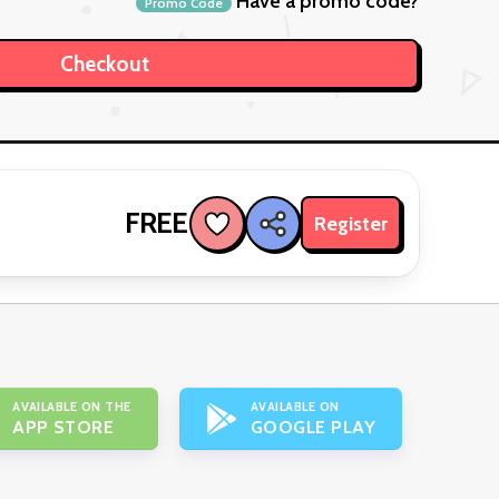
Have a promo code?
Promo Code
FREE
Register
AVAILABLE ON THE
AVAILABLE ON
APP STORE
GOOGLE PLAY