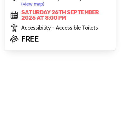
(view map)
SATURDAY 26TH SEPTEMBER
2026 AT 8:00 PM
Accessibility - Accessible Toilets
FREE