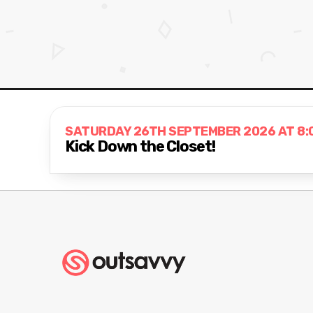
SATURDAY 26TH SEPTEMBER 2026 AT 8:
Kick Down the Closet!