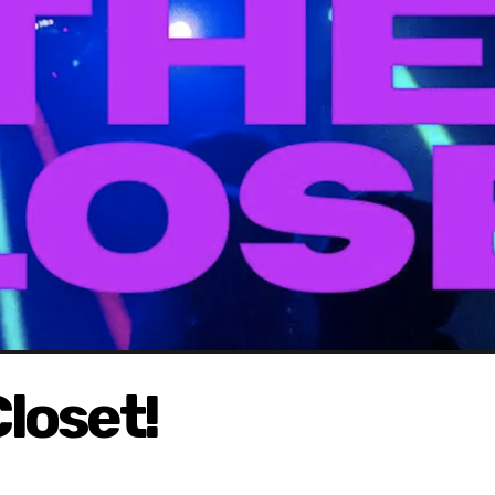
loset!