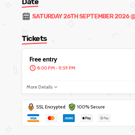
Date
SATURDAY 26TH SEPTEMBER 2026 @ 8
Tickets
Free entry
8:00 PM - 11:59 PM
More Details
SSL Encrypted
100% Secure