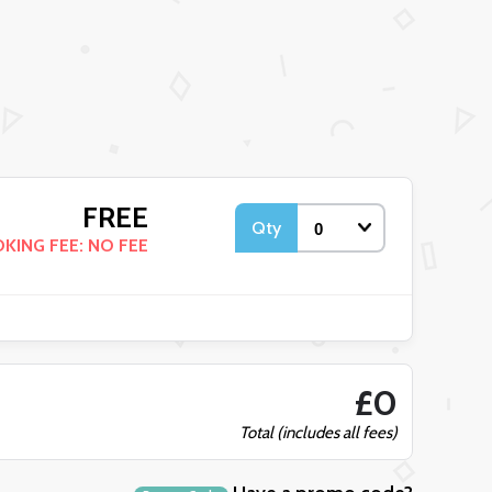
FREE
Qty
KING FEE: NO FEE
£0
Total (includes all fees)