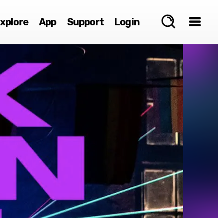
xplore
App
Support
Login