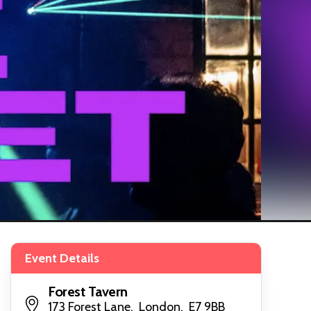
Event Details
Forest Tavern
173 Forest Lane, London, E7 9BB