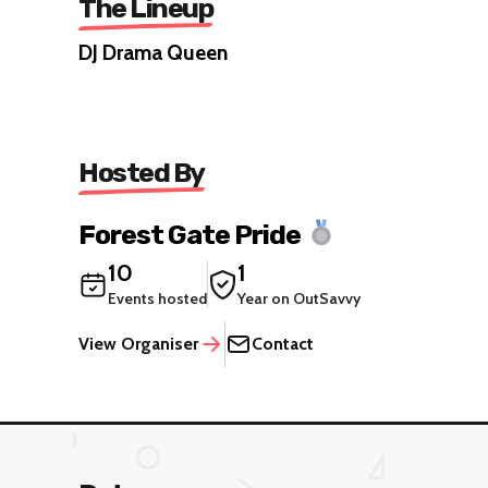
The Lineup
DJ Drama Queen
Hosted By
Forest Gate Pride
10
1
Events hosted
Year on OutSavvy
View Organiser
Contact