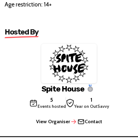
Age restriction: 14+
Hosted By
Spite House
5
1
Events hosted
Year on OutSavvy
View Organiser
Contact