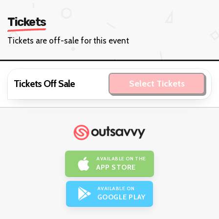
Tickets
Tickets are off-sale for this event
Tickets Off Sale
Select Tickets
AVAILABLE ON THE
APP STORE
AVAILABLE ON
GOOGLE PLAY