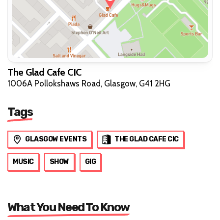
The Glad Cafe CIC
1006A Pollokshaws Road, Glasgow, G41 2HG
Tags
GLASGOW EVENTS
THE GLAD CAFE CIC
MUSIC
SHOW
GIG
What You Need To Know