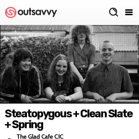
Steatopygous + Clean Slate
+ Spring
The Glad Cafe CIC