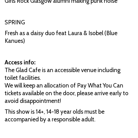
Girls Rock Glasgow alumni making punk noise
SPRING
Fresh as a daisy duo feat Laura & Isobel (Blue
Kanues)
Access info:
The Glad Cafe is an accessible venue including
toilet facilities.
We will keep an allocation of Pay What You Can
tickets available on the door, please arrive early to
avoid disappointment!
This show is 14+, 14-18 year olds must be
accompanied by a responsible adult.