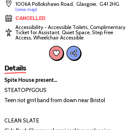
1006A Pollokshaws Road, Glasgow, G41 2HG
(view map)
CANCELLED
Accessibility - Accessible Toilets, Complimentary
Ticket for Assistant, Quiet Space, Step Free
Access, Wheelchair Accessible
Details
Spite House present…
STEATOPYGOUS
Teen riot grrrl band from down near Bristol
CLEAN SLATE