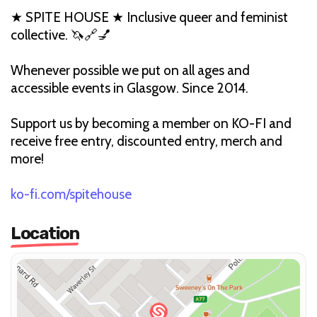
★ SPITE HOUSE ★ Inclusive queer and feminist
collective. 🦄🔗💅
Whenever possible we put on all ages and
accessible events in Glasgow. Since 2014.
Support us by becoming a member on KO-FI and
receive free entry, discounted entry, merch and
more!
ko-fi.com/spitehouse
Location