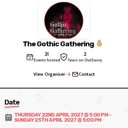
The Gothic Gathering
21
2
Events hosted
Years on OutSavvy
View Organiser
Contact
Date
THURSDAY 22ND APRIL 2027 @ 5:00 PM -
SUNDAY 25TH APRIL 2027 @ 5:00 PM