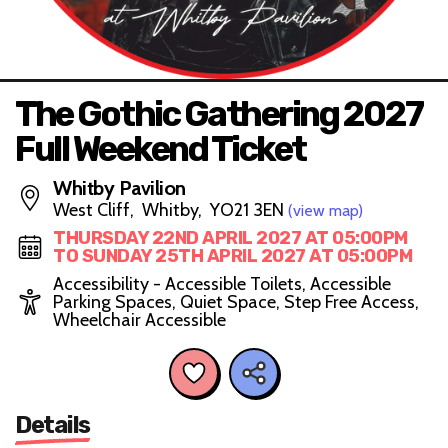
The Gothic Gathering 2027
Full Weekend Ticket
Whitby Pavilion
West Cliff, Whitby, YO21 3EN
(view map)
THURSDAY 22ND APRIL 2027 AT 05:00PM
TO SUNDAY 25TH APRIL 2027 AT 05:00PM
Accessibility - Accessible Toilets, Accessible
Parking Spaces, Quiet Space, Step Free Access,
Wheelchair Accessible
Details