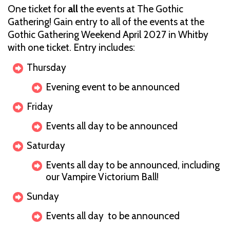
One ticket for
all
the events at The Gothic
Gathering! Gain entry to all of the events at the
Gothic Gathering Weekend April 2027 in Whitby
with one ticket. Entry includes:
Thursday
Evening event to be announced
Friday
Events all day to be announced
Saturday
Events all day to be announced, including
our Vampire Victorium Ball!
Sunday
Events all day to be announced