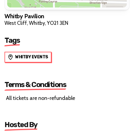
Whitby Pavilion
West Cliff, Whitby, YO21 3EN
Tags
WHITBY EVENTS
Terms & Conditions
All tickets are non-refundable
Hosted By