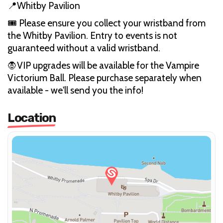
📍Whitby Pavilion
🎟️ Please ensure you collect your wristband from
the Whitby Pavilion. Entry to events is not
guaranteed without a valid wristband.
🧛VIP upgrades will be available for the Vampire
Victorium Ball. Please purchase separately when
available - we'll send you the info!
Location