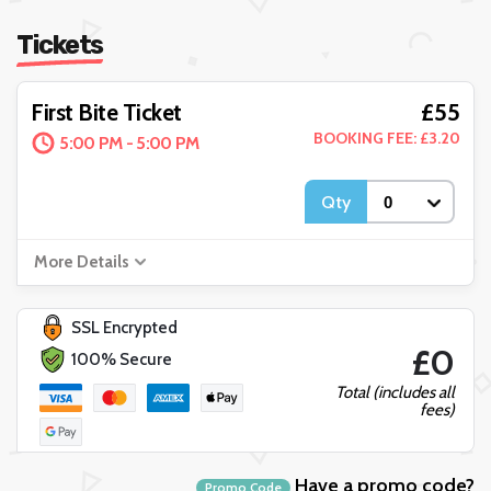
Tickets
£55
First Bite Ticket
BOOKING FEE: £3.20
5:00 PM - 5:00 PM
Qty
More Details
SSL Encrypted
£0
100% Secure
Total (includes all
fees)
Have a promo code?
Promo Code