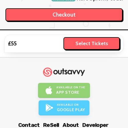
£55
Select Tickets
AVAILABLE ON THE
APP STORE
AVAILABLE ON
GOOGLE PLAY
Contact
ReSell
About
Developer