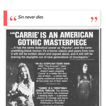
Sin never dies