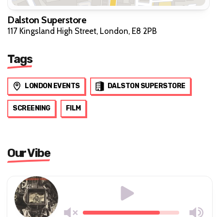
Dalston Superstore
117 Kingsland High Street, London, E8 2PB
Tags
LONDON EVENTS
DALSTON SUPERSTORE
SCREENING
FILM
Our Vibe