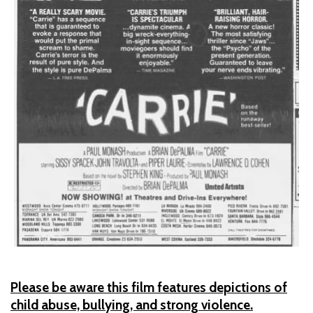
Please be aware this film features depictions of
child abuse, bullying, and strong violence.