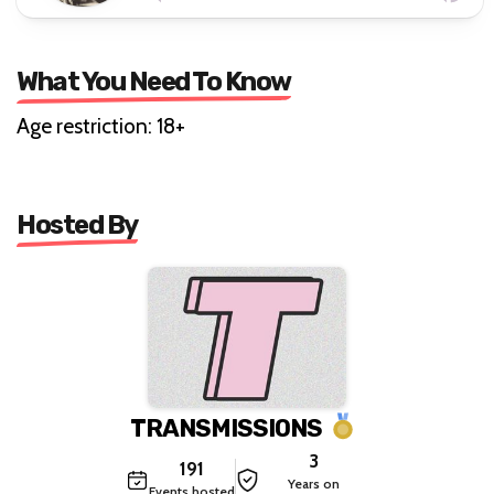
What You Need To Know
Age restriction: 18+
Hosted By
TRANSMISSIONS
3
191
Years on
Events hosted