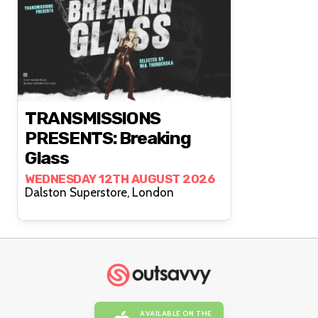
TRANSMISSIONS
PRESENTS: Breaking
Glass
WEDNESDAY 12TH AUGUST 2026
Dalston Superstore, London
AVAILABLE ON THE