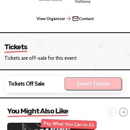
OutSavvy
View Organiser
Contact
Tickets
Tickets are off-sale for this event
Tickets Off Sale
Select Tickets
You Might Also Like
Pay What You Can to £5