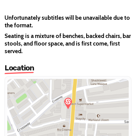
Unfortunately subtitles will be unavailable due to
the format.
Seating is a mixture of benches, backed chairs, bar
stools, and floor space, and is first come, first
served.
Location