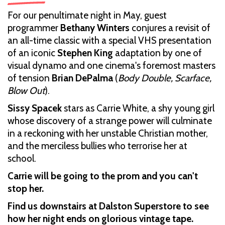
For our penultimate night in May, guest
programmer
Bethany Winters
conjures a revisit of
an all-time classic with a special VHS presentation
of an iconic
Stephen King
adaptation by one of
visual dynamo and one cinema's foremost masters
of tension
Brian DePalma
(
Body Double, Scarface,
Blow Out
).
Sissy Spacek
stars as Carrie White, a shy young girl
whose discovery of a strange power will culminate
in a reckoning with her unstable Christian mother,
and the merciless bullies who terrorise her at
school.
Carrie will be going to the prom and you can't
stop her.
Find us downstairs at Dalston Superstore to see
how her night ends on glorious vintage tape.