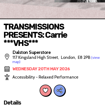
TRANSMISSIONS
PRESENTS: Carrie
***VHS***
Dalston Superstore
117 Kingsland High Street, London, E8 2PB
(view
map)
WEDNESDAY 20TH MAY 2026
Accessibility - Relaxed Performance
Details