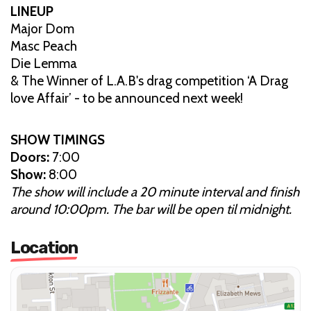
LINEUP
Major Dom
Masc Peach
Die Lemma
& The Winner of L.A.B's drag competition ‘A Drag
love Affair’ - to be announced next week!
SHOW TIMINGS
Doors:
7:00
Show:
8:00
The show will include a 20 minute interval and finish
around 10:00pm. The bar will be open til midnight.
Location