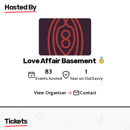
Hosted By
Love Affair Basement
83
1
Events hosted
Year on OutSavvy
View Organiser
Contact
Tickets