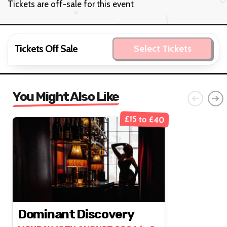
Tickets are off-sale for this event
Tickets Off Sale
Select Tickets
You Might Also Like
£15 to £40
Dominant Discovery