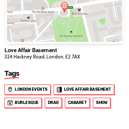
Love Affair Basement
324 Hackney Road, London, E2 7AX
Tags
LONDON EVENTS
LOVE AFFAIR BASEMENT
BURLESQUE
DRAG
CABARET
SHOW