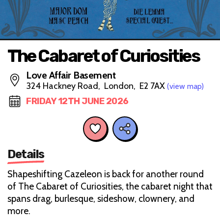
The Cabaret of Curiosities
Love Affair Basement
324 Hackney Road, London, E2 7AX
(view map)
FRIDAY 12TH JUNE 2026
Details
Shapeshifting Cazeleon is back for another round
of The Cabaret of Curiosities, the cabaret night that
spans drag, burlesque, sideshow, clownery, and
more.