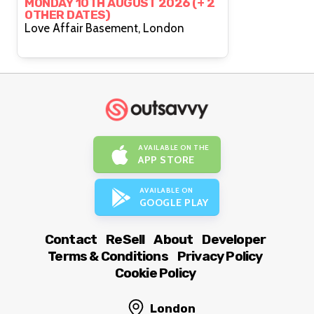
MONDAY 10TH AUGUST 2026 (+ 2
OTHER DATES)
Love Affair Basement, London
AVAILABLE ON THE
APP STORE
AVAILABLE ON
GOOGLE PLAY
Contact
ReSell
About
Developer
Terms & Conditions
Privacy Policy
Cookie Policy
London