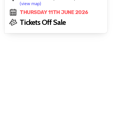
(view map)
THURSDAY 11TH JUNE 2026
Tickets Off Sale