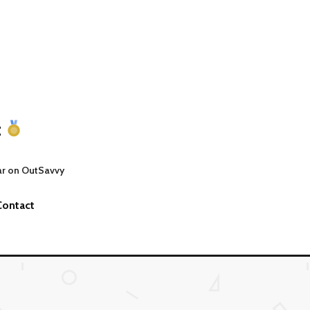
t
ar on OutSavvy
Contact