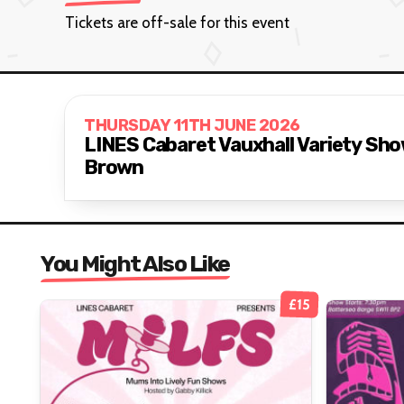
Tickets are off-sale for this event
THURSDAY 11TH JUNE 2026
LINES Cabaret Vauxhall Variety Sh
Brown
You Might Also Like
£15