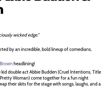
n
ciously wicked edge.”
rted by an incredible, bold lineup of comedians,
 Brown
headlining!
kid double act Abbie Budden (Cruel Intentions, Title
 Pretty Woman) come together for a fun night
wap their skits for the stage with songs, laughs, and a