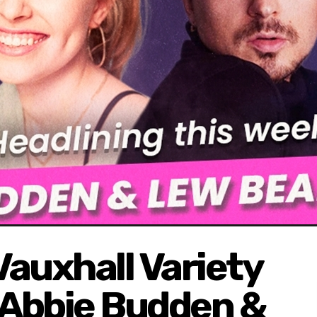
auxhall Variety
Abbie Budden &