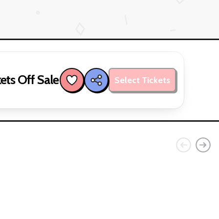
ets Off Sale
Select Tickets