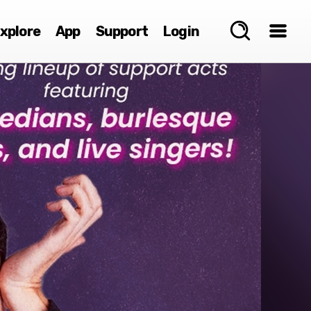
xplore
App
Support
Login