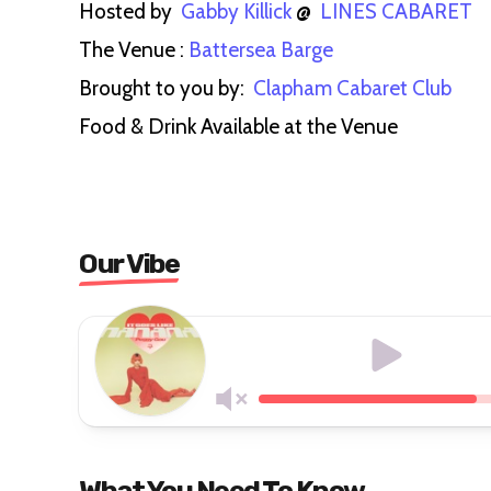
Hosted by
Gabby Killick
@
LINES CABARET
The Venue :
Battersea Barge
Brought to you by:
Clapham Cabaret Club
Food & Drink Available at the Venue
Our Vibe
What You Need To Know