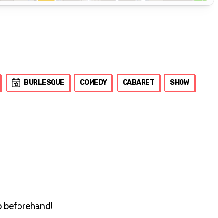
BURLESQUE
COMEDY
CABARET
SHOW
up beforehand!