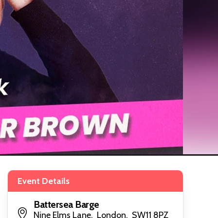
Event Details
Battersea Barge
Nine Elms Lane, London, SW11 8PZ