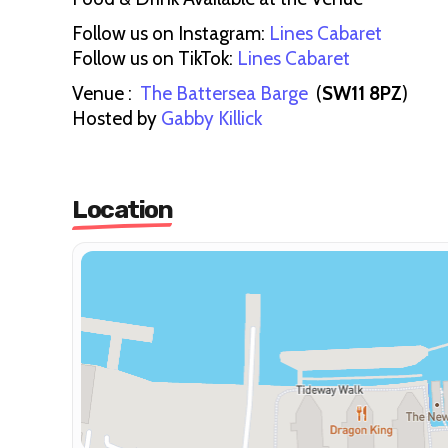
Follow us on Instagram:
Lines Cabaret
Follow us on TikTok:
Lines Cabaret
Venue :
The Battersea Barge
(
SW11 8PZ
)
Hosted by
Gabby Killick
Location