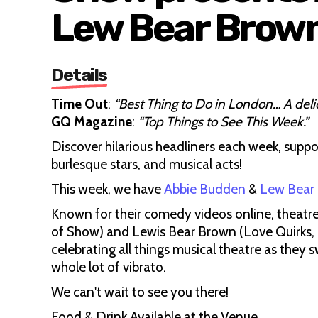
Lew Bear Brow
Details
Time Out
:
“Best Thing to Do in London… A deli
GQ Magazine
:
“Top Things to See This Week.”
Discover hilarious headliners each week, suppo
burlesque stars, and musical acts!
This week, we have
Abbie Budden
&
Lew Bear
Known for their comedy videos online, theatre 
of Show) and Lewis Bear Brown (Love Quirks,
celebrating all things musical theatre as they s
whole lot of vibrato.
We can't wait to see you there!
Food & Drink Available at the Venue