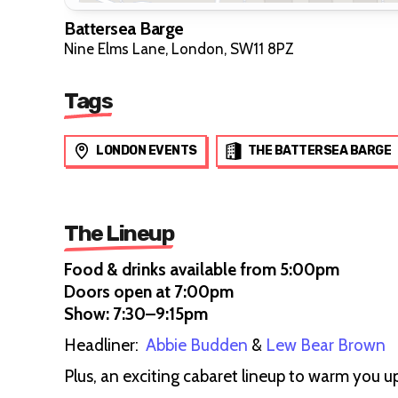
Battersea Barge
Nine Elms Lane, London, SW11 8PZ
Tags
LONDON EVENTS
THE BATTERSEA BARGE
The Lineup
Food & drinks available from 5:00pm
Doors open at 7:00pm
Show: 7:30–9:15pm
Headliner:
Abbie Budden
&
Lew Bear Brown
Plus, an exciting cabaret lineup to warm you 