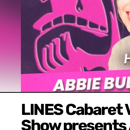
LINES Cabaret V
Show presents 