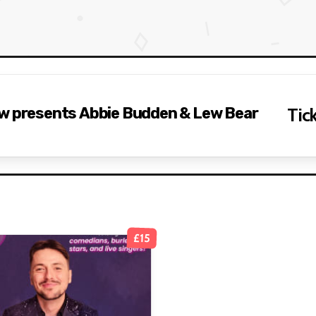
ow presents Abbie Budden & Lew Bear
Tick
£15