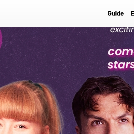
Guide
E