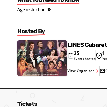
Age restriction: 18
Hosted By
LINES Cabare
25
1
Events hosted
Ye
View Organiser
Tickets