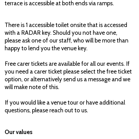
terrace is accessible at both ends via ramps.
There is 1 accessible toilet onsite that is accessed
with a RADAR key. Should you not have one,
please ask one of our staff, who will be more than
happy to lend you the venue key.
Free carer tickets are available for all our events. If
you need a carer ticket please select the free ticket
option, or alternatively send us a message and we
will make note of this.
If you would like a venue tour or have additional
questions, please reach out to us.
Our values