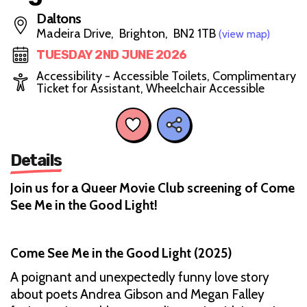
Daltons
Madeira Drive, Brighton, BN2 1TB
(view map)
TUESDAY 2ND JUNE 2026
Accessibility - Accessible Toilets, Complimentary
Ticket for Assistant, Wheelchair Accessible
Details
Join us for a Queer Movie Club screening of Come
See Me in the Good Light!
Come See Me in the Good Light (2025)
A poignant and unexpectedly funny love story
about poets Andrea Gibson and Megan Falley