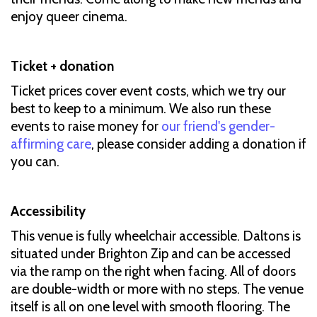
enjoy queer cinema.
Ticket + donation
Ticket prices cover event costs, which we try our
best to keep to a minimum. We also run these
events to raise money for
our friend's gender-
affirming care
, please consider adding a donation if
you can.
Accessibility
This venue is fully wheelchair accessible. Daltons is
situated under Brighton Zip and can be accessed
via the ramp on the right when facing. All of doors
are double-width or more with no steps. The venue
itself is all on one level with smooth flooring. The