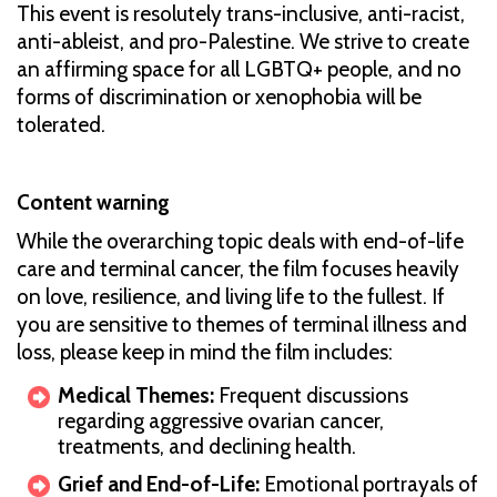
This event is resolutely trans-inclusive, anti-racist,
anti-ableist, and pro-Palestine. We strive to create
an affirming space for all LGBTQ+ people, and no
forms of discrimination or xenophobia will be
tolerated.
Content warning
While the overarching topic deals with end-of-life
care and terminal cancer, the film focuses heavily
on love, resilience, and living life to the fullest. If
you are sensitive to themes of terminal illness and
loss, please keep in mind the film includes:
Medical Themes:
Frequent discussions
regarding aggressive ovarian cancer,
treatments, and declining health.
Grief and End-of-Life:
Emotional portrayals of