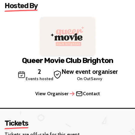
Hosted By
Queer Movie Club Brighton
2
New event organiser
Events hosted
On OutSavvy
View Organiser
Contact
Tickets
Tickets are off-sale for this event