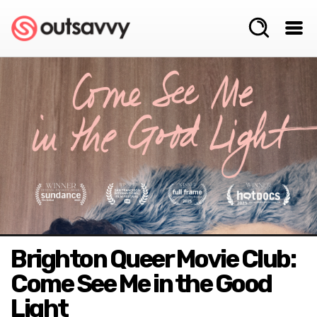
Brighton Queer Movie Club:
Come See Me in the Good
Light