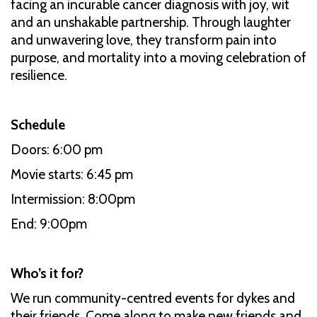
facing an incurable cancer diagnosis with joy, wit
and an unshakable partnership. Through laughter
and unwavering love, they transform pain into
purpose, and mortality into a moving celebration of
resilience.
Schedule
Doors: 6:00 pm
Movie starts: 6:45 pm
Intermission: 8:00pm
End: 9:00pm
Who’s it for?
We run community-centred events for dykes and
their friends. Come along to make new friends and