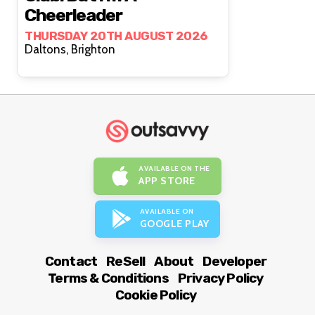
Cheerleader
THURSDAY 20TH AUGUST 2026
Daltons, Brighton
AVAILABLE ON THE
APP STORE
AVAILABLE ON
GOOGLE PLAY
Contact
ReSell
About
Developer
Terms & Conditions
Privacy Policy
Cookie Policy