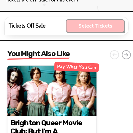
Tickets Off Sale
Select Tickets
You Might Also Like
Pay What You Can
Brighton Queer Movie
Club: But I'm A