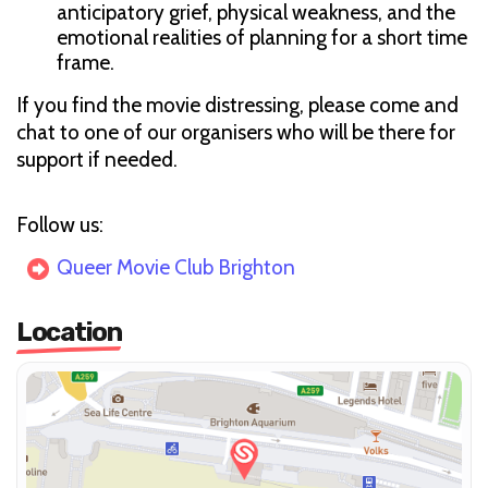
anticipatory grief, physical weakness, and the
emotional realities of planning for a short time
frame.
If you find the movie distressing, please come and
chat to one of our organisers who will be there for
support if needed.
Follow us:
Queer Movie Club Brighton
Location