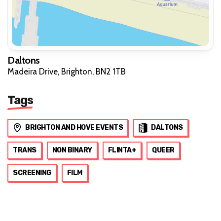
Daltons
Madeira Drive, Brighton, BN2 1TB
Tags
BRIGHTON AND HOVE EVENTS
DALTONS
TRANS
NON BINARY
FLINTA+
QUEER
SCREENING
FILM