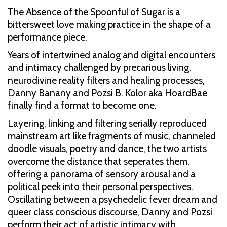
The Absence of the Spoonful of Sugar is a
bittersweet love making practice in the shape of a
performance piece.
Years of intertwined analog and digital encounters
and intimacy challenged by precarious living,
neurodivine reality filters and healing processes,
Danny Banany and Pozsi B. Kolor aka HoardBae
finally find a format to become one.
Layering, linking and filtering serially reproduced
mainstream art like fragments of music, channeled
doodle visuals, poetry and dance, the two artists
overcome the distance that seperates them,
offering a panorama of sensory arousal and a
political peek into their personal perspectives.
Oscillating between a psychedelic fever dream and
queer class conscious discourse, Danny and Pozsi
perform their act of artistic intimacy with