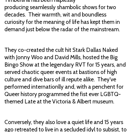
producing seamlessly shambolic shows for two
decades. Their warmth, wit and boundless
curiosity for the meaning of life has kept them in
demand just below the radar of the mainstream.
They co-created the cult hit Stark Dallas Naked
with Jonny Woo and David Mills, hosted the Big
Bingo Show at the legendary RVT for 15 years, and
served chaotic queer events at bastions of high
culture and dive bars of ill repute alike. They've
performed internationlly and, with a penchent for
Queer history programmed the fist ever LGBTQ-
themed Late at the Victoria & Albert museum.
Conversely, they also love a quiet life and 15 years
ago retreated to live in a secluded idyl to subsist, to