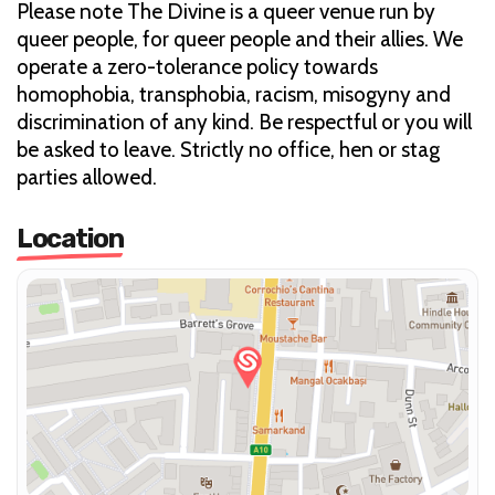
Please note The Divine is a queer venue run by
queer people, for queer people and their allies. We
operate a zero-tolerance policy towards
homophobia, transphobia, racism, misogyny and
discrimination of any kind. Be respectful or you will
be asked to leave. Strictly no office, hen or stag
parties allowed.
Location