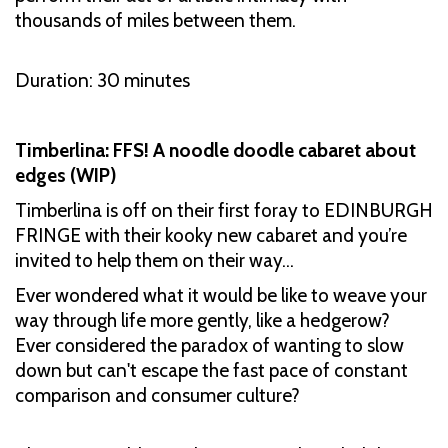
thousands of miles between them.
Duration: 30 minutes
Timberlina: FFS! A noodle doodle cabaret about
edges (WIP)
Timberlina is off on their first foray to EDINBURGH
FRINGE with their kooky new cabaret and you’re
invited to help them on their way…
Ever wondered what it would be like to weave your
way through life more gently, like a hedgerow?
Ever considered the paradox of wanting to slow
down but can't escape the fast pace of constant
comparison and consumer culture?