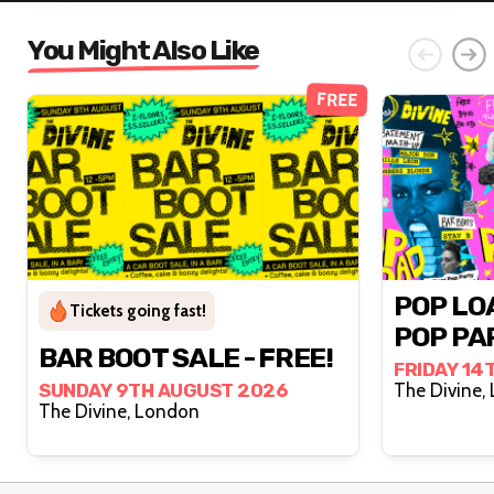
You Might Also Like
FREE
POP LO
Tickets going fast!
POP PA
BAR BOOT SALE - FREE!
FRIDAY 14
SUNDAY 9TH AUGUST 2026
T
The Divine, London