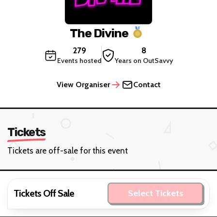
The Divine
279
8
Events hosted
Years on OutSavvy
View Organiser
Contact
Tickets
Tickets are off-sale for this event
Tickets Off Sale
Select Tickets