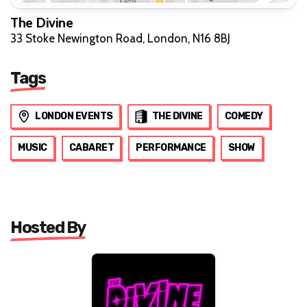
The Divine
33 Stoke Newington Road, London, N16 8BJ
Tags
LONDON EVENTS
THE DIVINE
COMEDY
MUSIC
CABARET
PERFORMANCE
SHOW
Hosted By