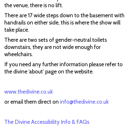
the venue, there is no lift.
There are 17 wide steps down to the basement with
handrails on either side, this is where the show will
take place.
There are two sets of gender-neutral toilets
downstairs, they are not wide enough for
wheelchairs.
If you need any further information please refer to
the divine ‘about’ page on the website.
www.thedivine.co.uk
or email them direct on
info@thedivine.co.uk
The Divine Accessibility Info & FAQs