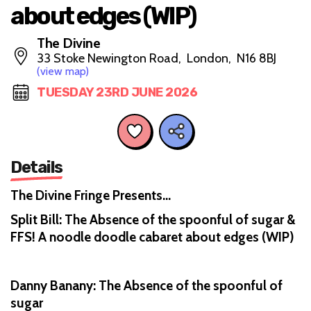
about edges (WIP)
The Divine
33 Stoke Newington Road, London, N16 8BJ
(view map)
TUESDAY 23RD JUNE 2026
Details
The Divine Fringe Presents…
Split Bill: The Absence of the spoonful of sugar &
FFS! A noodle doodle cabaret about edges (WIP)
Danny Banany: The Absence of the spoonful of
sugar