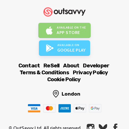
AVAILABLE ON THE
APP STORE
AVAILABLE ON
GOOGLE PLAY
Contact
ReSell
About
Developer
Terms & Conditions
Privacy Policy
Cookie Policy
London
© OutSavvy Ltd, All rights reserved