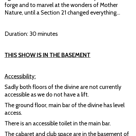
forge and to marvel at the wonders of Mother
Nature, until a Section 21 changed everything...
Duration: 30 minutes
THIS SHOW IS IN THE BASEMENT
Accessibility:
Sadly both floors of the divine are not currently
accessible as we do not have a lift.
The ground floor, main bar of the divine has level
access.
There is an accessible toilet in the main bar.
The cabaret and club space are in the basement of