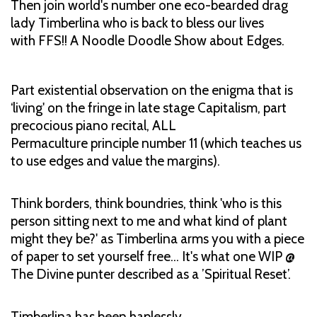
Then join world's number one eco-bearded drag
lady Timberlina who is back to bless our lives
with FFS!! A Noodle Doodle Show about Edges.
Part existential observation on the enigma that is
‘living' on the fringe in late stage Capitalism, part
precocious piano recital, ALL
Permaculture principle number 11 (which teaches us
to use edges and value the margins).
Think borders, think boundries, think 'who is this
person sitting next to me and what kind of plant
might they be?' as Timberlina arms you with a piece
of paper to set yourself free... It's what one WIP @
The Divine punter described as a ’Spiritual Reset’.
Timberlina has been haplessly