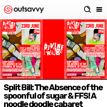
Split Bill: The Absence of the
spoonful of sugar & FFS! A
noodle doodle cabaret