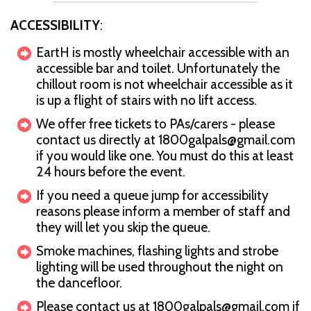
ACCESSIBILITY
:
EartH is mostly wheelchair accessible with an
accessible bar and toilet. Unfortunately the
chillout room is not wheelchair accessible as it
is up a flight of stairs with no lift access.
We offer free tickets to PAs/carers - please
contact us directly at 1800galpals@gmail.com
if you would like one. You must do this at least
24 hours before the event.
If you need a queue jump for accessibility
reasons please inform a member of staff and
they will let you skip the queue.
Smoke machines, flashing lights and strobe
lighting will be used throughout the night on
the dancefloor.
Please contact us at 1800galpals@gmail.com if