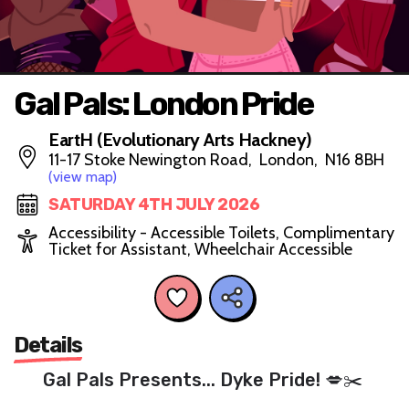
Gal Pals: London Pride
EartH (Evolutionary Arts Hackney)
11-17 Stoke Newington Road, London, N16 8BH
(view map)
SATURDAY 4TH JULY 2026
Accessibility - Accessible Toilets, Complimentary
Ticket for Assistant, Wheelchair Accessible
Details
Gal Pals Presents... Dyke Pride! 💋✂️