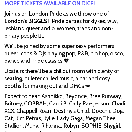
MORE TICKETS AVAILABLE ON DICE!
Join us on London Pride as we throw one of
London's
BIGGEST
Pride parties for dykes, wlw,
lesbians, queer and bi women, trans and non-
binary people 🏳️‍🌈
We’ll be joined by some super sexy performers,
queer icons & DJs playing pop, R&B, hip hop, disco,
dance and Pride classics 💖
Upstairs there'll be a chillout room with plenty of
seating, quieter chilled music, a bar and cosy
booths for making out and DMCs 💋
Expect to hear: Ashnikko, Beyonce, Bree Runway,
Britney, COBRAH, Cardi B, Carly Rae Jepson, Charli
XCX, Chappell Roan, Destiny’s Child, Doechii, Doja
Cat, Kim Petras, Kylie, Lady Gaga, Megan Thee
Stallion, Muna, Rihanna, Robyn, SOPHIE, Shygirl,