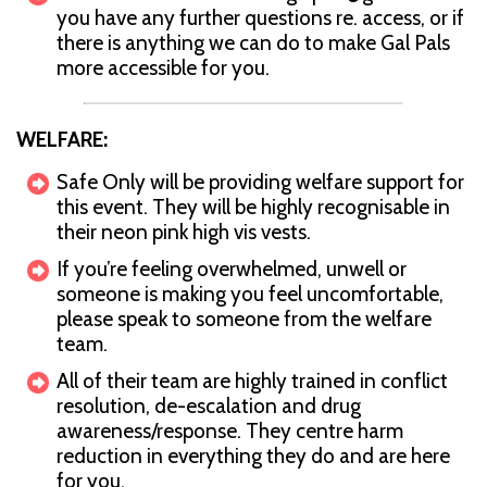
you have any further questions re. access, or if
there is anything we can do to make Gal Pals
more accessible for you.
WELFARE:
Safe Only will be providing welfare support for
this event. They will be highly recognisable in
their neon pink high vis vests.
If you’re feeling overwhelmed, unwell or
someone is making you feel uncomfortable,
please speak to someone from the welfare
team.
All of their team are highly trained in conflict
resolution, de-escalation and drug
awareness/response. They centre harm
reduction in everything they do and are here
for you.