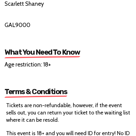
Scarlett Shaney
GAL9000
What You Need To Know
Age restriction: 18+
Terms & Conditions
Tickets are non-refundable, however, if the event
sells out, you can return your ticket to the waiting list
where it can be resold.
This event is 18+ and you will need ID for entry! No ID