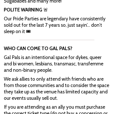
Sugababes and many more!
POLITE WARNING
🚨
Our Pride Parties are legendary have consistently
sold out for the last 7 years so, just sayin’… don’t
sleep on it 🎟️
WHO CAN COME TO GAL PALS?
Gal Pals is an intentional space for dykes, queer
and bi women, lesbians, transmasc, transfemme
and non-binary people.
We ask allies to only attend with friends who are
from those communities and to consider the space
they take up as the venue has limited capacity and
our events usually sell out.
If you are attending as an ally you must purchase
the correct ticket type (do not buy a concession or