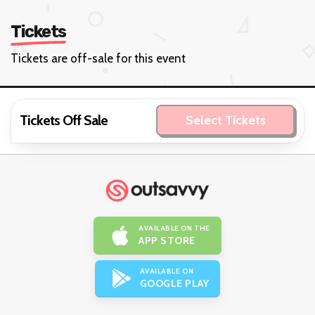
Tickets
Tickets are off-sale for this event
Tickets Off Sale
Select Tickets
AVAILABLE ON THE
APP STORE
AVAILABLE ON
GOOGLE PLAY