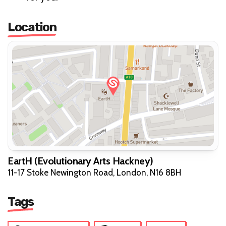
Location
EartH (Evolutionary Arts Hackney)
11-17 Stoke Newington Road, London, N16 8BH
Tags