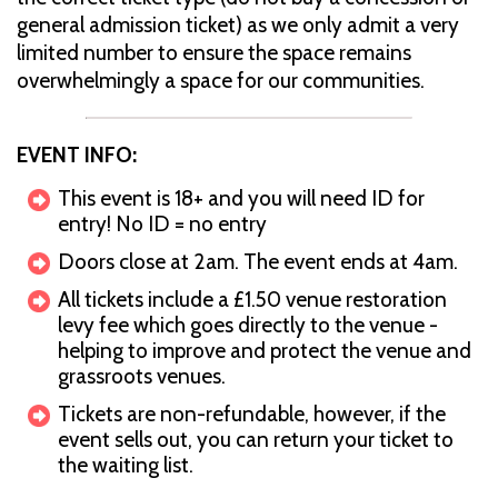
general admission ticket) as we only admit a very
limited number to ensure the space remains
overwhelmingly a space for our communities.
EVENT INFO:
This event is 18+ and you will need ID for
entry! No ID = no entry
Doors close at 2am. The event ends at 4am.
All tickets include a £1.50 venue restoration
levy fee which goes directly to the venue -
helping to improve and protect the venue and
grassroots venues.
Tickets are non-refundable, however, if the
event sells out, you can return your ticket to
the waiting list.