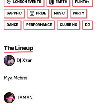
LONDON EVENTS
EARTH
FLINTA+
SAPPHIC
PRIDE
MUSIC
PARTY
DANCE
PERFORMANCE
CLUBBING
DJ
The Lineup
DJ Xzan
Mya Mehmi
TAMAN