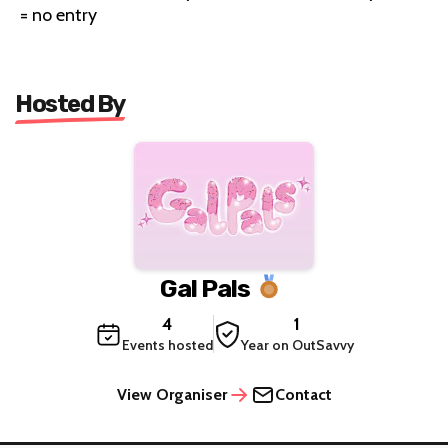
= no entry
Hosted By
Gal Pals
4
1
Events hosted
Year on OutSavvy
View Organiser
Contact