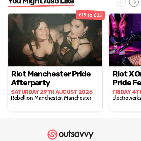
You Might Also Like
£15 to £25
Riot Manchester Pride
Riot X 
Afterparty
Pride Fe
SATURDAY 29TH AUGUST 2026
FRIDAY 4T
Rebellion Manchester, Manchester