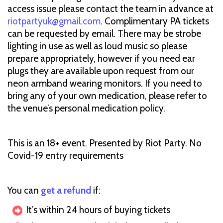
access issue please contact the team in advance at
riotpartyuk@gmail.com
. Complimentary PA tickets
can be requested by email. There may be strobe
lighting in use as well as loud music so please
prepare appropriately, however if you need ear
plugs they are available upon request from our
neon armband wearing monitors. If you need to
bring any of your own medication, please refer to
the venue’s personal medication policy.
This is an 18+ event. Presented by Riot Party. No
Covid-19 entry requirements
You can
get a refund
if:
It’s within 24 hours of buying tickets