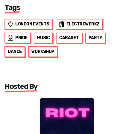
Tags
LONDON EVENTS
ELECTROWERKZ
PRIDE
MUSIC
CABARET
PARTY
DANCE
WORKSHOP
Hosted By