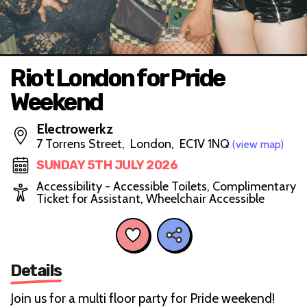
Riot London for Pride
Weekend
Electrowerkz
7 Torrens Street, London, EC1V 1NQ
(view map)
SUNDAY 5TH JULY 2026
Accessibility - Accessible Toilets, Complimentary
Ticket for Assistant, Wheelchair Accessible
Details
Join us for a multi floor party for Pride weekend!