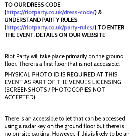
TO OUR DRESS CODE
(
https://riotparty.co.uk/dress-code/
) &
UNDERSTAND PARTY RULES
(
https://riotparty.co.uk/party-rules/
) TO ENTER
THE EVENT. DETAILS ON OUR WEBSITE
Riot Party will take place primarily on the ground
floor. There is a first floor that is not accessible.
PHYSICAL PHOTO ID IS REQUIRED AT THIS
EVENT AS PART OF THE VENUES LICENSING
(SCREENSHOTS / PHOTOCOPIES NOT
ACCEPTED)
There is an accessible toilet that can be accessed
using a radar key on the ground floor but there is
no on-site parking. However, if this is likely to be an