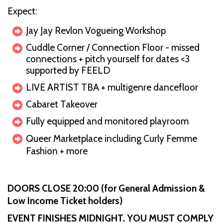
Expect:
Jay Jay Revlon Vogueing Workshop
Cuddle Corner / Connection Floor - missed
connections + pitch yourself for dates <3
supported by FEELD
LIVE ARTIST TBA + multigenre dancefloor
Cabaret Takeover
Fully equipped and monitored playroom
Queer Marketplace including Curly Femme
Fashion + more
DOORS CLOSE 20:00 (for General Admission &
Low Income Ticket holders)
EVENT FINISHES MIDNIGHT. YOU MUST COMPLY