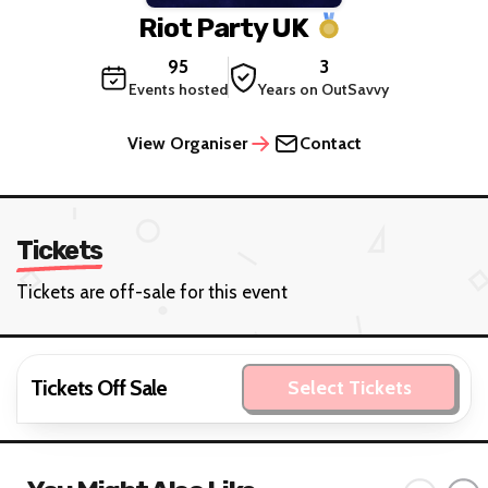
Riot Party UK
95
3
Events hosted
Years on OutSavvy
View Organiser
Contact
Tickets
Tickets are off-sale for this event
Tickets Off Sale
Select Tickets