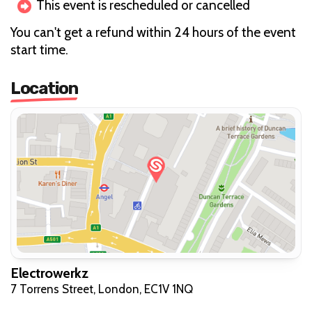
This event is rescheduled or cancelled
You can't get a refund within 24 hours of the event
start time.
Location
Electrowerkz
7 Torrens Street, London, EC1V 1NQ