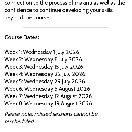
connection to the process of making as well as the
confidence to continue developing your skills
beyond the course.
Course Dates:
Week 1: Wednesday 1 July 2026
Week 2: Wednesday 8 July 2026
Week 3: Wednesday 15 July 2026
Week 4: Wednesday 22 July 2026
Week 5: Wednesday 29 July 2026
Week 6: Wednesday 5 August 2026
Week 7: Wednesday 12 August 2026
Week 8: Wednesday 19 August 2026
Please note: missed sessions cannot be
rescheduled.