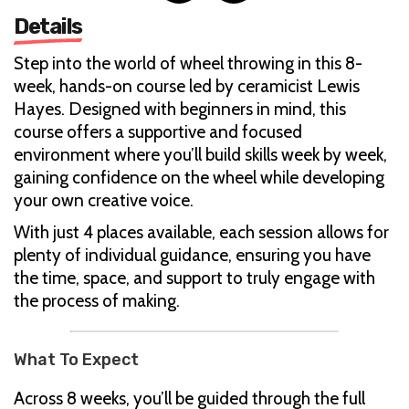
Details
Step into the world of wheel throwing in this 8-
week, hands-on course led by ceramicist Lewis
Hayes. Designed with beginners in mind, this
course offers a supportive and focused
environment where you’ll build skills week by week,
gaining confidence on the wheel while developing
your own creative voice.
With just 4 places available, each session allows for
plenty of individual guidance, ensuring you have
the time, space, and support to truly engage with
the process of making.
What To Expect
Across 8 weeks, you’ll be guided through the full