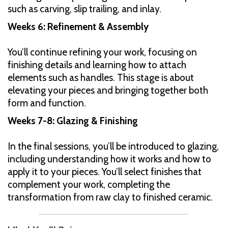
such as carving, slip trailing, and inlay.
Weeks 6: Refinement & Assembly
You’ll continue refining your work, focusing on
finishing details and learning how to attach
elements such as handles. This stage is about
elevating your pieces and bringing together both
form and function.
Weeks 7-8: Glazing & Finishing
In the final sessions, you’ll be introduced to glazing,
including understanding how it works and how to
apply it to your pieces. You’ll select finishes that
complement your work, completing the
transformation from raw clay to finished ceramic.