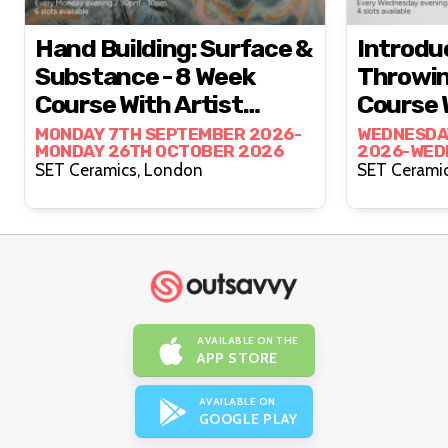
Hand Building: Surface &
Introdu
Substance - 8 Week
Throwin
Course With Artist
Course 
Francisco Zhan
Lewis H
MONDAY 7TH SEPTEMBER 2026-
WEDNESDA
MONDAY 26TH OCTOBER 2026
2026-WED
OCTOBER 
SET Ceramics, London
AVAILABLE ON THE
APP STORE
AVAILABLE ON
GOOGLE PLAY