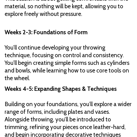
material, so nothing will be kept, allowing you to
explore freely without pressure.
Weeks 2-3: Foundations of Form
You’ll continue developing your throwing
technique, focusing on control and consistency.
You’ll begin creating simple forms such as cylinders
and bowls, while learning how to use core tools on
the wheel.
Weeks 4-5: Expanding Shapes & Techniques
Building on your foundations, you’ll explore a wider
range of forms, including plates and vases.
Alongside throwing, you’ll be introduced to
trimming, refining your pieces once leather-hard,
and begin incorporating decorative techniques