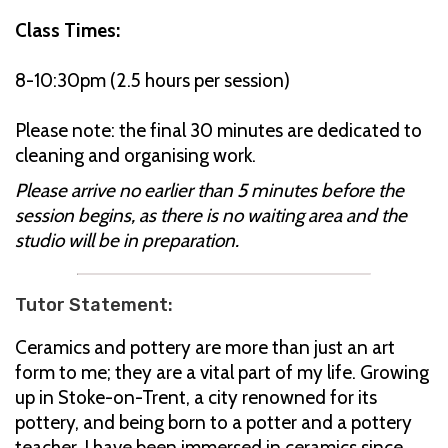
Class Times:
8-10:30pm (2.5 hours per session)
Please note: the final 30 minutes are dedicated to
cleaning and organising work.
Please arrive no earlier than 5 minutes before the
session begins, as there is no waiting area and the
studio will be in preparation.
Tutor Statement:
Ceramics and pottery are more than just an art
form to me; they are a vital part of my life. Growing
up in Stoke-on-Trent, a city renowned for its
pottery, and being born to a potter and a pottery
teacher, I have been immersed in ceramics since