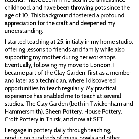
childhood, and have been throwing pots since the
age of 10. This background fostered a profound
appreciation for the craft and deepened my
understanding.
I started teaching at 25, initially in my home studio,
offering lessons to friends and family while also
supporting my mother during her workshops.
Eventually, following my move to London, I
became part of the Clay Garden, first as a member
and later as a technician, where I discovered
opportunities to teach regularly. My practical
experience has enabled me to teach at several
studios: The Clay Garden (both in Twickenham and
Hammersmith), Sheen Pottery, House Pottery,
Croft Pottery in Thirsk, and now at SET.
I engage in pottery daily through teaching,
producing hundreds of mugs, bowls and other