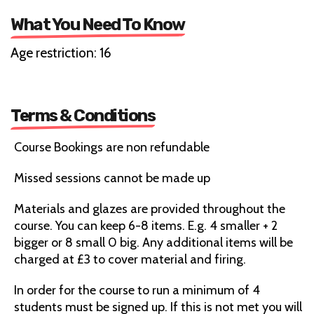
What You Need To Know
Age restriction: 16
Terms & Conditions
Course Bookings are non refundable
Missed sessions cannot be made up
Materials and glazes are provided throughout the
course. You can keep 6-8 items. E.g. 4 smaller + 2
bigger or 8 small 0 big. Any additional items will be
charged at £3 to cover material and firing.
In order for the course to run a minimum of 4
students must be signed up. If this is not met you will