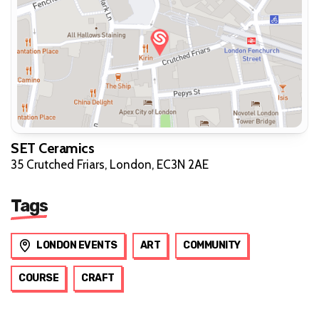
SET Ceramics
35 Crutched Friars, London, EC3N 2AE
Tags
LONDON EVENTS
ART
COMMUNITY
COURSE
CRAFT