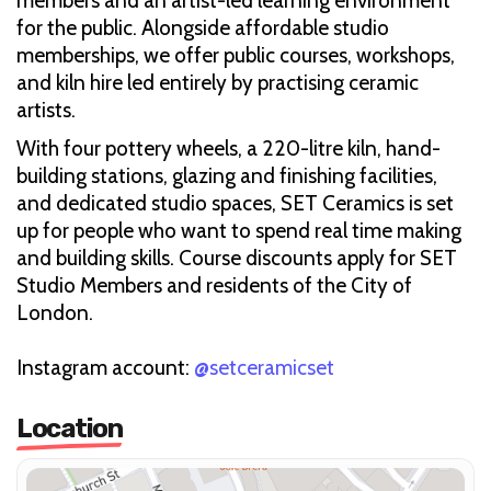
members and an artist-led learning environment
for the public. Alongside affordable studio
memberships, we offer public courses, workshops,
and kiln hire led entirely by practising ceramic
artists.
With four pottery wheels, a 220-litre kiln, hand-
building stations, glazing and finishing facilities,
and dedicated studio spaces, SET Ceramics is set
up for people who want to spend real time making
and building skills. Course discounts apply for SET
Studio Members and residents of the City of
London.
Instagram account:
@setceramicset
Location