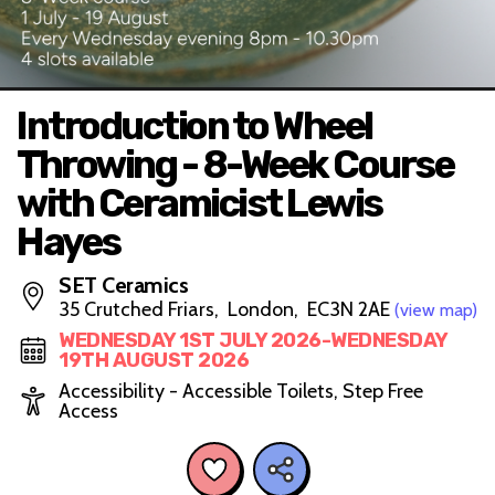
Introduction to Wheel
Throwing - 8-Week Course
with Ceramicist Lewis
Hayes
SET Ceramics
35 Crutched Friars, London, EC3N 2AE
(view map)
WEDNESDAY 1ST JULY 2026-WEDNESDAY
19TH AUGUST 2026
Accessibility - Accessible Toilets, Step Free
Access