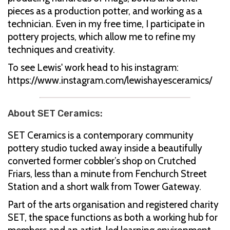
pieces as a production potter, and working as a
technician. Even in my free time, I participate in
pottery projects, which allow me to refine my
techniques and creativity.
To see Lewis' work head to his instagram:
https://www.instagram.com/lewishayesceramics/
About SET Ceramics:
SET Ceramics is a contemporary community
pottery studio tucked away inside a beautifully
converted former cobbler’s shop on Crutched
Friars, less than a minute from Fenchurch Street
Station and a short walk from Tower Gateway.
Part of the arts organisation and registered charity
SET, the space functions as both a working hub for