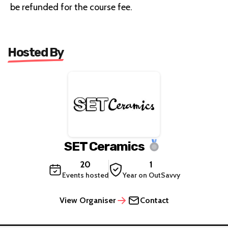
be refunded for the course fee.
Hosted By
SET Ceramics
20
1
Events hosted
Year on OutSavvy
View Organiser
Contact