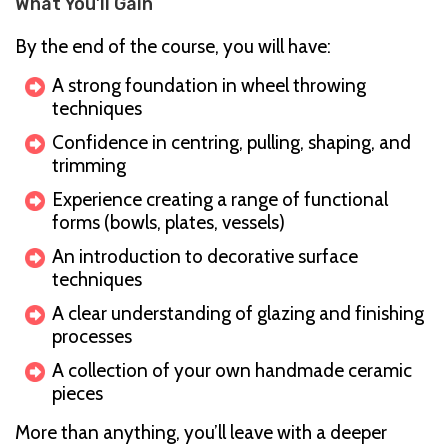
What You’ll Gain
By the end of the course, you will have:
A strong foundation in wheel throwing
techniques
Confidence in centring, pulling, shaping, and
trimming
Experience creating a range of functional
forms (bowls, plates, vessels)
An introduction to decorative surface
techniques
A clear understanding of glazing and finishing
processes
A collection of your own handmade ceramic
pieces
More than anything, you’ll leave with a deeper