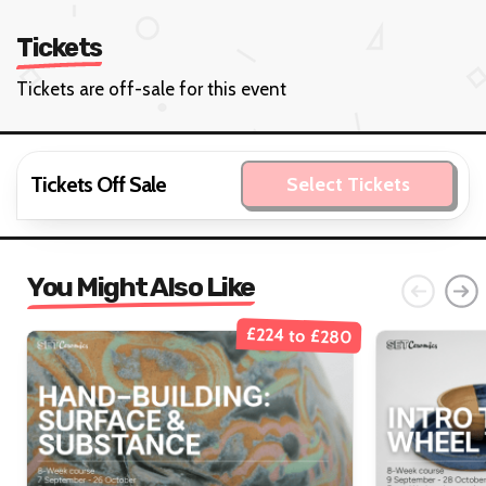
Tickets
Tickets are off-sale for this event
Tickets Off Sale
Select Tickets
You Might Also Like
£224 to £280