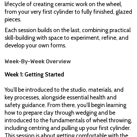
lifecycle of creating ceramic work on the wheel,
from your very first cylinder to fully finished, glazed
pieces.
Each session builds on the last, combining practical
skill-building with space to experiment, refine, and
develop your own forms.
Week-By-Week Overview
Week 1: Getting Started
You’ll be introduced to the studio, materials, and
key processes, alongside essential health and
safety guidance. From there, you’ll begin learning
how to prepare clay through wedging and be
introduced to the fundamentals of wheel throwing,
including centring and pulling up your first cylinder.
This session is about getting comfortable with the