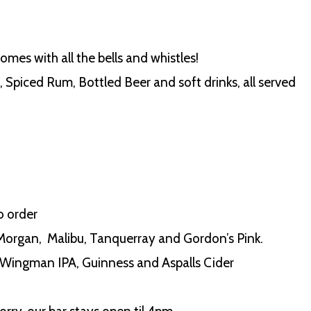
comes with all the bells and whistles!
Spiced Rum, Bottled Beer and soft drinks, all served
o order
 Morgan, Malibu, Tanquerray and Gordon’s Pink.
Wingman IPA, Guinness and Aspalls Cider