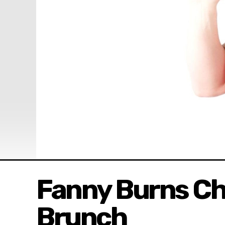
Fanny Burns Ch
Brunch