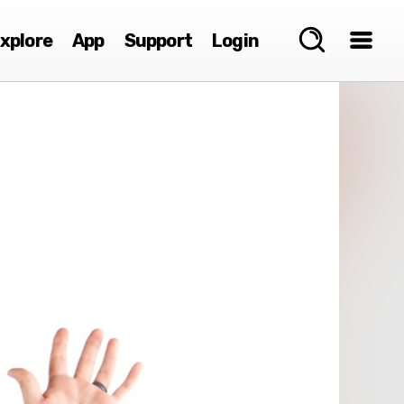
xplore
App
Support
Login