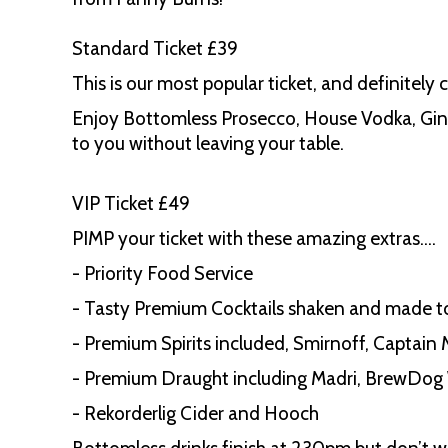
Standard Ticket £39
This is our most popular ticket, and definitely 
Enjoy Bottomless Prosecco, House Vodka, Gin, 
to you without leaving your table.
VIP Ticket £49
PIMP your ticket with these amazing extras….
- Priority Food Service
- Tasty Premium Cocktails shaken and made t
- Premium Spirits included, Smirnoff, Captain
- Premium Draught including Madri, BrewDog 
- Rekorderlig Cider and Hooch