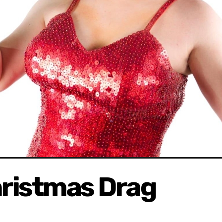
ristmas Drag