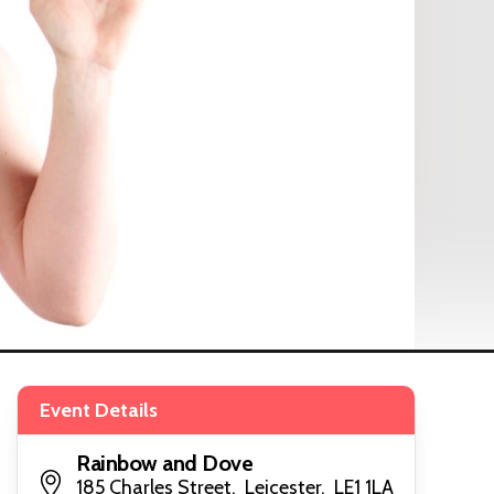
Event Details
Rainbow and Dove
185 Charles Street, Leicester, LE1 1LA