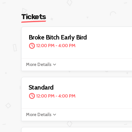
Tickets
Broke Bitch Early Bird
12:00 PM - 4:00 PM
More Details
Standard
12:00 PM - 4:00 PM
More Details