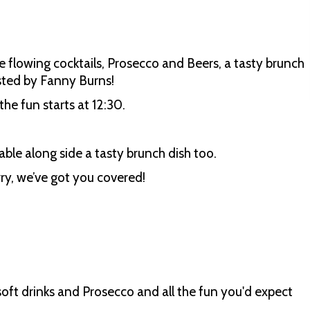
ee flowing cocktails, Prosecco and Beers, a tasty brunch
hosted by Fanny Burns!
he fun starts at 12:30.
able along side a tasty brunch dish too.
ry, we’ve got you covered!
oft drinks and Prosecco and all the fun you'd expect