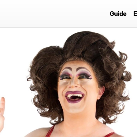
Guide
E