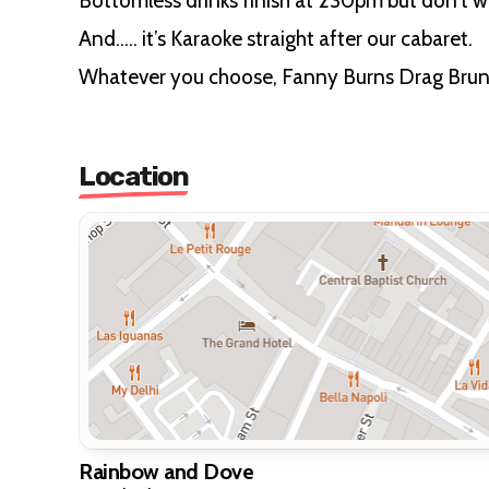
Bottomless drinks finish at 230pm but don’t wo
And….. it’s Karaoke straight after our cabaret.
Whatever you choose, Fanny Burns Drag Brunch
Location
Rainbow and Dove