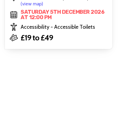
(view map)
SATURDAY 5TH DECEMBER 2026
AT 12:00 PM
Accessibility - Accessible Toilets
£19 to £49