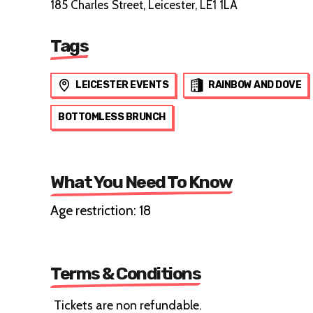
185 Charles Street, Leicester, LE1 1LA
Tags
LEICESTER EVENTS
RAINBOW AND DOVE
BOTTOMLESS BRUNCH
What You Need To Know
Age restriction: 18
Terms & Conditions
Tickets are non refundable.