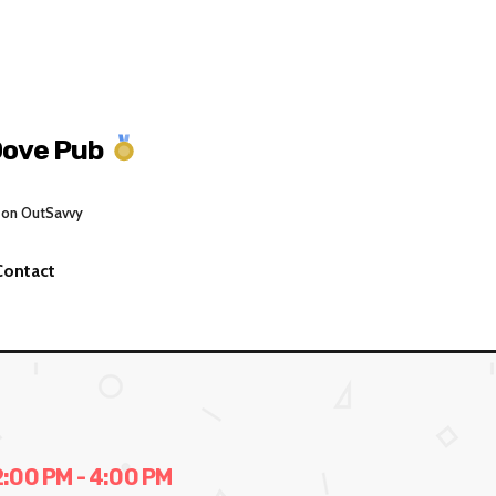
Dove Pub
 on OutSavvy
Contact
00 PM - 4:00 PM