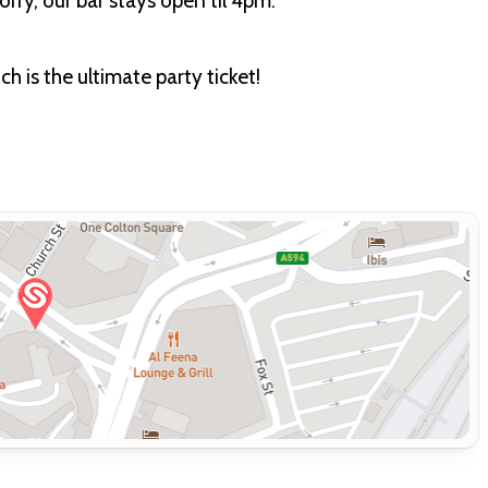
rry, our bar stays open til 4pm.
 is the ultimate party ticket!