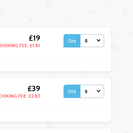
£19
Qty
OOKING FEE: £1.81
£39
Qty
OOKING FEE: £2.83