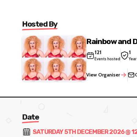
Hosted By
Rainbow and 
121
1
Events hosted
Year
View Organiser
Date
SATURDAY 5TH DECEMBER 2026 @ 12: