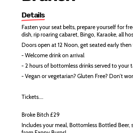
Details
Fasten your seat belts, prepare yourself for fr
dish, rip roaring cabaret, Bingo, Karaoke, all 
Doors open at 12 Noon, get seated early then t
- Welcome drink on arrival
- 2 hours of bottomless drinks served to your t
- Vegan or vegetarian? Gluten Free? Don’t wor
Tickets….
Broke Bitch £29
Includes your meal, Bottomless Bottled Beer, s
from Fanny Burns!