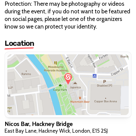
Protection: There may be photography or videos
during the event, if you do not want to be featured
on social pages, please let one of the organizers
know so we can protect your identity.
Location
Nicos Bar, Hackney Bridge
East Bay Lane, Hackney Wick, London, E15 2SJ