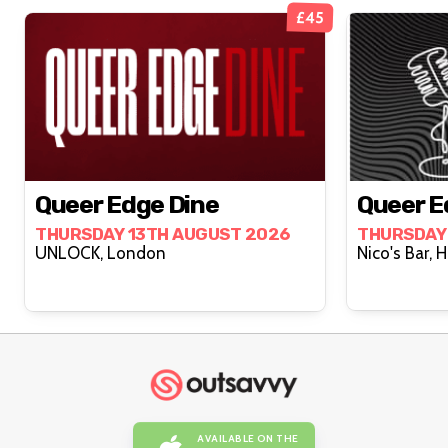
£45
Queer Edge Dine
Queer E
THURSDAY 13TH AUGUST 2026
THURSDAY
UNLOCK, London
AVAILABLE ON THE