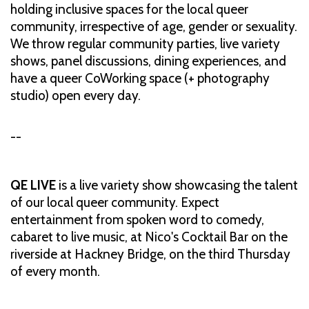
holding inclusive spaces for the local queer
community, irrespective of age, gender or sexuality.
We throw regular community parties, live variety
shows, panel discussions, dining experiences, and
have a queer CoWorking space (+ photography
studio) open every day.
--
QE LIVE
is a live variety show showcasing the talent
of our local queer community. Expect
entertainment from spoken word to comedy,
cabaret to live music, at Nico's Cocktail Bar on the
riverside at Hackney Bridge, on the third Thursday
of every month.