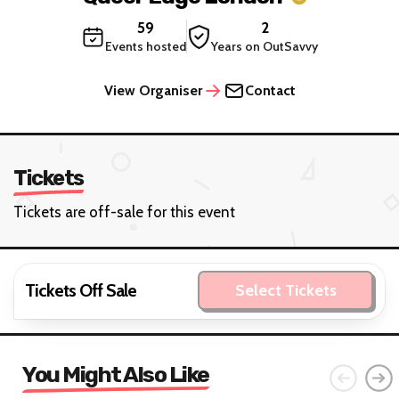
59
2
Events hosted
Years on OutSavvy
View Organiser
Contact
Tickets
Tickets are off-sale for this event
Tickets Off Sale
Select Tickets
You Might Also Like