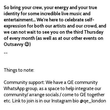
So bring your crew, your energy and your true
identity for some incredible live music and
entertainment... We're here to celebrate self-
expression for both our artists and our crowd, and
we can not wait to see you on the third Thursday
of every month (as well as at our other events on
Outsavvy 😉)
--
Things to note:
Community support: We have a QE community
WhatsApp group, as a space to help integrate our
community/ arrange socials / come to QE together
etc. Link to join is in our Instagram bio @qe_london