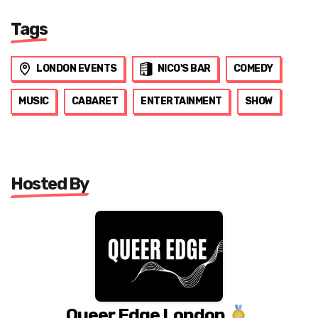
Tags
LONDON EVENTS
NICO'S BAR
COMEDY
MUSIC
CABARET
ENTERTAINMENT
SHOW
Hosted By
Queer Edge London