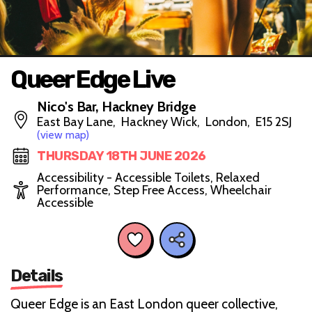
Queer Edge Live
Nico's Bar, Hackney Bridge
East Bay Lane, Hackney Wick, London, E15 2SJ
(view map)
THURSDAY 18TH JUNE 2026
Accessibility - Accessible Toilets, Relaxed
Performance, Step Free Access, Wheelchair
Accessible
Details
Queer Edge is an East London queer collective,