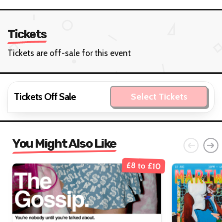
Tickets
Tickets are off-sale for this event
Tickets Off Sale
Select Tickets
You Might Also Like
£8 to £10