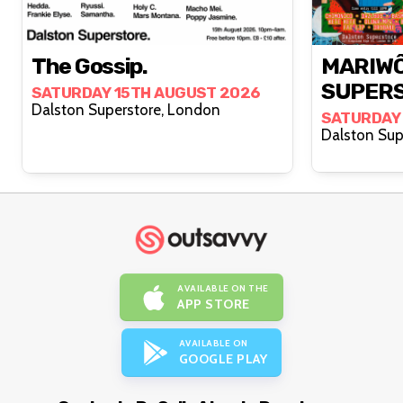
The Gossip.
MARIWÔ
SUPER
SATURDAY 15TH AUGUST 2026
Dalston Superstore, London
SATURDAY
AVAILABLE ON THE
APP STORE
AVAILABLE ON
GOOGLE PLAY