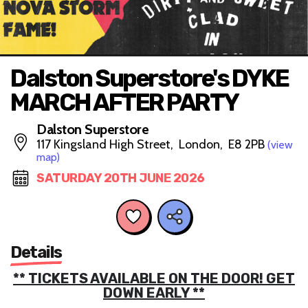
Dalston Superstore's DYKE
MARCH AFTER PARTY
Dalston Superstore
117 Kingsland High Street, London, E8 2PB
(view
map)
SATURDAY 20TH JUNE 2026
Details
** TICKETS AVAILABLE ON THE DOOR! GET
DOWN EARLY **