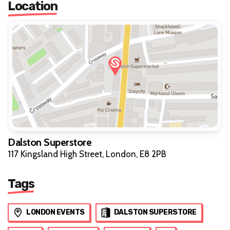
Location
Dalston Superstore
117 Kingsland High Street, London, E8 2PB
Tags
LONDON EVENTS
DALSTON SUPERSTORE