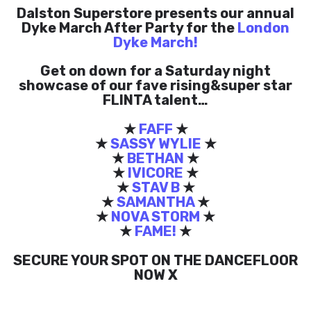
Dalston Superstore presents our annual
Dyke March After Party for the
London
Dyke March!
Get on down for a Saturday night
showcase of our fave rising&super star
FLINTA talent…
★
FAFF
★
★
SASSY WYLIE
★
★
BETHAN
★
★
IVICORE
★
★
STAV B
★
★
SAMANTHA
★
★
NOVA STORM
★
★
FAME!
★
SECURE YOUR SPOT ON THE DANCEFLOOR
NOW X