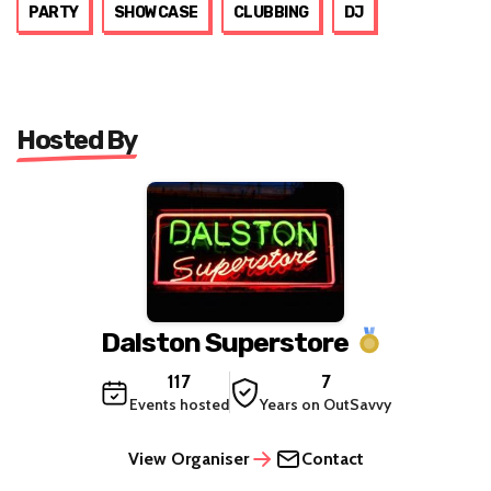
PARTY
SHOWCASE
CLUBBING
DJ
Hosted By
Dalston Superstore
117
7
Events hosted
Years on OutSavvy
View Organiser
Contact