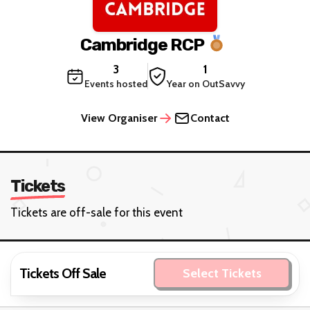
Cambridge RCP
3
1
Events hosted
Year on OutSavvy
View Organiser
Contact
Tickets
Tickets are off-sale for this event
Tickets Off Sale
Select Tickets