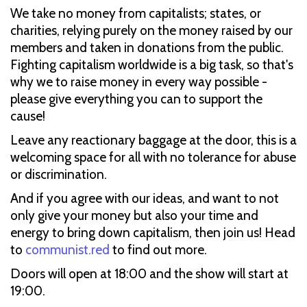
We take no money from capitalists; states, or
charities, relying purely on the money raised by our
members and taken in donations from the public.
Fighting capitalism worldwide is a big task, so that's
why we to raise money in every way possible -
please give everything you can to support the
cause!
Leave any reactionary baggage at the door, this is a
welcoming space for all with no tolerance for abuse
or discrimination.
And if you agree with our ideas, and want to not
only give your money but also your time and
energy to bring down capitalism, then join us! Head
to
communist.red
to find out more.
Doors will open at 18:00 and the show will start at
19:00.