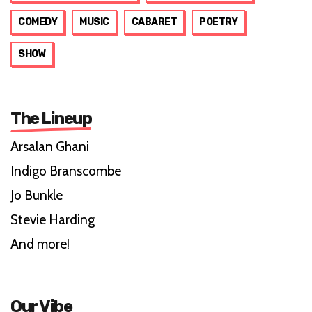
COMEDY
MUSIC
CABARET
POETRY
SHOW
The Lineup
Arsalan Ghani
Indigo Branscombe
Jo Bunkle
Stevie Harding
And more!
Our Vibe