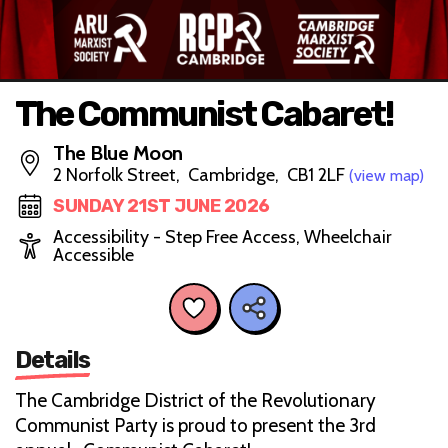
The Communist Cabaret!
The Blue Moon
2 Norfolk Street, Cambridge, CB1 2LF
(view map)
SUNDAY 21ST JUNE 2026
Accessibility - Step Free Access, Wheelchair
Accessible
Details
The Cambridge District of the Revolutionary
Communist Party is proud to present the 3rd