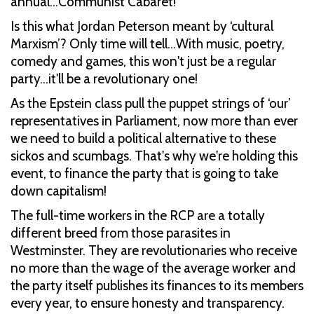
annual…Communist Cabaret!
Is this what Jordan Peterson meant by ‘cultural
Marxism’? Only time will tell…With music, poetry,
comedy and games, this won't just be a regular
party…it'll be a revolutionary one!
As the Epstein class pull the puppet strings of ‘our’
representatives in Parliament, now more than ever
we need to build a political alternative to these
sickos and scumbags. That's why we're holding this
event, to finance the party that is going to take
down capitalism!
The full-time workers in the RCP are a totally
different breed from those parasites in
Westminster. They are revolutionaries who receive
no more than the wage of the average worker and
the party itself publishes its finances to its members
every year, to ensure honesty and transparency.