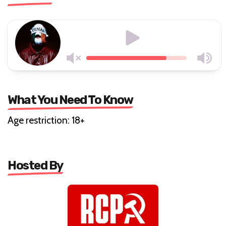
What You Need To Know
Age restriction: 18+
Hosted By