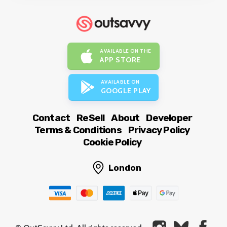
AVAILABLE ON THE
APP STORE
AVAILABLE ON
GOOGLE PLAY
Contact
ReSell
About
Developer
Terms & Conditions
Privacy Policy
Cookie Policy
London