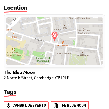
Location
The Blue Moon
2 Norfolk Street, Cambridge, CB1 2LF
Tags
CAMBRIDGE EVENTS
THE BLUE MOON