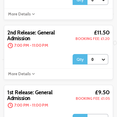
More Details
£11.50
2nd Release: General
Admission
BOOKING FEE: £1.20
7:00 PM - 11:00 PM
Qty
More Details
£9.50
1st Release: General
Admission
BOOKING FEE: £1.05
7:00 PM - 11:00 PM