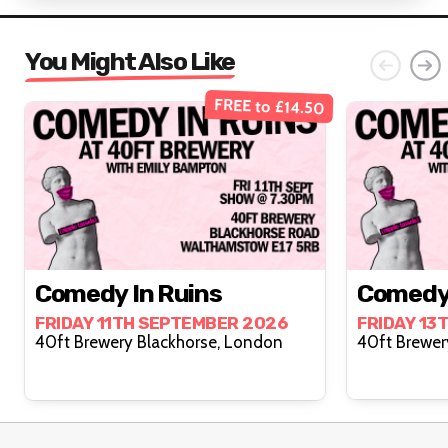
You Might Also Like
FREE to £14.50
Comedy In Ruins
Comedy 
FRIDAY 11TH SEPTEMBER 2026
FRIDAY 13
40ft Brewery Blackhorse, London