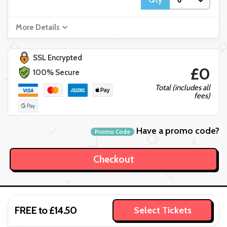
More Details
SSL Encrypted
£0
100% Secure
Total (includes all
fees)
Have a promo code?
Promo Code
FREE to £14.50
Select Tickets