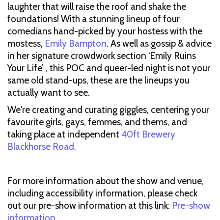
laughter that will raise the roof and shake the
foundations! With a stunning lineup of four
comedians hand-picked by your hostess with the
mostess,
Emily Bampton
. As well as gossip & advice
in her signature crowdwork section ‘Emily Ruins
Your Life’ , this POC and queer-led night is not your
same old stand-ups, these are the lineups you
actually want to see.
We're creating and curating giggles, centering your
favourite girls, gays, femmes, and thems, and
taking place at independent
40ft Brewery
Blackhorse Road.
For more information about the show and venue,
including accessibility information, please check
out our pre-show information at this link:
Pre-show
information
.