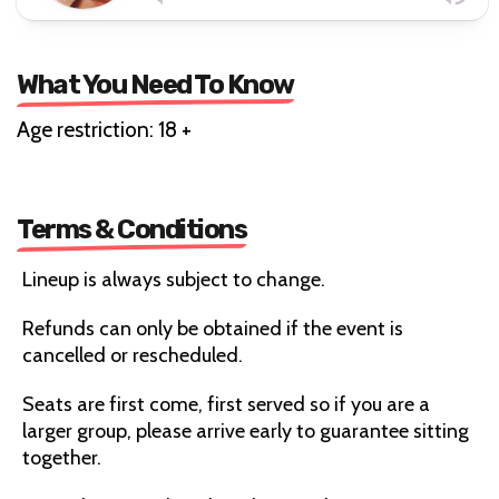
What You Need To Know
Age restriction: 18 +
Terms & Conditions
Lineup is always subject to change.
Refunds can only be obtained if the event is
cancelled or rescheduled.
Seats are first come, first served so if you are a
larger group, please arrive early to guarantee sitting
together.