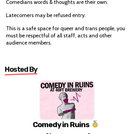
Comedians words & thoughts are their own.
Latecomers may be refused entry.
This is a safe space for queer and trans people, you
must be respectful of all staff, acts and other
audience members.
Hosted By
Comedy in Ruins