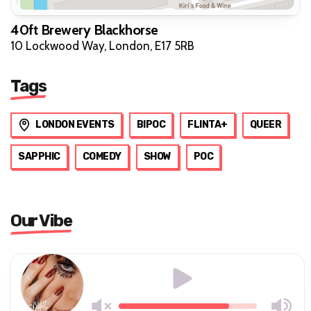
40ft Brewery Blackhorse
10 Lockwood Way, London, E17 5RB
Tags
LONDON EVENTS
BIPOC
FLINTA+
QUEER
SAPPHIC
COMEDY
SHOW
POC
Our Vibe