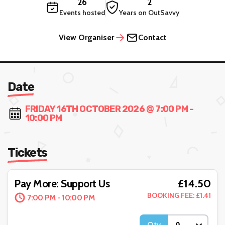
26
2
Events hosted
Years on OutSavvy
View Organiser
Contact
Date
FRIDAY 16TH OCTOBER 2026 @ 7:00 PM -
10:00 PM
Tickets
£14.50
Pay More: Support Us
BOOKING FEE: £1.41
7:00 PM - 10:00 PM
Qty