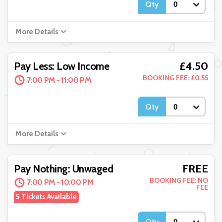
Qty
More Details
£4.50
Pay Less: Low Income
BOOKING FEE: £0.55
7:00 PM - 11:00 PM
Qty
More Details
FREE
Pay Nothing: Unwaged
BOOKING FEE: NO
7:00 PM - 10:00 PM
FEE
5 Tickets Available
Qty