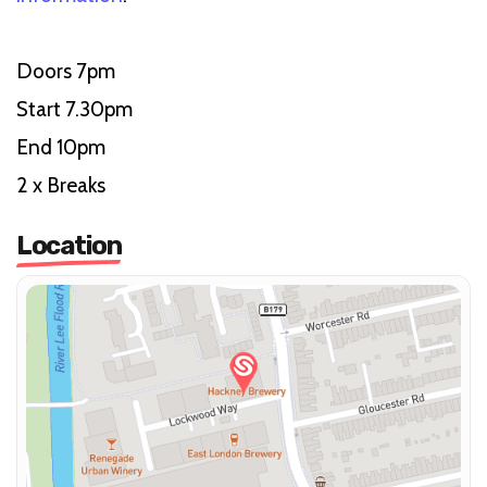
Doors 7pm
Start 7.30pm
End 10pm
2 x Breaks
Location