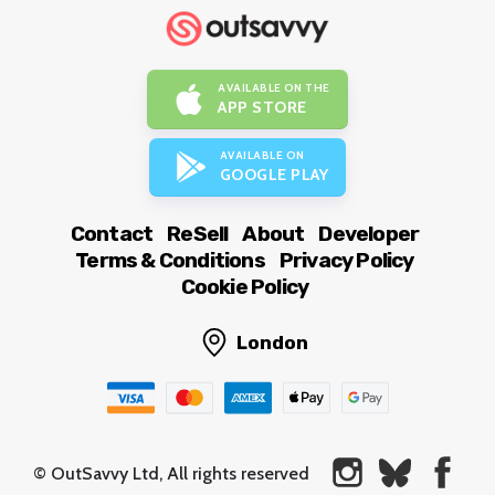
AVAILABLE ON THE
APP STORE
AVAILABLE ON
GOOGLE PLAY
Contact
ReSell
About
Developer
Terms & Conditions
Privacy Policy
Cookie Policy
London
© OutSavvy Ltd, All rights reserved