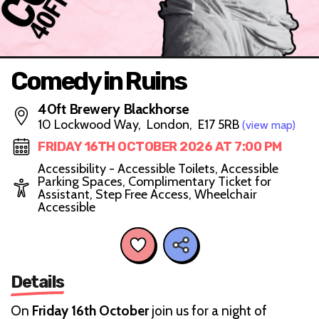
Comedy in Ruins
40ft Brewery Blackhorse
10 Lockwood Way, London, E17 5RB
(view map)
FRIDAY 16TH OCTOBER 2026 AT 7:00 PM
Accessibility - Accessible Toilets, Accessible
Parking Spaces, Complimentary Ticket for
Assistant, Step Free Access, Wheelchair
Accessible
Details
On
Friday 16th October
join us for a night of