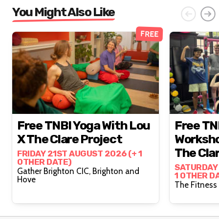
You Might Also Like
FREE
Free TNBI Yoga With Lou
Free TN
X The Clare Project
Worksho
The Cla
FRIDAY 21ST AUGUST 2026 (+ 1
OTHER DATE)
SATURDAY 
Gather Brighton CIC, Brighton and
1 OTHER D
Hove