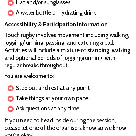
Hat and/or sunglasses
A water bottle or hydrating drink
Accessibility & Participation Information
Touch rugby involves movement including walking,
jogging/running, passing, and catching a ball.
Activities will include a mixture of standing, walking,
and optional periods of jogging/running, with
regular breaks throughout.
You are welcome to:
Step out and rest at any point
Take things at your own pace
Ask questions at any time
If you need to head inside during the session,
please let one of the organisers know so we know
you’re okay.