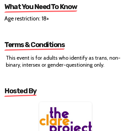
What You Need To Know
Age restriction: 18+
Terms & Conditions
This event is for adults who identify as trans, non-
binary, intersex or gender-questioning only.
Hosted By