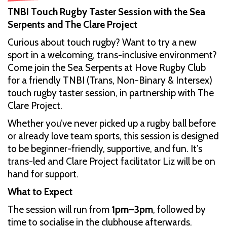
TNBI Touch Rugby Taster Session with the Sea
Serpents and The Clare Project
Curious about touch rugby? Want to try a new
sport in a welcoming, trans-inclusive environment?
Come join the Sea Serpents at Hove Rugby Club
for a friendly TNBI (Trans, Non-Binary & Intersex)
touch rugby taster session, in partnership with The
Clare Project.
Whether you’ve never picked up a rugby ball before
or already love team sports, this session is designed
to be beginner-friendly, supportive, and fun. It’s
trans-led and Clare Project facilitator Liz will be on
hand for support.
What to Expect
The session will run from
1pm–3pm
, followed by
time to socialise in the clubhouse afterwards.