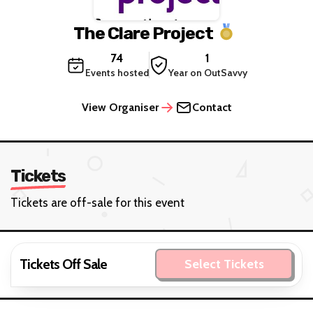
The Clare Project
74
1
Events hosted
Year on OutSavvy
View Organiser
Contact
Tickets
Tickets are off-sale for this event
Tickets Off Sale
Select Tickets