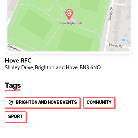
Hove RFC
Shirley Drive, Brighton and Hove, BN3 6NQ
Tags
BRIGHTON AND HOVE EVENTS
COMMUNITY
SPORT