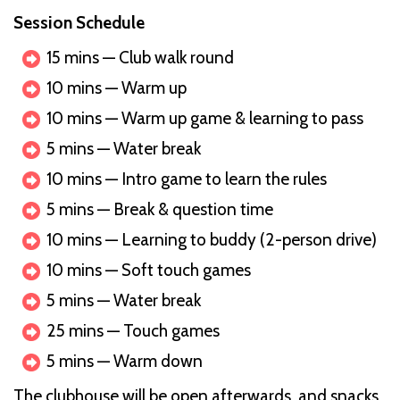
Session Schedule
15 mins — Club walk round
10 mins — Warm up
10 mins — Warm up game & learning to pass
5 mins — Water break
10 mins — Intro game to learn the rules
5 mins — Break & question time
10 mins — Learning to buddy (2-person drive)
10 mins — Soft touch games
5 mins — Water break
25 mins — Touch games
5 mins — Warm down
The clubhouse will be open afterwards, and snacks