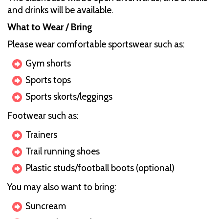
and drinks will be available.
What to Wear / Bring
Please wear comfortable sportswear such as:
Gym shorts
Sports tops
Sports skorts/leggings
Footwear such as:
Trainers
Trail running shoes
Plastic studs/football boots (optional)
You may also want to bring:
Suncream