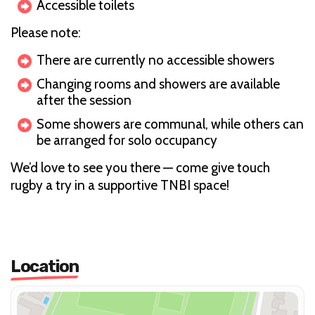
Accessible toilets
Please note:
There are currently no accessible showers
Changing rooms and showers are available
after the session
Some showers are communal, while others can
be arranged for solo occupancy
We’d love to see you there — come give touch
rugby a try in a supportive TNBI space!
Location