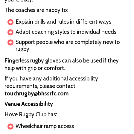
The coaches are happy to:
Explain drills and rules in different ways
Adapt coaching styles to individual needs
Support people who are completely new to
rugby
Fingerless rugby gloves can also be used if they
help with grip or comfort.
If you have any additional accessibility
requirements, please contact:
touchrugby@bhssrfc.com
Venue Accessibility
Hove Rugby Club has:
Wheelchair ramp access