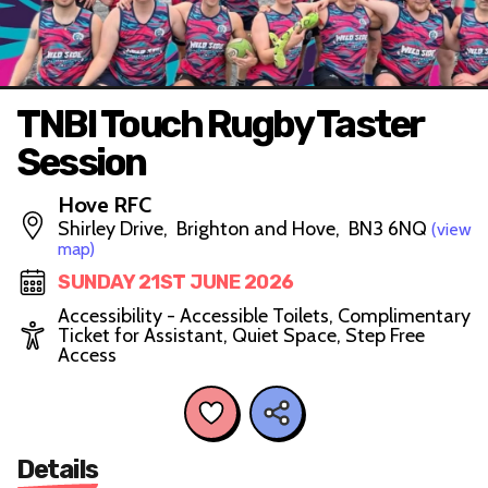
TNBI Touch Rugby Taster
Session
Hove RFC
Shirley Drive, Brighton and Hove, BN3 6NQ
(view
map)
SUNDAY 21ST JUNE 2026
Accessibility - Accessible Toilets, Complimentary
Ticket for Assistant, Quiet Space, Step Free
Access
Details