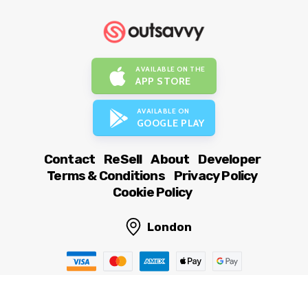
AVAILABLE ON THE
APP STORE
AVAILABLE ON
GOOGLE PLAY
Contact
ReSell
About
Developer
Terms & Conditions
Privacy Policy
Cookie Policy
London